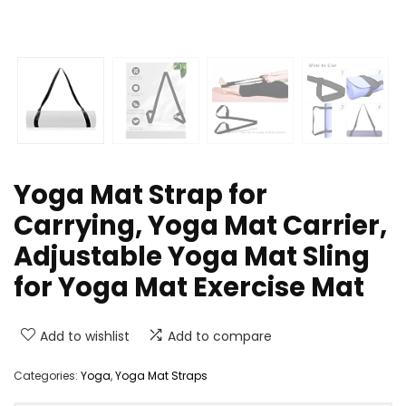
Yoga Mat Strap for
Carrying, Yoga Mat Carrier,
Adjustable Yoga Mat Sling
for Yoga Mat Exercise Mat
Add to wishlist
Add to compare
Categories:
Yoga
,
Yoga Mat Straps