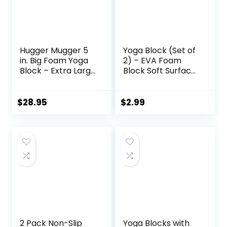
Hugger Mugger 5
Yoga Block (Set of
in. Big Foam Yoga
2) – EVA Foam
Block – Extra Large
Block Soft Surface
Size, Dense Foam,
Foam Bolster
Reliable Support,
Pillow Cushion
Beveled Edges for
Exercise Gym
$
28.95
$
2.99
Comfort, Great if
Training Pilates
You’re Taller or
Meditation
Less Flexible
2 Pack Non-Slip
Yoga Blocks with