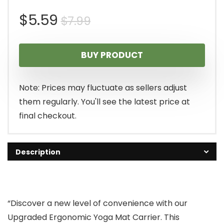
Original
Current
$
5.59
$
7.99
price
price
BUY PRODUCT
was:
is:
$7.99.
$5.59.
Note: Prices may fluctuate as sellers adjust
them regularly. You'll see the latest price at
final checkout.
Description
“Discover a new level of convenience with our
Upgraded Ergonomic Yoga Mat Carrier. This