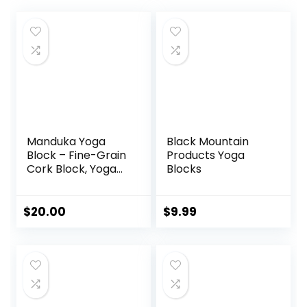
Manduka Yoga
Black Mountain
Block – Fine-Grain
Products Yoga
Cork Block, Yoga
Blocks
Equipment, Home
Gym Accessory,
Pilates Tool,
$
20.00
$
9.99
Lightweight for
Travel, Extra Firm
Workout
Accessory with
Comfortable
Edges