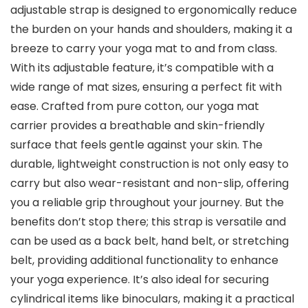
adjustable strap is designed to ergonomically reduce
the burden on your hands and shoulders, making it a
breeze to carry your yoga mat to and from class.
With its adjustable feature, it’s compatible with a
wide range of mat sizes, ensuring a perfect fit with
ease. Crafted from pure cotton, our yoga mat
carrier provides a breathable and skin-friendly
surface that feels gentle against your skin. The
durable, lightweight construction is not only easy to
carry but also wear-resistant and non-slip, offering
you a reliable grip throughout your journey. But the
benefits don’t stop there; this strap is versatile and
can be used as a back belt, hand belt, or stretching
belt, providing additional functionality to enhance
your yoga experience. It’s also ideal for securing
cylindrical items like binoculars, making it a practical