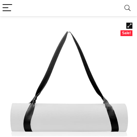
Sale!