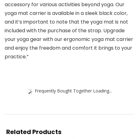
accessory for various activities beyond yoga. Our
yoga mat carrier is available in a sleek black color,
and it’s important to note that the yoga mat is not
included with the purchase of the strap. Upgrade
your yoga gear with our ergonomic yoga mat carrier
and enjoy the freedom and comfort it brings to your
practice.”
Frequently Bought Together Loading...
Related Products