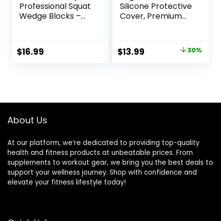
Professional Squat
Silicone Protective
Wedge Blocks –
Cover, Premium
Heel Elevated
EVA Foam Yoga
Ramp for Squats,
Block for Yoga,
Calf Raises
Pilates, Meditation
Original
Current
$
16.99
$
13.99
30%
Platform for Men
& Stretching, Non-
price
price
Women, Slant
Slip Lightweight
Board Trainer for
Durable Bricks for
was:
is:
Fitness, Pushup,
Improving Poses &
$19.99.
$13.99.
Weightlifting, Yoga
Balance
About Us
At our platform, we’re dedicated to providing top-quality
health and fitness products at unbeatable prices. From
supplements to workout gear, we bring you the best deals to
support your wellness journey. Shop with confidence and
elevate your fitness lifestyle today!