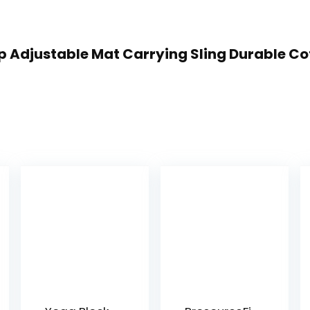
rap Adjustable Mat Carrying Sling Durable C