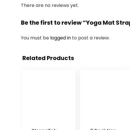
There are no reviews yet.
Be the first to review “Yoga Mat St
You must be
logged in
to post a review.
Related Products