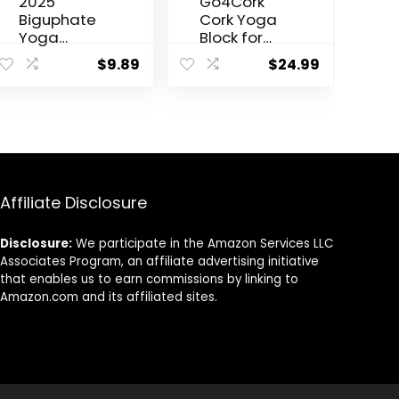
2025
Go4Cork
Biguphate
Cork Yoga
Yoga
Block for
Blocks 9x
Yoga,
$
9.89
$
24.99
6×4 Inch，
Pilates &
EVA Foam
Meditation
Yoga Block
| Non-Slip,
Supportive
Hypoallerg
Latex-Free,
enic,
Non-Slip
Sustainable
Exercise
, Non-Toxic
Blocks,
Yoga Block
Affiliate Disclosure
Yoga
Accessorie
Disclosure:
We participate in the Amazon Services LLC
s for
Associates Program, an affiliate advertising initiative
Pilates,
that enables us to earn commissions by linking to
Meditation,
Amazon.com and its affiliated sites.
Balance,
Stretching
and Deep
Poses