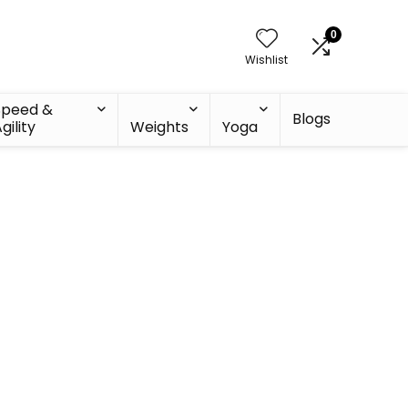
0
Wishlist
Speed &
Blogs
gility
Weights
Yoga