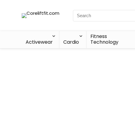
Fitness
Activewear
Cardio
Technology