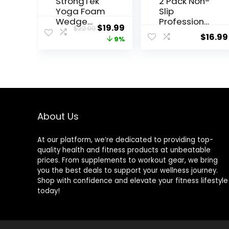
StrongTek
2 Pack Non-
Yoga Foam
Slip
Wedge
Professiona
Original
Current
$
19.99
$
22.00
Blocks
l Squat
$
16.99
price
price
9%
(Pair) Soft
Wedge
Wrist
Blocks –
was:
is:
Wedge,
Heel
$22.00.
$19.99.
Supportive
Elevated
Foot
Ramp for
Exercise
Squats,
Accessorie
Calf Raises
s, Balance,
Platform
About Us
Strength,
for Men
Stretch,
Women,
At our platform, we’re dedicated to providing top-
Pilate,
Slant Board
quality health and fitness products at unbeatable
Fitness,
Trainer for
prices. From supplements to workout gear, we bring
Squat,
Fitness,
you the best deals to support your wellness journey.
Pushup,
Pushup,
Shop with confidence and elevate your fitness lifestyle
Plank, EVA
Weightliftin
today!
Riser Block
g, Yoga