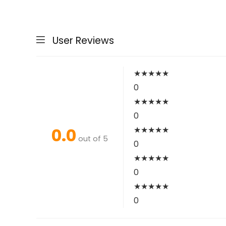
User Reviews
★
★
★
★
★
0
★
★
★
★
★
0
0.0
★
★
★
★
★
out of 5
0
★
★
★
★
★
0
★
★
★
★
★
0