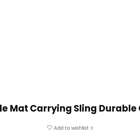
e Mat Carrying Sling Durable
Add to wishlist
0