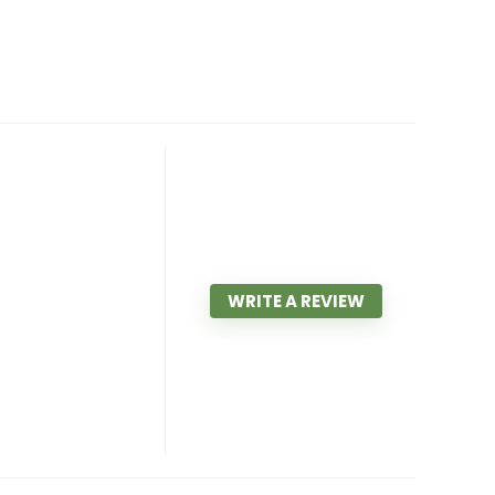
WRITE A REVIEW