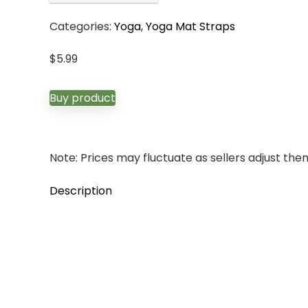
Categories:
Yoga
,
Yoga Mat Straps
$
5.99
Buy product
Note: Prices may fluctuate as sellers adjust them 
Description