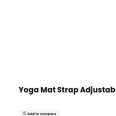
Yoga Mat Strap Adjustabl
Add to compare