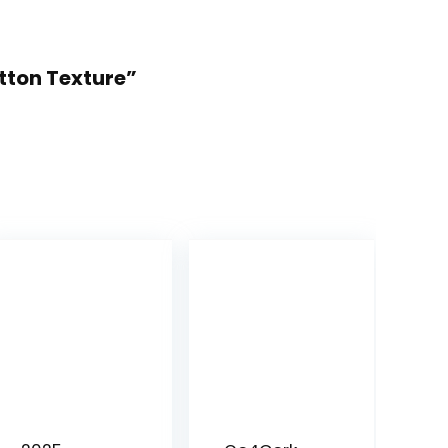
otton Texture”