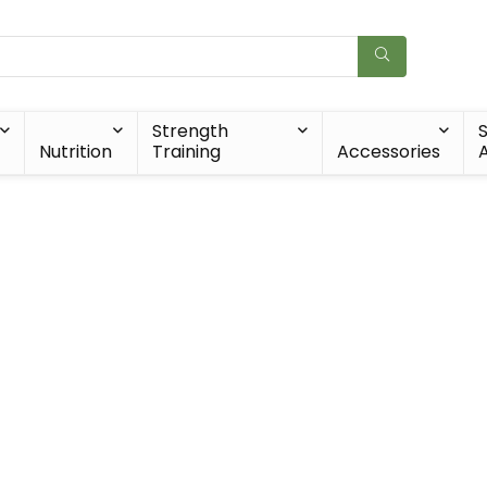
Strength
Nutrition
Training
Accessories
A