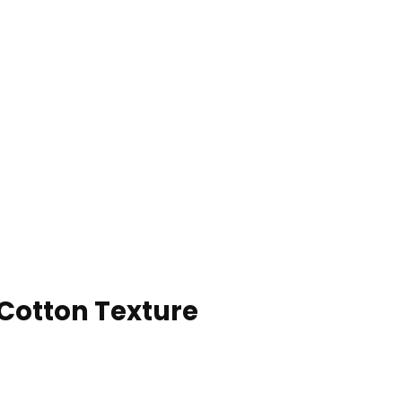
 Cotton Texture