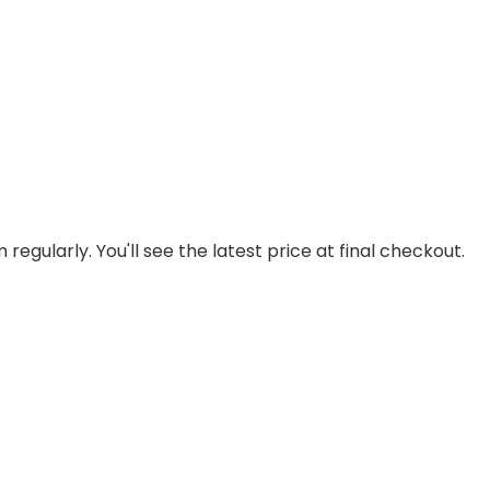
regularly. You'll see the latest price at final checkout.