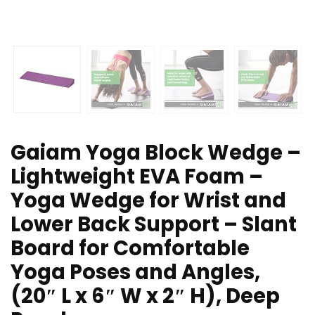
Gaiam Yoga Block Wedge –
Lightweight EVA Foam –
Yoga Wedge for Wrist and
Lower Back Support – Slant
Board for Comfortable
Yoga Poses and Angles,
(20″ L x 6″ W x 2″ H), Deep