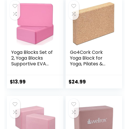
Fitness, Squat,
Durable &
$22.00.
$19.99.
$11.99.
$7.99.
Pushup, Plank, EVA
Supportive | Blocks
Riser Block
Not Included
Yoga Blocks Set of
Go4Cork Cork
2, Yoga Blocks
Yoga Block for
Supportive EVA
Yoga, Pilates &
Foam Soft Non-
Meditation | Non-
Slip Surface for
Slip,
Yoga, Pilates,
Hypoallergenic,
$
13.99
$
24.99
Meditation – 2
Sustainable, Non-
Pack
Toxic Yoga Block