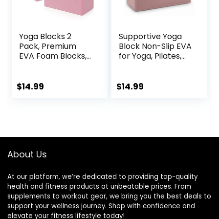
Yoga Blocks 2
Supportive Yoga
Pack, Premium
Block Non-Slip EVA
EVA Foam Blocks,
for Yoga, Pilates,
Non Slip High
Stretching, and
Density Foam
Meditation
Yoga Blocks for
(4″x6″x9″)
$
14.99
$
14.99
Pilates Meditation,
Stretching and
Toning
About Us
At our platform, we’re dedicated to providing top-quality
health and fitness products at unbeatable prices. From
supplements to workout gear, we bring you the best deals to
support your wellness journey. Shop with confidence and
elevate your fitness lifestyle today!