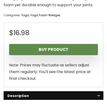
foam yet durable enough to support your joints.
Categories:
Yoga
,
Yoga Foam Wedges
$
16.98
BUY PRODUCT
Note: Prices may fluctuate as sellers adjust
them regularly. You'll see the latest price at
final checkout.
Description