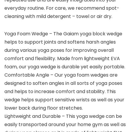
everyday routine. For care, we recommend spot-
cleaning with mild detergent – towel or air dry.
Yoga Foam Wedge – The Gaiam yoga block wedge
helps to support joints and softens harsh angles
during various yoga poses for improving overall
comfort and flexibility. Made from lightweight EVA
foam, our yoga wedge is durable yet easily portable.
Comfortable Angle – Our yoga foam wedges are
designed to soften angles in all sorts of yoga poses
and helps to increase comfort and stability. This
wedge helps support sensitive wrists as well as your
lower back during floor stretches.
Lightweight and Durable – This yoga wedge can be
easily transported around your home gym as well as