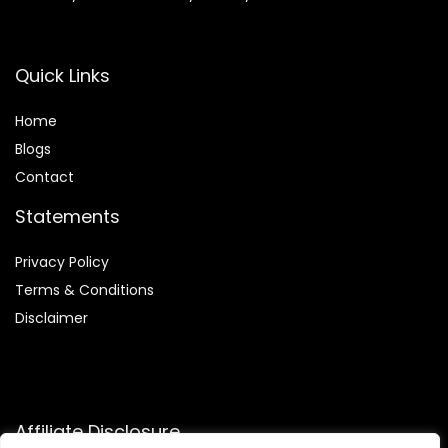
Quick Links
Home
Blog
s
Contact
Statements
Privacy Policy
Terms & Conditions
Disclaimer
Affiliate Disclosure