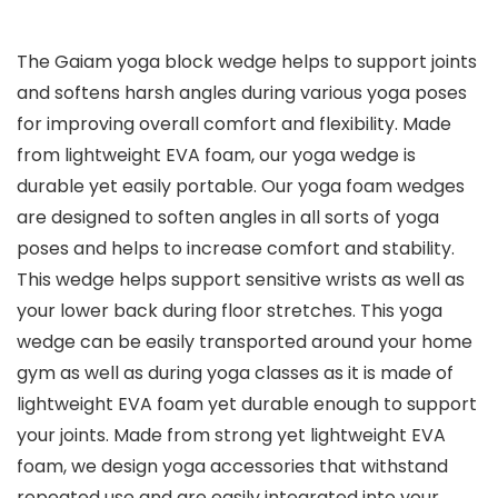
The Gaiam yoga block wedge helps to support joints
and softens harsh angles during various yoga poses
for improving overall comfort and flexibility. Made
from lightweight EVA foam, our yoga wedge is
durable yet easily portable. Our yoga foam wedges
are designed to soften angles in all sorts of yoga
poses and helps to increase comfort and stability.
This wedge helps support sensitive wrists as well as
your lower back during floor stretches. This yoga
wedge can be easily transported around your home
gym as well as during yoga classes as it is made of
lightweight EVA foam yet durable enough to support
your joints. Made from strong yet lightweight EVA
foam, we design yoga accessories that withstand
repeated use and are easily integrated into your