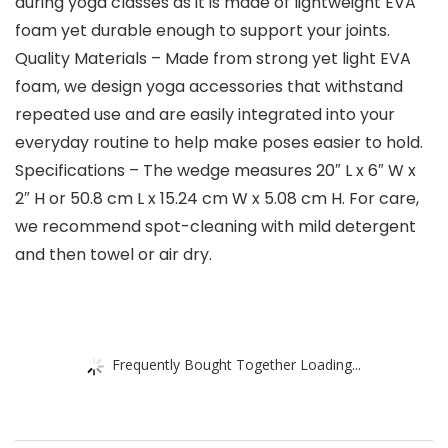
during yoga classes as it is made of lightweight EVA
foam yet durable enough to support your joints.
Quality Materials – Made from strong yet light EVA
foam, we design yoga accessories that withstand
repeated use and are easily integrated into your
everyday routine to help make poses easier to hold.
Specifications – The wedge measures 20″ L x 6″ W x
2″ H or 50.8 cm L x 15.24 cm W x 5.08 cm H. For care,
we recommend spot-cleaning with mild detergent
and then towel or air dry.
Frequently Bought Together Loading...