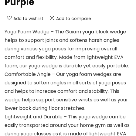
Purple
Add to wishlist
Add to compare
Yoga Foam Wedge – The Gaiam yoga block wedge
helps to support joints and softens harsh angles
during various yoga poses for improving overall
comfort and flexibility. Made from lightweight EVA
foam, our yoga wedge is durable yet easily portable.
Comfortable Angle – Our yoga foam wedges are
designed to soften angles in all sorts of yoga poses
and helps to increase comfort and stability. This
wedge helps support sensitive wrists as well as your
lower back during floor stretches.
Lightweight and Durable – This yoga wedge can be
easily transported around your home gym as well as
during yoga classes as it is made of lightweight EVA