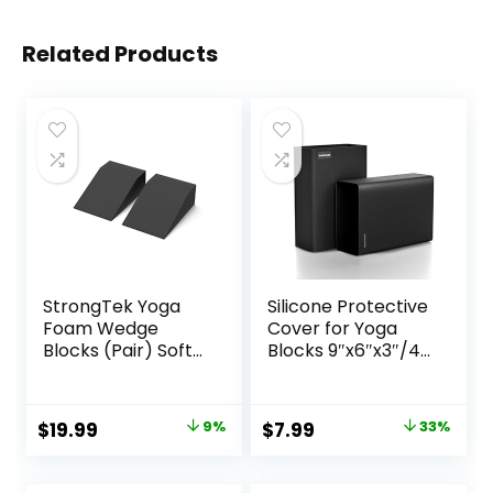
Related Products
StrongTek Yoga
Silicone Protective
Foam Wedge
Cover for Yoga
Blocks (Pair) Soft
Blocks 9″x6″x3″/4″
Wrist Wedge,
(Foam/Cork
Supportive Foot
Blocks) | Non-Slip
Exercise
Moistureproof
Original
Current
Original
Current
$
19.99
9%
$
7.99
33%
Accessories,
Yoga Block Sleeve
price
price
price
price
Balance, Strength,
| Eco-Friendly &
Stretch, Pilate,
Washable |
was:
is:
was:
is: