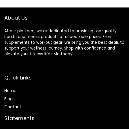
About Us
At our platform, we’re dedicated to providing top-quality
health and fitness products at unbeatable prices. From
supplements to workout gear, we bring you the best deals to
support your wellness journey. Shop with confidence and
elevate your fitness lifestyle today!
Quick Links
Home
Blog
s
Contact
Statements