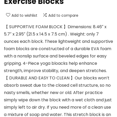
Exercise Blocks
Add to wishlist
Add to compare
【 SUPPORTIVE FOAM BLOCK 】Dimensions: 8.46″ x
5.7″ x 2.95″ (21.5 x 14.5 x 7.5 cm) . Weight: only 7
ounces each block. These lightweight and supportive
foam blocks are constructed of a durable EVA foam
with a nonslip surface and beveled edges for easy
gripping. 4-Piece yoga bloacks help enhance
strength, improve stability, and deepen stretches.
【 DURABLE AND EASY TO CLEAN 】Our blocks won’t
absorb sweat due to the closed cell structure, so no
nasty smells, whether new or old. After practice
simply wipe down the block with a wet cloth and just
simply left to air dry. If you need more of a clean use
a mixture of soap and water. This stretch block is an