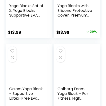
Yoga Blocks Set of
Yoga Blocks with
2, Yoga Blocks
Silicone Protective
Supportive EVA
Cover, Premium
Foam Soft Non-
EVA Foam Yoga
Slip Surface for
Block for Yoga,
Yoga, Pilates,
Pilates, Meditation
Original
Current
$
13.99
$
13.99
30%
Meditation – 2
& Stretching, Non-
price
price
Pack
Slip Lightweight
Durable Bricks for
was:
is:
Improving Poses &
$19.99.
$13.99.
Balance
Gaiam Yoga Block
Golberg Foam
– Supportive
Yoga Block – For
Latex-Free Eva
Fitness, High
Foam – Soft Non-
Intensity Support