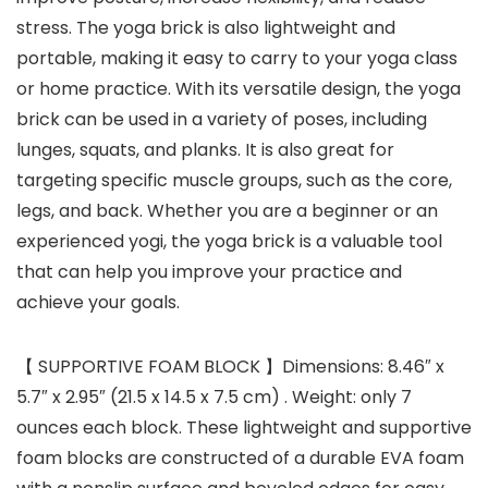
stress. The yoga brick is also lightweight and
portable, making it easy to carry to your yoga class
or home practice. With its versatile design, the yoga
brick can be used in a variety of poses, including
lunges, squats, and planks. It is also great for
targeting specific muscle groups, such as the core,
legs, and back. Whether you are a beginner or an
experienced yogi, the yoga brick is a valuable tool
that can help you improve your practice and
achieve your goals.
【 SUPPORTIVE FOAM BLOCK 】Dimensions: 8.46″ x
5.7″ x 2.95″ (21.5 x 14.5 x 7.5 cm) . Weight: only 7
ounces each block. These lightweight and supportive
foam blocks are constructed of a durable EVA foam