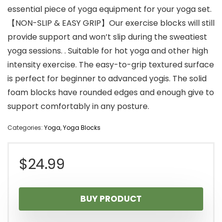
essential piece of yoga equipment for your yoga set.
【NON-SLIP & EASY GRIP】Our exercise blocks will still
provide support and won’t slip during the sweatiest
yoga sessions. . Suitable for hot yoga and other high
intensity exercise. The easy-to-grip textured surface
is perfect for beginner to advanced yogis. The solid
foam blocks have rounded edges and enough give to
support comfortably in any posture.
Categories:
Yoga
,
Yoga Blocks
$
24.99
BUY PRODUCT