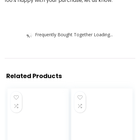
100% happy with your purchase, let us know.
Frequently Bought Together Loading...
Related Products