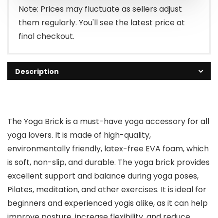
Note: Prices may fluctuate as sellers adjust
them regularly. You'll see the latest price at
final checkout.
Description
The Yoga Brick is a must-have yoga accessory for all
yoga lovers. It is made of high-quality,
environmentally friendly, latex-free EVA foam, which
is soft, non-slip, and durable. The yoga brick provides
excellent support and balance during yoga poses,
Pilates, meditation, and other exercises. It is ideal for
beginners and experienced yogis alike, as it can help
improve posture, increase flexibility, and reduce