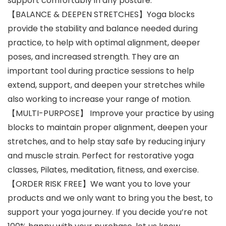
support comfortably in any posture.
【BALANCE & DEEPEN STRETCHES】Yoga blocks
provide the stability and balance needed during
practice, to help with optimal alignment, deeper
poses, and increased strength. They are an
important tool during practice sessions to help
extend, support, and deepen your stretches while
also working to increase your range of motion.
【MULTI-PURPOSE】 Improve your practice by using
blocks to maintain proper alignment, deepen your
stretches, and to help stay safe by reducing injury
and muscle strain. Perfect for restorative yoga
classes, Pilates, meditation, fitness, and exercise.
【ORDER RISK FREE】We want you to love your
products and we only want to bring you the best, to
support your yoga journey. If you decide you’re not