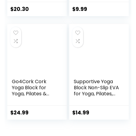
Slip Surface with
and Improving
Beveled Edges for
Strength or
$
20.30
$
9.99
Yoga, Pilates,
Flexibility
Meditation – Yoga
Pink/Green/Dark
Accessories for
Green/Purple/Blue
Stability, Balance,
– 1/2/4 Pack
Deepen Stretches
Go4Cork Cork
Supportive Yoga
Yoga Block for
Block Non-Slip EVA
Yoga, Pilates &
for Yoga, Pilates,
Meditation | Non-
Stretching, and
Slip,
Meditation
Hypoallergenic,
(4″x6″x9″)
$
24.99
$
14.99
Sustainable, Non-
Toxic Yoga Block