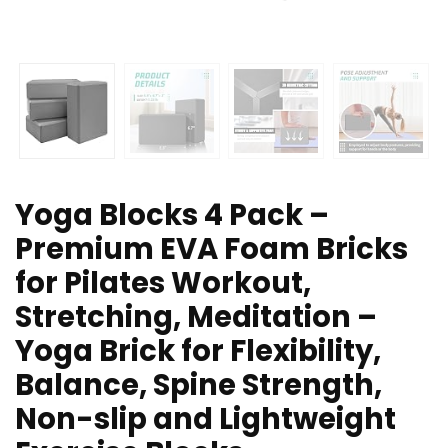
Yoga Blocks 4 Pack –
Premium EVA Foam Bricks
for Pilates Workout,
Stretching, Meditation –
Yoga Brick for Flexibility,
Balance, Spine Strength,
Non-slip and Lightweight