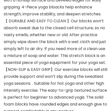
with a nonslip surface and beveled edges for easy
gripping. 4-Piece yoga bloacks help enhance
strength, improve stability, and deepen stretches.
【 DURABLE AND EASY TO CLEAN 】Our blocks won’t
absorb sweat due to the closed cell structure, so no
nasty smells, whether new or old. After practice
simply wipe down the block with a wet cloth and just
simply left to air dry. If you need more of a clean use
a mixture of soap and water. This stretch block is an
essential piece of yoga equipment for your yoga set.
【NON-SLIP & EASY GRIP】Our exercise blocks will still
provide support and won’t slip during the sweatiest
yoga sessions. . Suitable for hot yoga and other high
intensity exercise. The easy-to-grip textured surface
is perfect for beginner to advanced yogis. The solid
foam blocks have rounded edges and enough give to