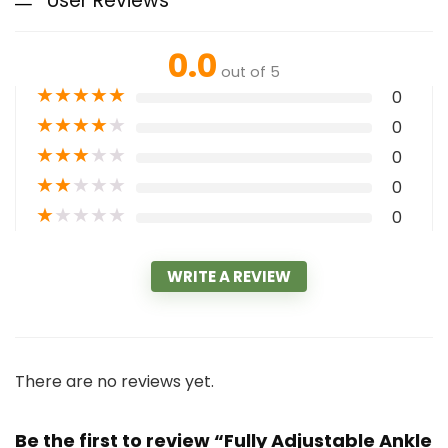
User Reviews
0.0
out of 5
★
★
★
★
★
0
★
★
★
★
★
0
★
★
★
★
★
0
★
★
★
★
★
0
★
★
★
★
★
0
WRITE A REVIEW
There are no reviews yet.
Be the first to review “Fully Adjustable Ankle