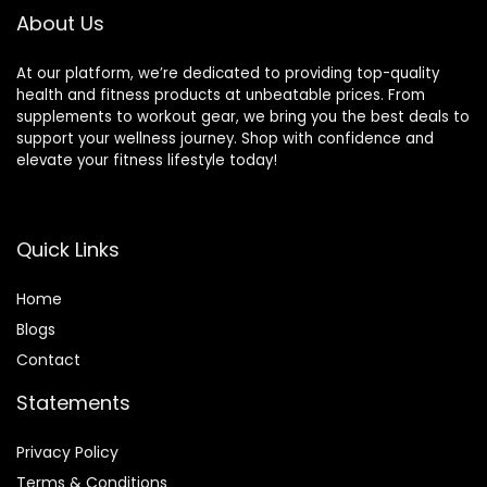
About Us
At our platform, we’re dedicated to providing top-quality
health and fitness products at unbeatable prices. From
supplements to workout gear, we bring you the best deals to
support your wellness journey. Shop with confidence and
elevate your fitness lifestyle today!
Quick Links
Home
Blog
s
Contact
Statements
Privacy Policy
Terms & Conditions