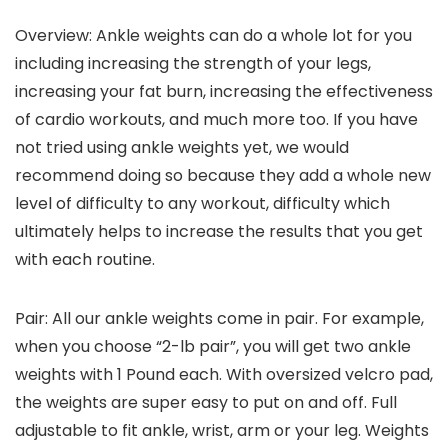
Overview: Ankle weights can do a whole lot for you
including increasing the strength of your legs,
increasing your fat burn, increasing the effectiveness
of cardio workouts, and much more too. If you have
not tried using ankle weights yet, we would
recommend doing so because they add a whole new
level of difficulty to any workout, difficulty which
ultimately helps to increase the results that you get
with each routine.
Pair: All our ankle weights come in pair. For example,
when you choose “2-lb pair”, you will get two ankle
weights with 1 Pound each. With oversized velcro pad,
the weights are super easy to put on and off. Full
adjustable to fit ankle, wrist, arm or your leg. Weights