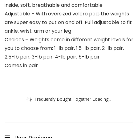
inside, soft, breathable and comfortable
Adjustable – With oversized velcro pad, the weights
are super easy to put on and off. Full adjustable to fit
ankle, wrist, arm or your leg
Choices – Weights come in different weight levels for
you to choose from: 1-lb pair, 1.5-lb pair, 2-lb pair,
2.5-lb pair, 3-lb pair, 4-lb pair, 5-lb pair
Comes in pair
Frequently Bought Together Loading...