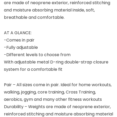
are made of neoprene exterior, reinforced stitching
and moisture absorbing material inside, soft,
breathable and comfortable.
AT A GLANCE:
-Comes in pair
-Fully adjustable
-Different levels to choose from
With adjustable metal D-ring double-strap closure
system for a comfortable fit
Pair – All sizes come in pair. Ideal for home workouts,
walking, jogging, core training, Cross Training,
aerobics, gym and many other fitness workouts
Durability – Weights are made of neoprene exterior,
reinforced stitching and moisture absorbing material