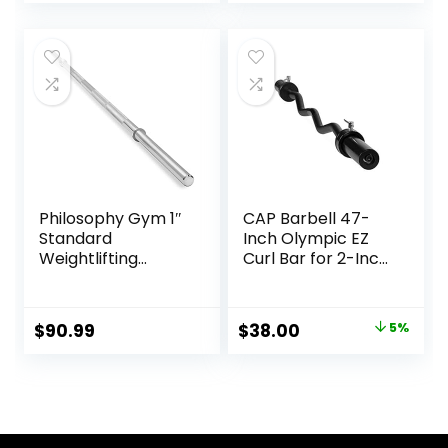
Exercises
Philosophy Gym 1″
CAP Barbell 47-
Standard
Inch Olympic EZ
Weightlifting
Curl Bar for 2-Inch
Barbell – Straight
Weight Plates |
Bar with Smooth
Multiple Options
Sleeves
Original
Current
$
90.99
$
38.00
5%
price
price
was:
is:
$39.99.
$38.00.