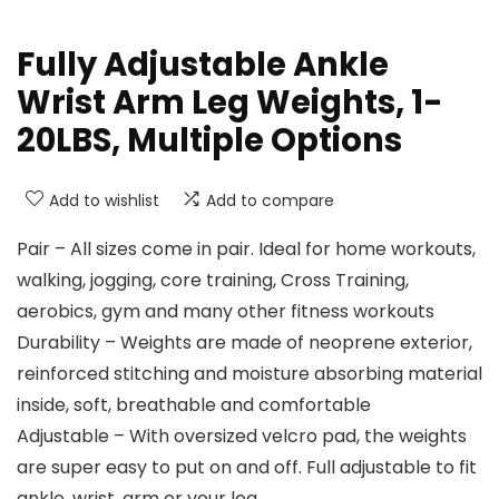
Fully Adjustable Ankle
Wrist Arm Leg Weights, 1-
20LBS, Multiple Options
Add to wishlist
Add to compare
Pair – All sizes come in pair. Ideal for home workouts,
walking, jogging, core training, Cross Training,
aerobics, gym and many other fitness workouts
Durability – Weights are made of neoprene exterior,
reinforced stitching and moisture absorbing material
inside, soft, breathable and comfortable
Adjustable – With oversized velcro pad, the weights
are super easy to put on and off. Full adjustable to fit
ankle, wrist, arm or your leg