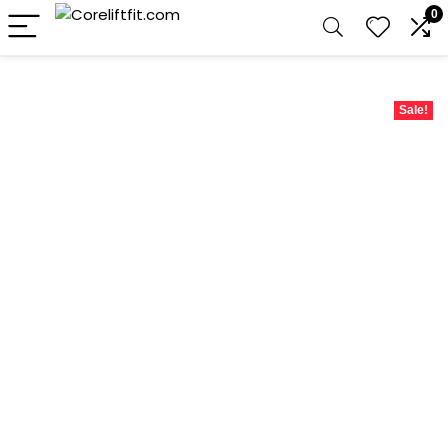
0
Sale!