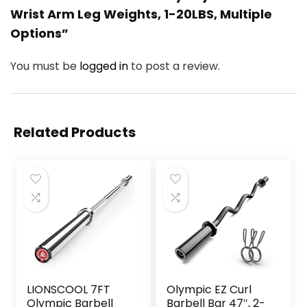
Wrist Arm Leg Weights, 1-20LBS, Multiple
Options”
You must be
logged in
to post a review.
Related Products
LIONSCOOL 7FT
Olympic EZ Curl
Olympic Barbell
Barbell Bar 47″, 2-