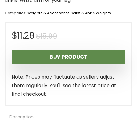
Categories:
Weights & Accessories
,
Wrist & Ankle Weights
Original
Current
$
11.28
$
15.99
price
price
BUY PRODUCT
was:
is:
$15.99.
$11.28.
Note: Prices may fluctuate as sellers adjust
them regularly. You'll see the latest price at
final checkout.
Description