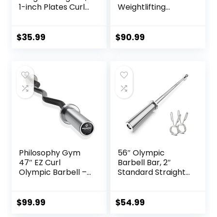
1-inch Plates Curl
Weightlifting
Bars for
Barbell – Straight
Squats/Hip
Bar with Smooth
Thrusts/Lunges,
Sleeves
$
35.99
$
90.99
Weight lifting
Plates Curling Bar
for Gym and Home
-2 Star
Collars(280lb
Weight Capacity)
Philosophy Gym
56″ Olympic
47″ EZ Curl
Barbell Bar, 2″
Olympic Barbell –
Standard Straight
400LB Capacity 4
Barbell Bars for
Needle Bearing 2″
Weight Lifting Bar
Weightlifting Bar
for Bench
$
99.99
$
54.99
Press/Squats/Hip