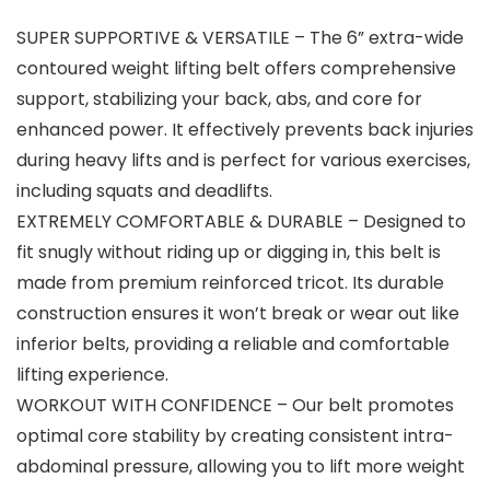
SUPER SUPPORTIVE & VERSATILE – The 6” extra-wide
contoured weight lifting belt offers comprehensive
support, stabilizing your back, abs, and core for
enhanced power. It effectively prevents back injuries
during heavy lifts and is perfect for various exercises,
including squats and deadlifts.
EXTREMELY COMFORTABLE & DURABLE – Designed to
fit snugly without riding up or digging in, this belt is
made from premium reinforced tricot. Its durable
construction ensures it won’t break or wear out like
inferior belts, providing a reliable and comfortable
lifting experience.
WORKOUT WITH CONFIDENCE – Our belt promotes
optimal core stability by creating consistent intra-
abdominal pressure, allowing you to lift more weight