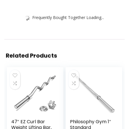
Frequently Bought Together Loading...
Related Products
47″ EZ Curl Bar
Philosophy Gym 1″
Weight Lifting Bar,
Standard