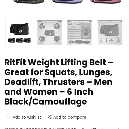
RitFit Weight Lifting Belt –
Great for Squats, Lunges,
Deadlift, Thrusters – Men
and Women – 6 Inch
Black/Camouflage
Add to wishlist
Add to compare