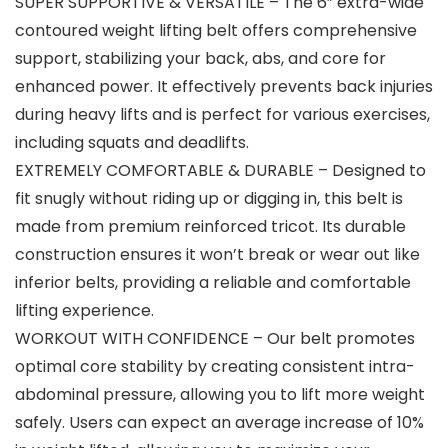
SUPER SUPPORTIVE & VERSATILE – The 6” extra-wide
contoured weight lifting belt offers comprehensive
support, stabilizing your back, abs, and core for
enhanced power. It effectively prevents back injuries
during heavy lifts and is perfect for various exercises,
including squats and deadlifts.
EXTREMELY COMFORTABLE & DURABLE – Designed to
fit snugly without riding up or digging in, this belt is
made from premium reinforced tricot. Its durable
construction ensures it won’t break or wear out like
inferior belts, providing a reliable and comfortable
lifting experience.
WORKOUT WITH CONFIDENCE – Our belt promotes
optimal core stability by creating consistent intra-
abdominal pressure, allowing you to lift more weight
safely. Users can expect an average increase of 10%