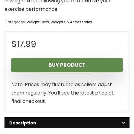
in weight lifted, allowing you to maximize your
exercise performance.
Categories:
Weight Belts
,
Weights & Accessories
$
17.99
BUY PRODUCT
Note: Prices may fluctuate as sellers adjust
them regularly. You'll see the latest price at
final checkout.
Description