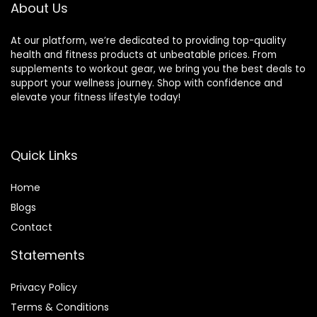
0lbs Weight
Weight Capacity)
About Us
Capacity
At our platform, we’re dedicated to providing top-quality
health and fitness products at unbeatable prices. From
supplements to workout gear, we bring you the best deals to
support your wellness journey. Shop with confidence and
elevate your fitness lifestyle today!
Quick Links
Home
Blog
s
Contact
Statements
Privacy Policy
Terms & Conditions