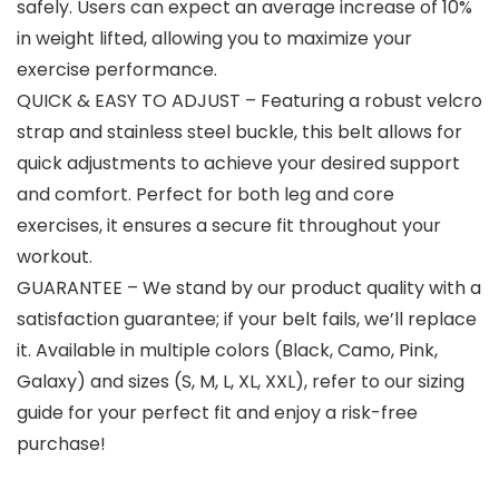
safely. Users can expect an average increase of 10%
in weight lifted, allowing you to maximize your
exercise performance.
QUICK & EASY TO ADJUST – Featuring a robust velcro
strap and stainless steel buckle, this belt allows for
quick adjustments to achieve your desired support
and comfort. Perfect for both leg and core
exercises, it ensures a secure fit throughout your
workout.
GUARANTEE – We stand by our product quality with a
satisfaction guarantee; if your belt fails, we’ll replace
it. Available in multiple colors (Black, Camo, Pink,
Galaxy) and sizes (S, M, L, XL, XXL), refer to our sizing
guide for your perfect fit and enjoy a risk-free
purchase!