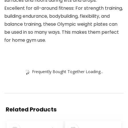
surfaces and floors during lifts and drops.
Excellent for all-around fitness: For strength training,
building endurance, bodybuilding, flexibility, and
balance training, these Olympic weight plates can
be used in so many ways. This makes them perfect
for home gym use.
Frequently Bought Together Loading...
Related Products