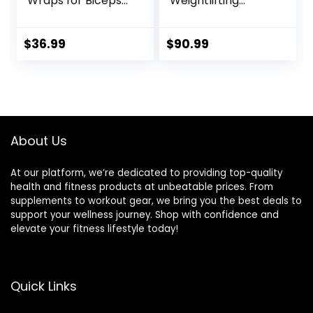
Wraps for Biceps
Weightlifting
& Triceps,
Barbell – Straight
Adjustable Bicep
Bar with Smooth
Curl Support
Sleeves
$
36.99
$
90.99
Isolator for Big
Arms Bodybuilding
& Weightlifting,
Thick Aluminum
Biceps Workout
Equipment
About Us
At our platform, we’re dedicated to providing top-quality
health and fitness products at unbeatable prices. From
supplements to workout gear, we bring you the best deals to
support your wellness journey. Shop with confidence and
elevate your fitness lifestyle today!
Quick Links