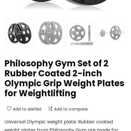
Philosophy Gym Set of 2
Rubber Coated 2-inch
Olympic Grip Weight Plates
for Weightlifting
Add to wishlist
Add to compare
Universal Olympic weight plate: Rubber coated
weight plates from Philosophy Gym are made for