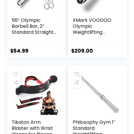
56″ Olympic
XMark VOODOO
Barbell Bar, 2″
Olympic
Standard Straight
Weightlifting
Barbell Bars for
Barbell, TEXAS
Weight Lifting Bar
STAR Weight
for Bench
Plates and
$
54.99
$
209.00
Press/Squats/Hip
VOODOO Weight
Thrusts/Lunges/Bi
Bar Sets Options
ceps- Home Gym
Available
Weight Bar- 2
Spring
Collars(500lb
Weight Capacity)
Tikaton Arm
Philosophy Gym 1″
Blaster with Wrist
Standard