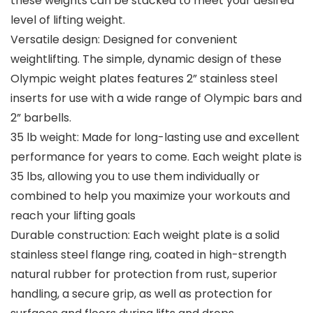
these weights can be stacked to meet your desired
level of lifting weight.
Versatile design: Designed for convenient
weightlifting. The simple, dynamic design of these
Olympic weight plates features 2” stainless steel
inserts for use with a wide range of Olympic bars and
2” barbells.
35 lb weight: Made for long-lasting use and excellent
performance for years to come. Each weight plate is
35 lbs, allowing you to use them individually or
combined to help you maximize your workouts and
reach your lifting goals
Durable construction: Each weight plate is a solid
stainless steel flange ring, coated in high-strength
natural rubber for protection from rust, superior
handling, a secure grip, as well as protection for