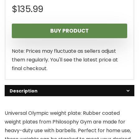
$
135.99
BUY PRODUCT
Note: Prices may fluctuate as sellers adjust
them regularly. You'll see the latest price at
final checkout.
Description
Universal Olympic weight plate: Rubber coated
weight plates from Philosophy Gym are made for
heavy-duty use with barbells. Perfect for home use,