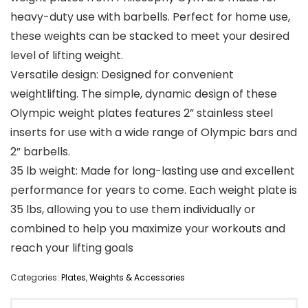
heavy-duty use with barbells. Perfect for home use,
these weights can be stacked to meet your desired
level of lifting weight.
Versatile design: Designed for convenient
weightlifting. The simple, dynamic design of these
Olympic weight plates features 2” stainless steel
inserts for use with a wide range of Olympic bars and
2” barbells.
35 lb weight: Made for long-lasting use and excellent
performance for years to come. Each weight plate is
35 lbs, allowing you to use them individually or
combined to help you maximize your workouts and
reach your lifting goals
Categories:
Plates
,
Weights & Accessories