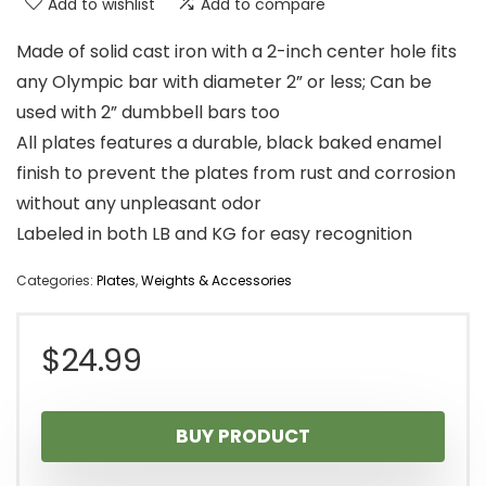
Add to wishlist
Add to compare
Made of solid cast iron with a 2-inch center hole fits
any Olympic bar with diameter 2” or less; Can be
used with 2” dumbbell bars too
All plates features a durable, black baked enamel
finish to prevent the plates from rust and corrosion
without any unpleasant odor
Labeled in both LB and KG for easy recognition
Categories:
Plates
,
Weights & Accessories
$
24.99
BUY PRODUCT