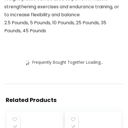
strengthening exercises and endurance training, or
to increase flexibility and balance
2.5 Pounds, 5 Pounds, 10 Pounds, 25 Pounds, 35
Pounds, 45 Pounds
Frequently Bought Together Loading...
Related Products