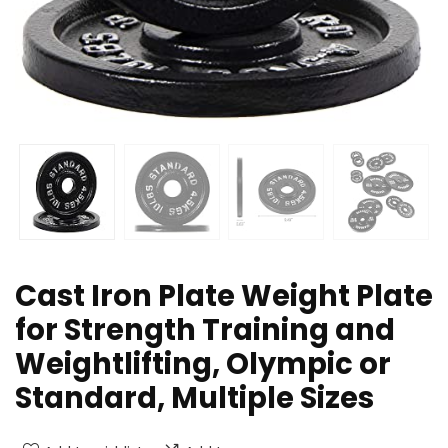
Cast Iron Plate Weight Plate
for Strength Training and
Weightlifting, Olympic or
Standard, Multiple Sizes