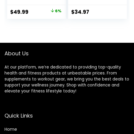
Thrusts,Squat,Bice
Padded Edges
ps-Home Gym
Adjustable Strap
Original
Current
$
49.99
6%
$
34.97
Weight Bar,
Bicep for
price
price
Chrome Curling
Weightlifting &
Bar for 2 Inch
Bodybuilding
was:
is:
Weight Plates -2
$52.99.
$49.99.
Spring
Collars(500lb
Weight Capacity)
About Us
At our platform, we’re dedicated to providing top-quality
health and fitness products at unbeatable prices. From
supplements to workout gear, we bring you the best deals to
support your wellness journey. Shop with confidence and
elevate your fitness lifestyle today!
Quick Links
Home