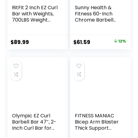
RitFit 2 Inch EZ Curl
Sunny Health &
Bar with Weights,
Fitness 60-Inch
700LBS Weight
Chrome Barbell
Capacity Olympic
Bar or High-
Curl Barbell for
Density Foam
Bicep, Tricep and
Barbell Pad –
Original
Current
$
89.99
$
61.59
12%
Weight Lifting
Strength Training
price
price
Exercises
Gear for Squats,
Deadlifts, Hip
was:
is:
Thrusts, Bench
$69.99.
$61.59.
Press, Lunges &
Full-Body Home
Gym Workouts
Olympic EZ Curl
FITNESS MANIAC
Barbell Bar 47″, 2-
Bicep Arm Blaster
Inch Curl Bar for
Thick Support
Weight Lifting,Hip
Bicep Curl Isolator