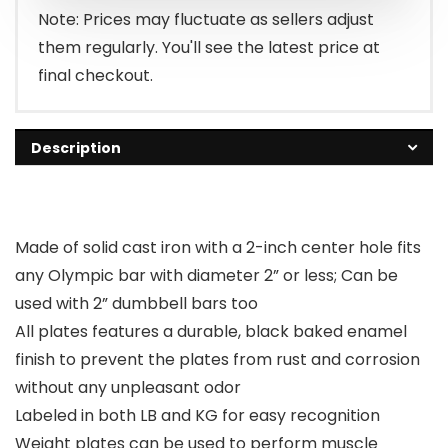
Note: Prices may fluctuate as sellers adjust
them regularly. You'll see the latest price at
final checkout.
Description
Made of solid cast iron with a 2-inch center hole fits
any Olympic bar with diameter 2” or less; Can be
used with 2” dumbbell bars too
All plates features a durable, black baked enamel
finish to prevent the plates from rust and corrosion
without any unpleasant odor
Labeled in both LB and KG for easy recognition
Weight plates can be used to perform muscle