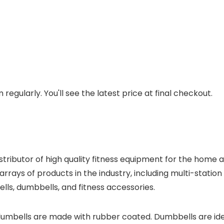
regularly. You'll see the latest price at final checkout.
distributor of high quality fitness equipment for the hom
arrays of products in the industry, including multi-statio
ells, dumbbells, and fitness accessories.
dumbells are made with rubber coated. Dumbbells are id