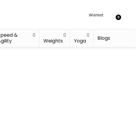
Wishlist
0
Speed &
Blogs
gility
Weights
Yoga