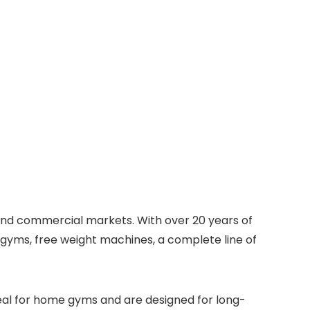
e and commercial markets. With over 20 years of
n gyms, free weight machines, a complete line of
eal for home gyms and are designed for long-