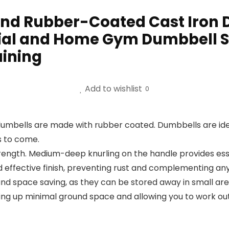
d Rubber-Coated Cast Iron D
ial and Home Gym Dumbbell So
aining
Add to wishlist
0
dumbells are made with rubber coated. Dumbbells are id
s to come.
rength. Medium-deep knurling on the handle provides esse
d effective finish, preventing rust and complementing an
nd space saving, as they can be stored away in small ar
ing up minimal ground space and allowing you to work o