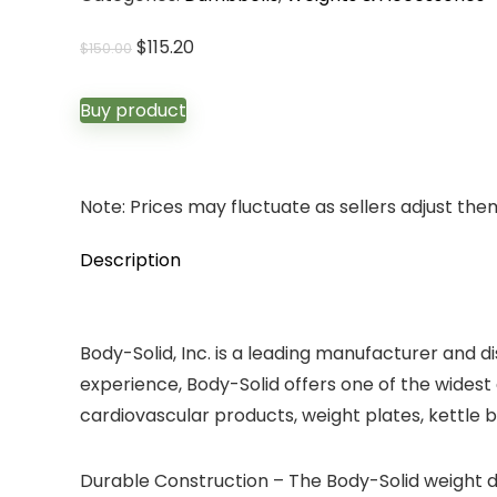
Original
Current
$
115.20
$
150.00
price
price
was:
is:
Buy product
$150.00.
$115.20.
Note: Prices may fluctuate as sellers adjust them 
Description
Body-Solid, Inc. is a leading manufacturer and 
experience, Body-Solid offers one of the widest 
cardiovascular products, weight plates, kettle b
Durable Construction – The Body-Solid weight 