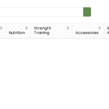
Strength
Nutrition
Training
Accessories
A