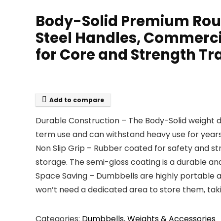
Body-Solid Premium Roun
Steel Handles, Commerc
for Core and Strength Tr
Add to compare
Durable Construction – The Body-Solid weight 
term use and can withstand heavy use for year
Non Slip Grip – Rubber coated for safety and st
storage. The semi-gloss coating is a durable an
Space Saving – Dumbbells are highly portable a
won’t need a dedicated area to store them, tak
Categories:
Dumbbells
,
Weights & Accessories