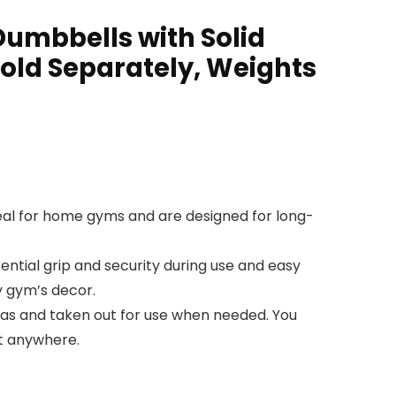
umbbells with Solid
ld Separately, Weights
eal for home gyms and are designed for long-
ntial grip and security during use and easy
y gym’s decor.
eas and taken out for use when needed. You
ut anywhere.