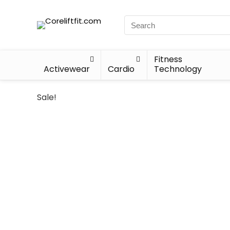
Fitness
Activewear
Cardio
Technology
Sale!