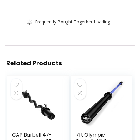
Frequently Bought Together Loading...
Related Products
CAP Barbell 47-
7ft Olympic