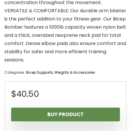
concentration throughout the movement.
VERSATILE & COMFORTABLE: Our durable arm blaster
is the perfect addition to your fitness gear. Our Bicep
Bomber features a 1000lb capacity woven nylon belt
and a thick, oversized neoprene neck pad for total
comfort. Dense elbow pads also ensure comfort and
stability for safer and more efficient training
sessions.
Categories:
Bicep Supports
,
Weights & Accessories
$
40.50
BUY PRODUCT