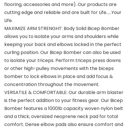
flooring, accessories and more). Our products are
cutting edge and reliable and are built for Life……Your
Life.
MAXIMIZE ARM STRENGHT: Body Solid Bicep Bomber
allows you to isolate your arms and shoulders while
keeping your back and elbows locked in the perfect
curling position. Our Bicep Bomber can also be used
to isolate your triceps. Perform triceps press downs
or other high-pulley movements with the biceps
bomber to lock elbows in place and add focus &
concentration throughout the movement.
VERSATILE & COMFORTABLE: Our durable arm blaster
is the perfect addition to your fitness gear. Our Bicep
Bomber features a 1000lb capacity woven nylon belt
and a thick, oversized neoprene neck pad for total
comfort. Dense elbow pads also ensure comfort and