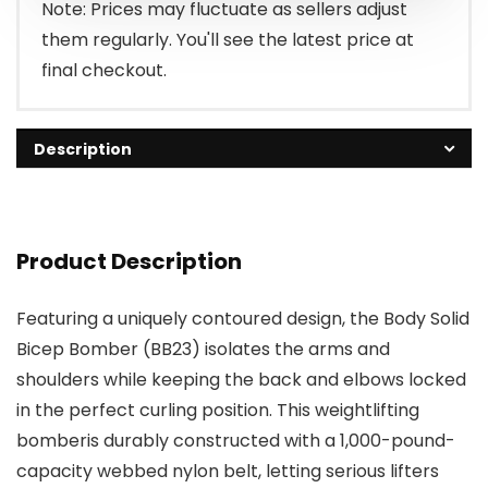
Note: Prices may fluctuate as sellers adjust
them regularly. You'll see the latest price at
final checkout.
Description
Product Description
Featuring a uniquely contoured design, the Body Solid
Bicep Bomber (BB23) isolates the arms and
shoulders while keeping the back and elbows locked
in the perfect curling position. This weightlifting
bomberis durably constructed with a 1,000-pound-
capacity webbed nylon belt, letting serious lifters