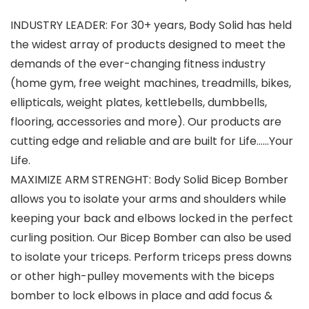
INDUSTRY LEADER: For 30+ years, Body Solid has held
the widest array of products designed to meet the
demands of the ever-changing fitness industry
(home gym, free weight machines, treadmills, bikes,
ellipticals, weight plates, kettlebells, dumbbells,
flooring, accessories and more). Our products are
cutting edge and reliable and are built for Life……Your
Life.
MAXIMIZE ARM STRENGHT: Body Solid Bicep Bomber
allows you to isolate your arms and shoulders while
keeping your back and elbows locked in the perfect
curling position. Our Bicep Bomber can also be used
to isolate your triceps. Perform triceps press downs
or other high-pulley movements with the biceps
bomber to lock elbows in place and add focus &