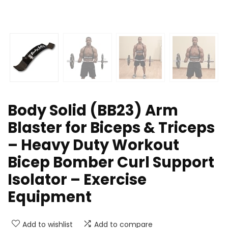
Body Solid (BB23) Arm
Blaster for Biceps & Triceps
– Heavy Duty Workout
Bicep Bomber Curl Support
Isolator – Exercise
Equipment
Add to wishlist
Add to compare