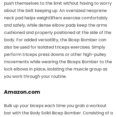
push themselves to the limit without having to worry
about the belt keeping up. An oversized neoprene
neck pad helps weightlifters exercise comfortably
and safely, while dense elbow pads keep the arms
cushioned and properly positioned at the side of the
body. For added versatility, the Bicep Bomber can
also be used for isolated triceps exercises. Simply
perform triceps press downs or other high-pulley
movements while wearing the Biceps Bomber to the
lock elbows in place, isolating the muscle group as
you work through your routine.
Amazon.com
Bulk up your biceps each time you grab a workout
bar with the Body Solid Bicep Bomber. Consisting of a