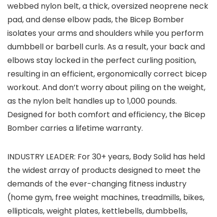
webbed nylon belt, a thick, oversized neoprene neck
pad, and dense elbow pads, the Bicep Bomber
isolates your arms and shoulders while you perform
dumbbell or barbell curls. As a result, your back and
elbows stay locked in the perfect curling position,
resulting in an efficient, ergonomically correct bicep
workout. And don’t worry about piling on the weight,
as the nylon belt handles up to 1,000 pounds.
Designed for both comfort and efficiency, the Bicep
Bomber carries a lifetime warranty.
INDUSTRY LEADER: For 30+ years, Body Solid has held
the widest array of products designed to meet the
demands of the ever-changing fitness industry
(home gym, free weight machines, treadmills, bikes,
ellipticals, weight plates, kettlebells, dumbbells,