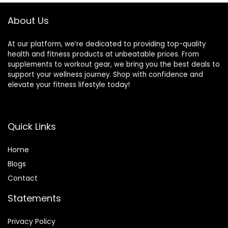
About Us
At our platform, we’re dedicated to providing top-quality
health and fitness products at unbeatable prices. From
supplements to workout gear, we bring you the best deals to
support your wellness journey. Shop with confidence and
elevate your fitness lifestyle today!
Quick Links
Home
Blog
s
Contact
Statements
Privacy Policy