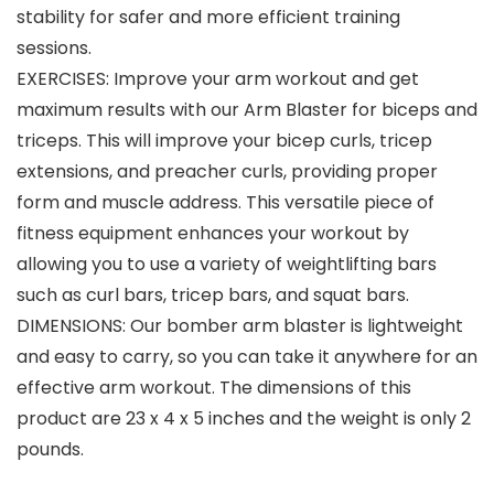
stability for safer and more efficient training
sessions.
EXERCISES: Improve your arm workout and get
maximum results with our Arm Blaster for biceps and
triceps. This will improve your bicep curls, tricep
extensions, and preacher curls, providing proper
form and muscle address. This versatile piece of
fitness equipment enhances your workout by
allowing you to use a variety of weightlifting bars
such as curl bars, tricep bars, and squat bars.
DIMENSIONS: Our bomber arm blaster is lightweight
and easy to carry, so you can take it anywhere for an
effective arm workout. The dimensions of this
product are 23 x 4 x 5 inches and the weight is only 2
pounds.