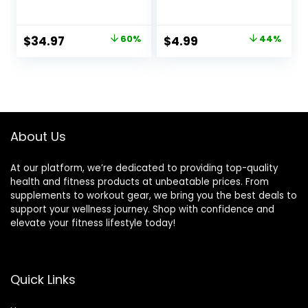
Exercise at Home,
Comfortable
Stair Step Workout
Padded Ankle
Machine, Full Body
Cuffs for
Original
Current
Original
Current
$
34.97
60%
$
4.99
44%
Cardio Equipment,
Kickbacks, Glutes
price
price
price
price
with Optional Free
Workout & Lower
SunnyFit App
Body Exercises,
was:
is:
was:
is:
Connection and
Adjustable Leg
$87.99.
$34.97.
$8.99.
$4.99.
Resistance Band
Ankle Straps for
Women & Men
About Us
At our platform, we’re dedicated to providing top-quality
health and fitness products at unbeatable prices. From
supplements to workout gear, we bring you the best deals to
support your wellness journey. Shop with confidence and
elevate your fitness lifestyle today!
Quick Links