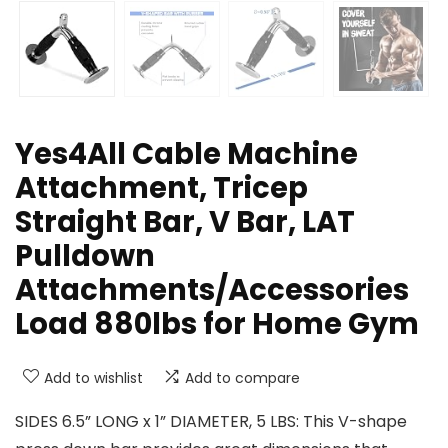
Yes4All Cable Machine
Attachment, Tricep
Straight Bar, V Bar, LAT
Pulldown
Attachments/Accessories
Load 880lbs for Home Gym
Add to wishlist
Add to compare
SIDES 6.5” LONG x 1” DIAMETER, 5 LBS: This V-shape