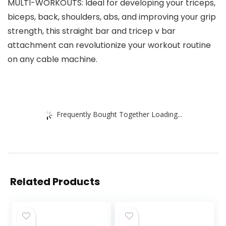
MULTI-WORKOUTS: Ideal for developing your triceps,
biceps, back, shoulders, abs, and improving your grip
strength, this straight bar and tricep v bar
attachment can revolutionize your workout routine
on any cable machine.
Frequently Bought Together Loading...
Related Products