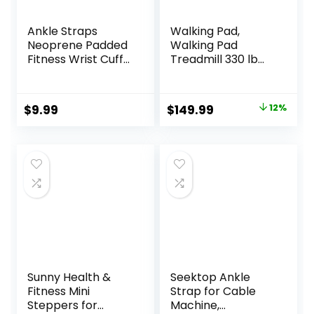
Ankle Straps
Walking Pad,
Neoprene Padded
Walking Pad
Fitness Wrist Cuffs
Treadmill 330 lb
with D Ring High
Capacity, 3 in 1
Strength Exercises
Portable Under
Gym Pulley Strap
Desk Treadmill for
Original
Current
$
9.99
$
149.99
12%
for Cable
Home and Office
price
price
Machines (Black 2
with Remote
Pack)
Control, LED
was:
is:
Display
$169.99.
$149.99.
Sunny Health &
Seektop Ankle
Fitness Mini
Strap for Cable
Steppers for
Machine,