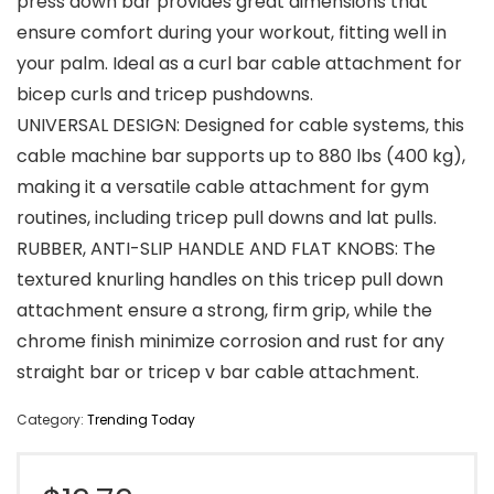
press down bar provides great dimensions that
ensure comfort during your workout, fitting well in
your palm. Ideal as a curl bar cable attachment for
bicep curls and tricep pushdowns.
UNIVERSAL DESIGN: Designed for cable systems, this
cable machine bar supports up to 880 lbs (400 kg),
making it a versatile cable attachment for gym
routines, including tricep pull downs and lat pulls.
RUBBER, ANTI-SLIP HANDLE AND FLAT KNOBS: The
textured knurling handles on this tricep pull down
attachment ensure a strong, firm grip, while the
chrome finish minimize corrosion and rust for any
straight bar or tricep v bar cable attachment.
Category:
Trending Today