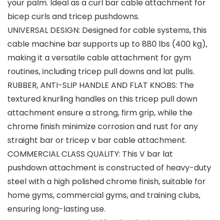
your palm. Ideal as a curl bar cable attachment for
bicep curls and tricep pushdowns.
UNIVERSAL DESIGN: Designed for cable systems, this
cable machine bar supports up to 880 lbs (400 kg),
making it a versatile cable attachment for gym
routines, including tricep pull downs and lat pulls.
RUBBER, ANTI-SLIP HANDLE AND FLAT KNOBS: The
textured knurling handles on this tricep pull down
attachment ensure a strong, firm grip, while the
chrome finish minimize corrosion and rust for any
straight bar or tricep v bar cable attachment.
COMMERCIAL CLASS QUALITY: This V bar lat
pushdown attachment is constructed of heavy-duty
steel with a high polished chrome finish, suitable for
home gyms, commercial gyms, and training clubs,
ensuring long-lasting use.