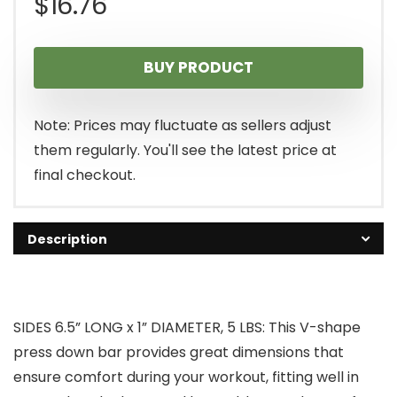
$
16.76
BUY PRODUCT
Note: Prices may fluctuate as sellers adjust
them regularly. You'll see the latest price at
final checkout.
Description
SIDES 6.5” LONG x 1” DIAMETER, 5 LBS: This V-shape
press down bar provides great dimensions that
ensure comfort during your workout, fitting well in