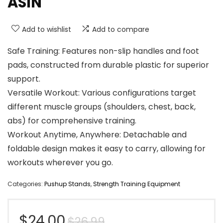
ASIN
Add to wishlist
Add to compare
Safe Training: Features non-slip handles and foot
pads, constructed from durable plastic for superior
support.
Versatile Workout: Various configurations target
different muscle groups (shoulders, chest, back,
abs) for comprehensive training.
Workout Anytime, Anywhere: Detachable and
foldable design makes it easy to carry, allowing for
workouts wherever you go.
Categories:
Pushup Stands
,
Strength Training Equipment
Original
Current
$
24.00
$
26.99