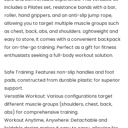
includes a Pilates set, resistance bands with a bar,
roller, hand grippers, and an anti-slip jump rope,
allowing you to target multiple muscle groups such
as chest, back, abs, and shoulders. Lightweight and
easy to store, it comes with a convenient backpack
for on-the-go training. Perfect as a gift for fitness
enthusiasts seeking a full-body workout solution.
Safe Training: Features non-slip handles and foot
pads, constructed from durable plastic for superior
support.
Versatile Workout: Various configurations target
different muscle groups (shoulders, chest, back,
abs) for comprehensive training.
Workout Anytime, Anywhere: Detachable and