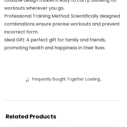
foldable design makes it easy to carry, allowing for
workouts wherever you go.
Professional Training Method: Scientifically designed
combinations ensure precise workouts and prevent
incorrect form.
Ideal Gift: A perfect gift for family and friends,
promoting health and happiness in their lives.
Frequently Bought Together Loading...
Related Products