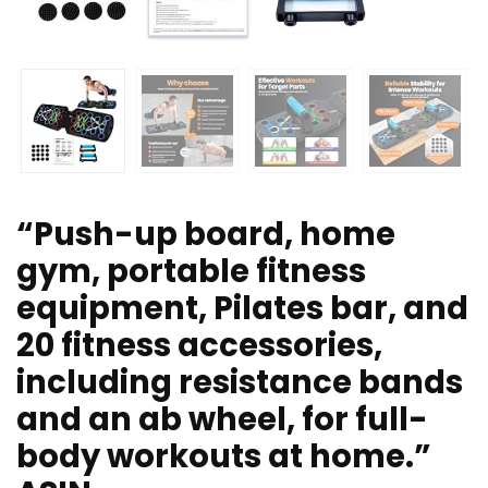
“Push-up board, home
gym, portable fitness
equipment, Pilates bar, and
20 fitness accessories,
including resistance bands
and an ab wheel, for full-
body workouts at home.”