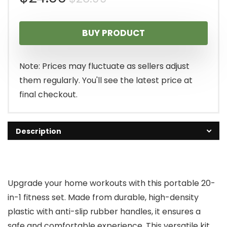
price
price
BUY PRODUCT
was:
is:
$26.99.
$24.00.
Note: Prices may fluctuate as sellers adjust
them regularly. You'll see the latest price at
final checkout.
Description
Upgrade your home workouts with this portable 20-
in-1 fitness set. Made from durable, high-density
plastic with anti-slip rubber handles, it ensures a
safe and comfortable experience. This versatile kit