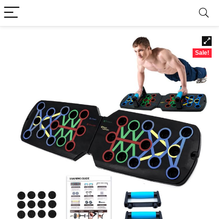
Sale!