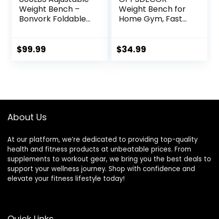
Weight Bench –
Weight Bench for
Bonvork Foldable
Home Gym, Fast
Workout Bench
Foldable Workout
Press with 20.5”
Bench Press for
Extended Base for
Home Gym Full
$
99.99
$
34.99
Home Gym,
Body Strength
Folding Decline
Training, 8
Incline Strength
Adjustable
Training Bench for
Backrests
Full Body Exercise
Incline/Flat/Declin
– 2024 Version
e Sit up Bench –
About Us
2024 Upgrade
At our platform, we’re dedicated to providing top-quality
health and fitness products at unbeatable prices. From
supplements to workout gear, we bring you the best deals to
support your wellness journey. Shop with confidence and
elevate your fitness lifestyle today!
Quick Links