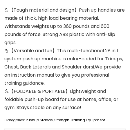
💪【Tough material and design】Push up handles are
made of thick, high load bearing material.
Withstands weights up to 360 pounds and 600
pounds of force. Strong ABS plastic with anti-slip
grips.
💪【Versatile and fun】This multi-functional 28 in 1
system push up machine is color-coded for Triceps,
Chest, Back Laterals and Shoulder dorsi.We provide
an instruction manual to give you professional
training guidance.
💪【FOLDABLE & PORTABLE】Lightweight and
foldable push-up board for use at home, office, or
gym. Stays stable on any surface!
Categories:
Pushup Stands
,
Strength Training Equipment