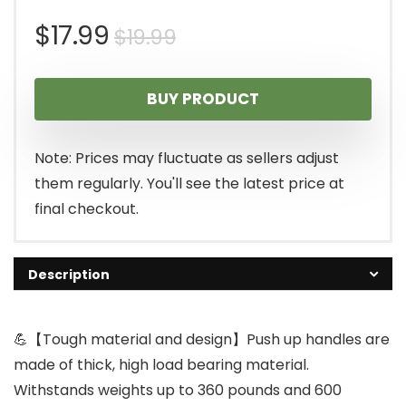
Original
Current
$
17.99
$
19.99
price
price
BUY PRODUCT
was:
is:
$19.99.
$17.99.
Note: Prices may fluctuate as sellers adjust
them regularly. You'll see the latest price at
final checkout.
Description
💪【Tough material and design】Push up handles are
made of thick, high load bearing material.
Withstands weights up to 360 pounds and 600