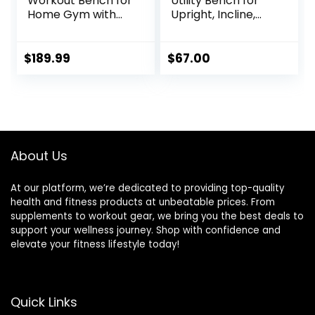
Workout Bench for
Utility Bench for
Home Gym with
Upright, Incline,
1200LBS Weight
Decline, and Flat
Capacity,
Exercise SB-261W ,
Adjustable
Black , 42.00 x 19.00
$
189.99
$
67.00
Back/Seat/Foot
x 51.00 inches
Hook for Bench
Press Strength
Training, Gym
Bench Level Incline
Bench Exercise at
About Us
Home
At our platform, we’re dedicated to providing top-quality
health and fitness products at unbeatable prices. From
supplements to workout gear, we bring you the best deals to
support your wellness journey. Shop with confidence and
elevate your fitness lifestyle today!
Quick Links