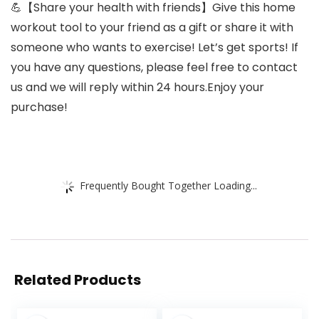
💪【Share your health with friends】Give this home
workout tool to your friend as a gift or share it with
someone who wants to exercise! Let’s get sports! If
you have any questions, please feel free to contact
us and we will reply within 24 hours.Enjoy your
purchase!
Frequently Bought Together Loading...
Related Products