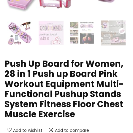
Push Up Board for Women,
28 in 1 Push up Board Pink
Workout Equipment Multi-
Functional Pushup Stands
System Fitness Floor Chest
Muscle Exercise
Add to wishlist
Add to compare