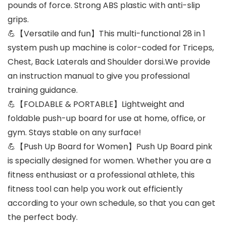
pounds of force. Strong ABS plastic with anti-slip
grips.
💪【Versatile and fun】This multi-functional 28 in 1
system push up machine is color-coded for Triceps,
Chest, Back Laterals and Shoulder dorsi.We provide
an instruction manual to give you professional
training guidance.
💪【FOLDABLE & PORTABLE】Lightweight and
foldable push-up board for use at home, office, or
gym. Stays stable on any surface!
💪【Push Up Board for Women】Push Up Board pink
is specially designed for women. Whether you are a
fitness enthusiast or a professional athlete, this
fitness tool can help you work out efficiently
according to your own schedule, so that you can get
the perfect body.