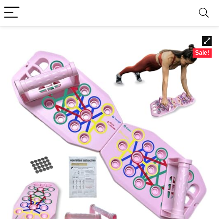
Sale!