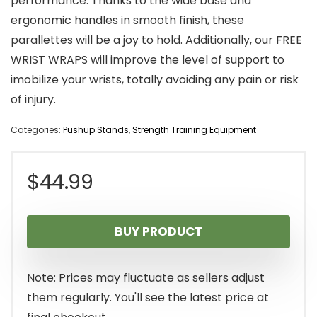
performance. Thanks to the wide base and
ergonomic handles in smooth finish, these
parallettes will be a joy to hold. Additionally, our FREE
WRIST WRAPS will improve the level of support to
imobilize your wrists, totally avoiding any pain or risk
of injury.
Categories:
Pushup Stands
,
Strength Training Equipment
$
44.99
BUY PRODUCT
Note: Prices may fluctuate as sellers adjust
them regularly. You'll see the latest price at