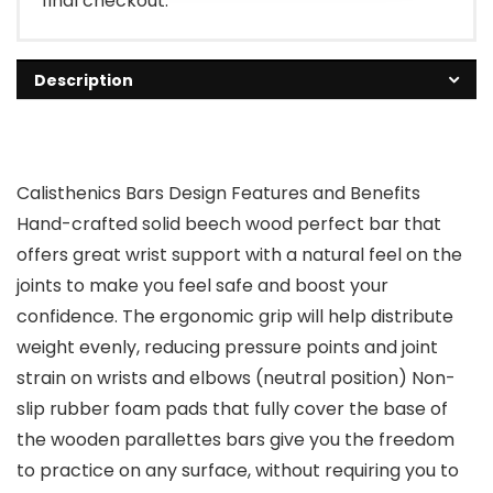
final checkout.
Description
Calisthenics Bars Design Features and Benefits
Hand-crafted solid beech wood perfect bar that
offers great wrist support with a natural feel on the
joints to make you feel safe and boost your
confidence. The ergonomic grip will help distribute
weight evenly, reducing pressure points and joint
strain on wrists and elbows (neutral position) Non-
slip rubber foam pads that fully cover the base of
the wooden parallettes bars give you the freedom
to practice on any surface, without requiring you to