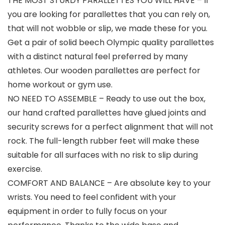
THE MOST STURDY PARALLETTES YOU WILL HAVE – If
you are looking for parallettes that you can rely on,
that will not wobble or slip, we made these for you.
Get a pair of solid beech Olympic quality parallettes
with a distinct natural feel preferred by many
athletes. Our wooden parallettes are perfect for
home workout or gym use.
NO NEED TO ASSEMBLE – Ready to use out the box,
our hand crafted parallettes have glued joints and
security screws for a perfect alignment that will not
rock. The full-length rubber feet will make these
suitable for all surfaces with no risk to slip during
exercise.
COMFORT AND BALANCE – Are absolute key to your
wrists. You need to feel confident with your
equipment in order to fully focus on your