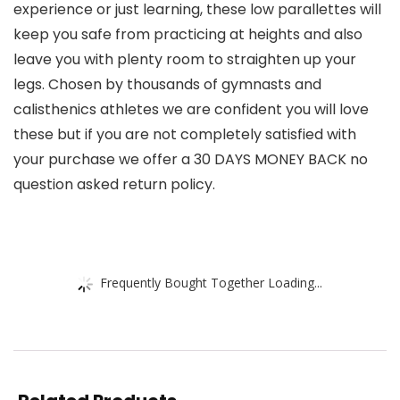
experience or just learning, these low parallettes will
keep you safe from practicing at heights and also
leave you with plenty room to straighten up your
legs. Chosen by thousands of gymnasts and
calisthenics athletes we are confident you will love
these but if you are not completely satisfied with
your purchase we offer a 30 DAYS MONEY BACK no
question asked return policy.
Frequently Bought Together Loading...