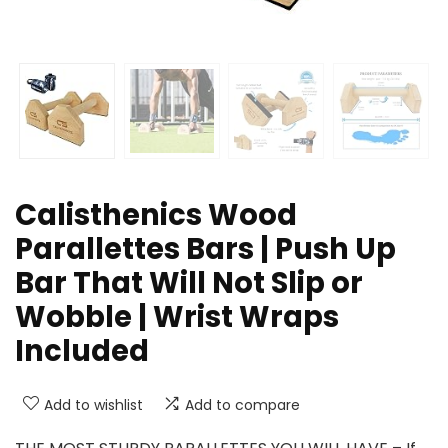
Calisthenics Wood
Parallettes Bars | Push Up
Bar That Will Not Slip or
Wobble | Wrist Wraps
Included
Add to wishlist
Add to compare