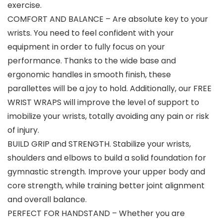
exercise.
COMFORT AND BALANCE – Are absolute key to your
wrists. You need to feel confident with your
equipment in order to fully focus on your
performance. Thanks to the wide base and
ergonomic handles in smooth finish, these
parallettes will be a joy to hold. Additionally, our FREE
WRIST WRAPS will improve the level of support to
imobilize your wrists, totally avoiding any pain or risk
of injury.
BUILD GRIP and STRENGTH. Stabilize your wrists,
shoulders and elbows to build a solid foundation for
gymnastic strength. Improve your upper body and
core strength, while training better joint alignment
and overall balance.
PERFECT FOR HANDSTAND – Whether you are