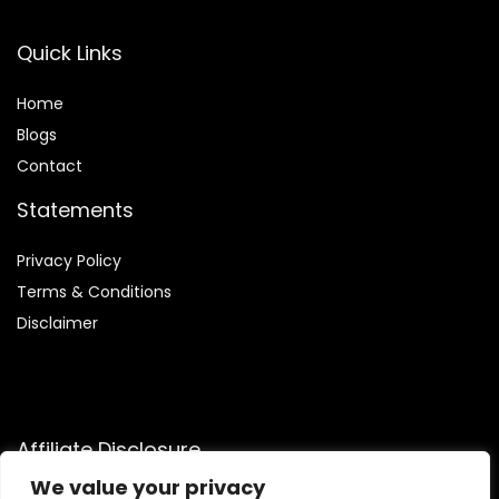
Quick Links
Home
Blog
s
Contact
Statements
Privacy Policy
Terms & Conditions
Disclaimer
Affiliate Disclosure
We value your privacy