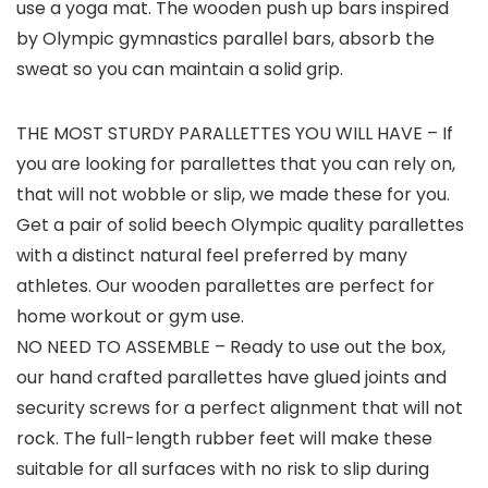
use a yoga mat. The wooden push up bars inspired
by Olympic gymnastics parallel bars, absorb the
sweat so you can maintain a solid grip.
THE MOST STURDY PARALLETTES YOU WILL HAVE – If
you are looking for parallettes that you can rely on,
that will not wobble or slip, we made these for you.
Get a pair of solid beech Olympic quality parallettes
with a distinct natural feel preferred by many
athletes. Our wooden parallettes are perfect for
home workout or gym use.
NO NEED TO ASSEMBLE – Ready to use out the box,
our hand crafted parallettes have glued joints and
security screws for a perfect alignment that will not
rock. The full-length rubber feet will make these
suitable for all surfaces with no risk to slip during