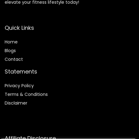
elevate your fitness lifestyle today!
Quick Links
Home
Blog
s
Contact
Statements
Privacy Policy
Terms & Conditions
Disclaimer
Affiliate Disclosure