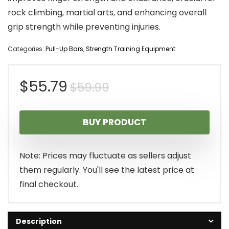
rock climbing, martial arts, and enhancing overall
grip strength while preventing injuries.
Categories:
Pull-Up Bars
,
Strength Training Equipment
Original
Current
$
55.79
$
59.99
price
price
BUY PRODUCT
was:
is:
$59.99.
$55.79.
Note: Prices may fluctuate as sellers adjust
them regularly. You'll see the latest price at
final checkout.
Description