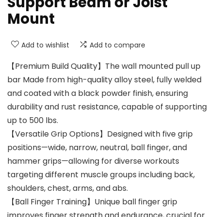
Support Beam or Joist
Mount
Add to wishlist
Add to compare
【Premium Build Quality】The wall mounted pull up
bar Made from high-quality alloy steel, fully welded
and coated with a black powder finish, ensuring
durability and rust resistance, capable of supporting
up to 500 lbs.
【Versatile Grip Options】Designed with five grip
positions—wide, narrow, neutral, ball finger, and
hammer grips—allowing for diverse workouts
targeting different muscle groups including back,
shoulders, chest, arms, and abs.
【Ball Finger Training】Unique ball finger grip
improves finger strength and endurance, crucial for