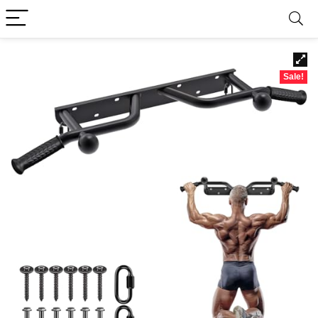
Sale!