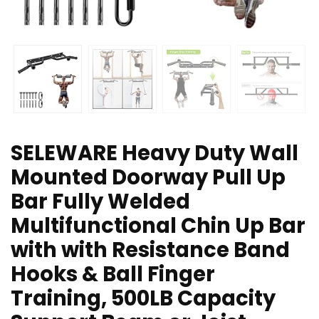
SELEWARE Heavy Duty Wall
Mounted Doorway Pull Up
Bar Fully Welded
Multifunctional Chin Up Bar
with with Resistance Band
Hooks & Ball Finger
Training, 500LB Capacity