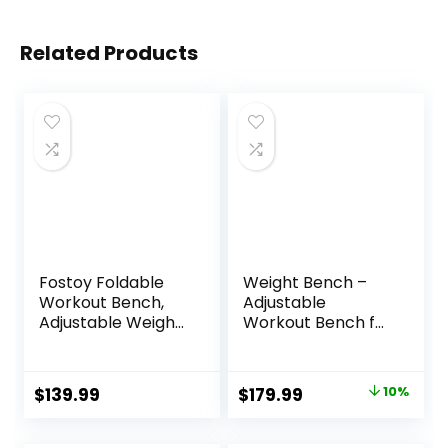
Related Products
Fostoy Foldable
Weight Bench –
Workout Bench,
Adjustable
Adjustable Weight
Workout Bench for
Bench for Home
Home Gym,
Gym, Multi
Foldable Strength
Functional Gym
Training 1300lb
Original
Current
$
139.99
$
179.99
10%
Bench w/Leg
Capacity Heavy
price
price
Extension
Duty for Exercises
&Preacher Pad,
Incline Flat Decline
was:
is: