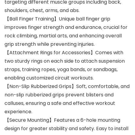
targeting different muscle groups including back,
shoulders, chest, arms, and abs.
【Ball Finger Training】Unique ball finger grip
improves finger strength and endurance, crucial for
rock climbing, martial arts, and enhancing overall
grip strength while preventing injuries.
【Attachment Rings for Accessories】Comes with
two sturdy rings on each side to attach suspension
straps, training ropes, yoga bands, or sandbags,
enabling customized circuit workouts.
【Non-Slip Rubberized Grips】Soft, comfortable, and
non-slip rubberized grips prevent blisters and
calluses, ensuring a safe and effective workout
experience.
【Secure Mounting】Features a 6-hole mounting
design for greater stability and safety. Easy to install