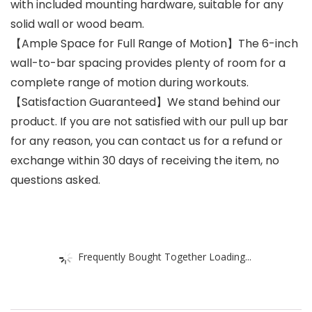
with included mounting hardware, suitable for any
solid wall or wood beam.
【Ample Space for Full Range of Motion】The 6-inch
wall-to-bar spacing provides plenty of room for a
complete range of motion during workouts.
【Satisfaction Guaranteed】We stand behind our
product. If you are not satisfied with our pull up bar
for any reason, you can contact us for a refund or
exchange within 30 days of receiving the item, no
questions asked.
Frequently Bought Together Loading...