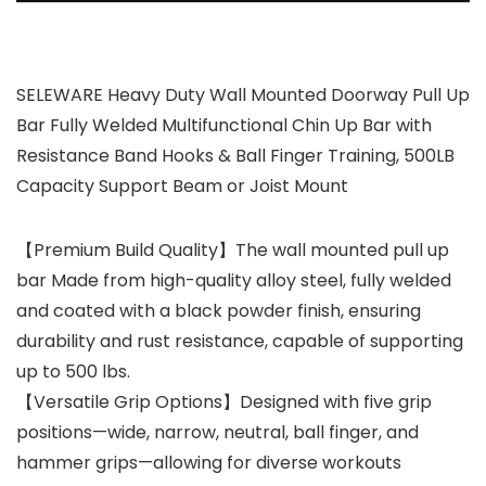
SELEWARE Heavy Duty Wall Mounted Doorway Pull Up
Bar Fully Welded Multifunctional Chin Up Bar with
Resistance Band Hooks & Ball Finger Training, 500LB
Capacity Support Beam or Joist Mount
【Premium Build Quality】The wall mounted pull up
bar Made from high-quality alloy steel, fully welded
and coated with a black powder finish, ensuring
durability and rust resistance, capable of supporting
up to 500 lbs.
【Versatile Grip Options】Designed with five grip
positions—wide, narrow, neutral, ball finger, and
hammer grips—allowing for diverse workouts