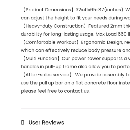
【Product Dimensions】32x41x65~87(inches). Weigh
can adjust the height to fit your needs during w
【Heavy-duty Construction】Featured 2mm thicke
durability for long-lasting usage. Max Load 660 l
【Comfortable Workout】Ergonomic Design, reduc
which can effectively reduce body pressure and 
【Multi Function】Our power tower supports a var
handles in pull-up frame also allow you to per
【After-sales service】 We provide assembly tools 
use the pull up bar on a flat concrete floor ins
please feel free to contact us.
User Reviews