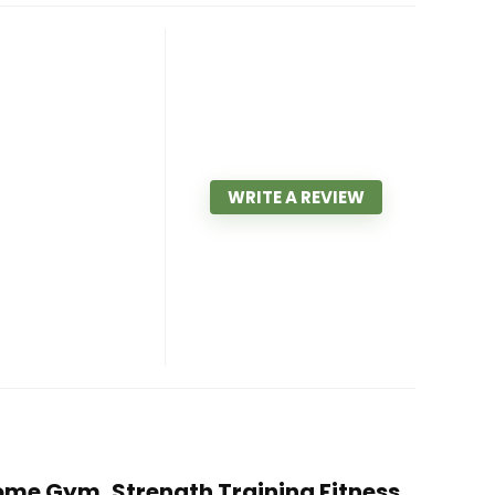
WRITE A REVIEW
 Home Gym, Strength Training Fitness