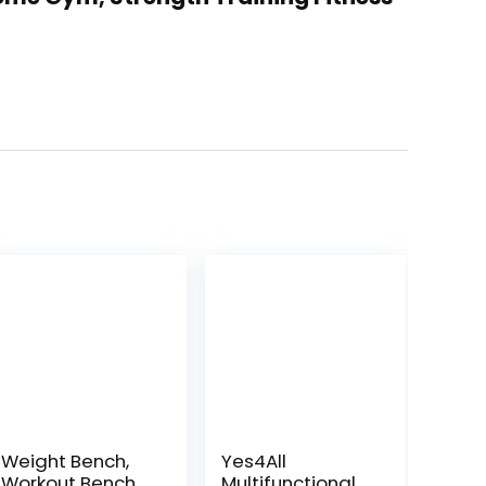
Weight Bench,
Yes4All
Workout Bench
Multifunctional