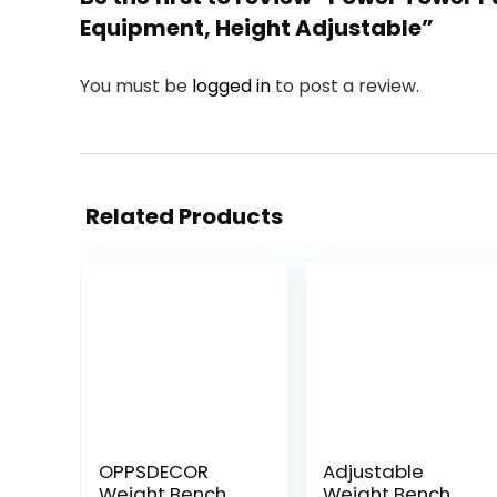
Equipment, Height Adjustable”
You must be
logged in
to post a review.
Related Products
OPPSDECOR
Adjustable
Weight Bench
Weight Bench