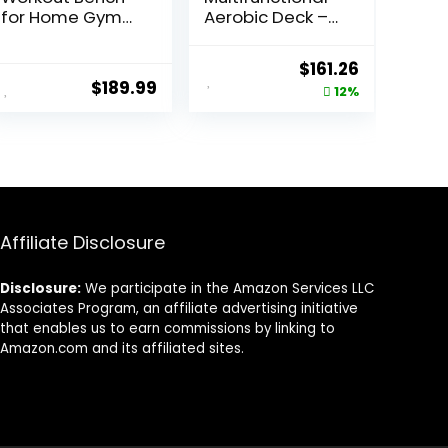
for Home Gym
Aerobic Deck –
with 1200LBS
Versatile Fitness
Weight
Station, Weight
Original
Current
$
161.26
Capacity,
Bench, Aerobic
$
189.99
price
price
12%
Adjustable
Stepper,
Back/Seat/Foot
Plyometrics Box
was:
is:
Hook for Bench
for Cardio
$183.44.
$161.26.
Press Strength
Workouts and
Training, Gym
Strength
Bench Level
Training
Incline Bench
Exercise at
Affiliate Disclosure
Home
Disclosure:
We participate in the Amazon Services LLC
Associates Program, an affiliate advertising initiative
that enables us to earn commissions by linking to
Amazon.com and its affiliated sites.