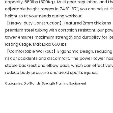
capacity: 660lbs (300Kg). Multi gear regulation, and th
adjustable height ranges in 74.8″~87″, you can adjust t
height to fit your needs during workout.
【Heavy-duty Construction】Featured 2mm thickens
premium steel tubing with corrosion resistant, our po
tower ensures maximum strength and durability for l
lasting usage. Max Load 660 lbs
【Comfortable Workout】Ergonomic Design, reducing
risk of accidents and discomfort. The power tower has
stable backrest and elbow pads, which can effectivel
reduce body pressure and avoid sports injuries.
Categories:
Dip Stands
,
Strength Training Equipment