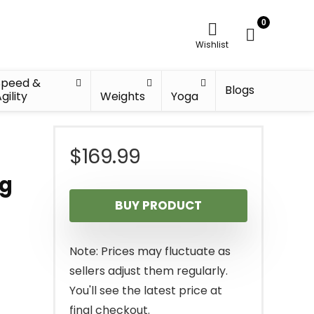
0
Wishlist
Speed &
Blogs
gility
Weights
Yoga
$
169.99
ng
BUY PRODUCT
Note: Prices may fluctuate as
sellers adjust them regularly.
You'll see the latest price at
final checkout.