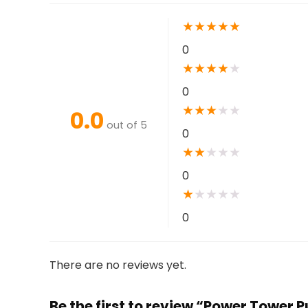
★
★
★
★
★
0
★
★
★
★
★
0
★
★
★
★
★
0.0
out of 5
0
★
★
★
★
★
0
★
★
★
★
★
0
There are no reviews yet.
Be the first to review “Power Tower 