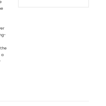
e
he
wer
ong-
 the
 a
y