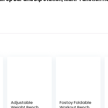
Adjustable
Fostoy Foldable
Weight Bench
Workout Bench,