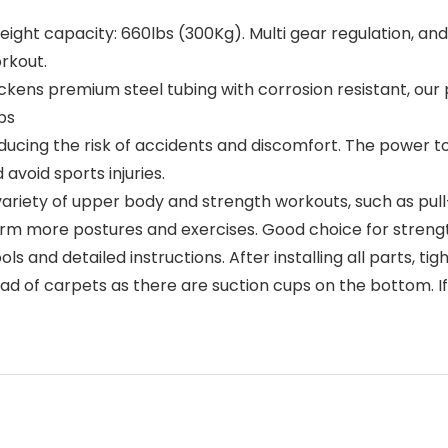
t capacity: 660lbs (300Kg). Multi gear regulation, and t
orkout.
ns premium steel tubing with corrosion resistant, ou
bs
ing the risk of accidents and discomfort. The power to
avoid sports injuries.
iety of upper body and strength workouts, such as pull-u
form more postures and exercises. Good choice for stren
and detailed instructions. After installing all parts, ti
tead of carpets as there are suction cups on the bottom. 