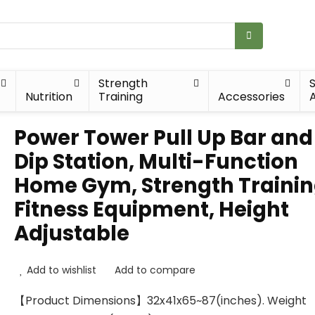
Strength
Nutrition
Training
Accessories
A
Power Tower Pull Up Bar and
Dip Station, Multi-Function
Home Gym, Strength Traini
Fitness Equipment, Height
Adjustable
Add to wishlist
Add to compare
【Product Dimensions】32x41x65~87(inches). Weight