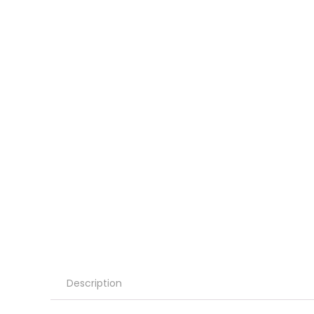
Description