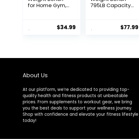
for Home Gym,
795LB Capacity
Fast Foldable
Foldable
Workout Bench
Workout Bench
Press for Home
Press for Home
$
34.99
$
77.99
Gym Full Body
Gym, Full Body
Strength
Exercise and
Training, 8
Strength
Adjustable
Training, Lifting
Backrests
Sit-up Incline
Incline/Flat/Decl
Decline Flat
ine Sit up Bench
Utility Bench
– 2024 Upgrade
About Us
At our platform, we’re dedicated to providing top-
quality health and fitness products at unbeatable
prices. From supplements to workout gear, we bring
you the best deals to support your wellness journey.
Shop with confidence and elevate your fitness lifestyle
today!