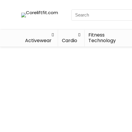
Fitness
Activewear
Cardio
Technology