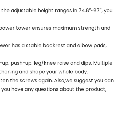
he adjustable height ranges in 74.8″~87″, you
r power tower ensures maximum strength and
wer has a stable backrest and elbow pads,
p, push-up, leg/knee raise and dips. Multiple
gthening and shape your whole body.
ghten the screws again. Also,we suggest you can
If you have any questions about the product,