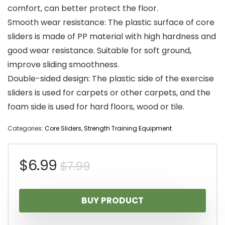
comfort, can better protect the floor.
Smooth wear resistance: The plastic surface of core
sliders is made of PP material with high hardness and
good wear resistance. Suitable for soft ground,
improve sliding smoothness.
Double-sided design: The plastic side of the exercise
sliders is used for carpets or other carpets, and the
foam side is used for hard floors, wood or tile.
Categories:
Core Sliders
,
Strength Training Equipment
Original
Current
$
6.99
$
7.99
price
price
BUY PRODUCT
was:
is: