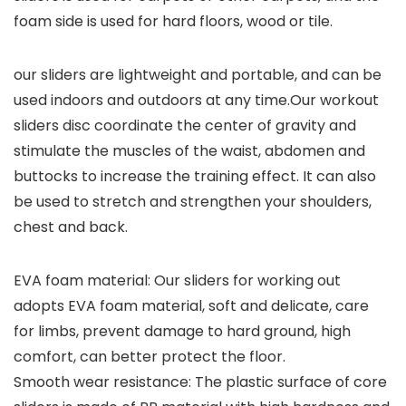
foam side is used for hard floors, wood or tile.
our sliders are lightweight and portable, and can be
used indoors and outdoors at any time.Our workout
sliders disc coordinate the center of gravity and
stimulate the muscles of the waist, abdomen and
buttocks to increase the training effect. It can also
be used to stretch and strengthen your shoulders,
chest and back.
EVA foam material: Our sliders for working out
adopts EVA foam material, soft and delicate, care
for limbs, prevent damage to hard ground, high
comfort, can better protect the floor.
Smooth wear resistance: The plastic surface of core