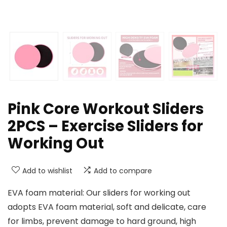
Pink Core Workout Sliders
2PCS – Exercise Sliders for
Working Out
Add to wishlist
Add to compare
EVA foam material: Our sliders for working out
adopts EVA foam material, soft and delicate, care
for limbs, prevent damage to hard ground, high