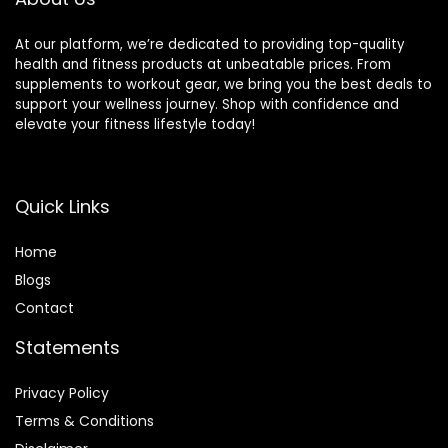
At our platform, we’re dedicated to providing top-quality
health and fitness products at unbeatable prices. From
supplements to workout gear, we bring you the best deals to
support your wellness journey. Shop with confidence and
elevate your fitness lifestyle today!
Quick Links
Home
Blog
s
Contact
Statements
Privacy Policy
Terms & Conditions