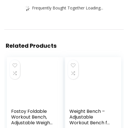
Frequently Bought Together Loading...
Related Products
Fostoy Foldable
Weight Bench –
Workout Bench,
Adjustable
Adjustable Weight
Workout Bench for