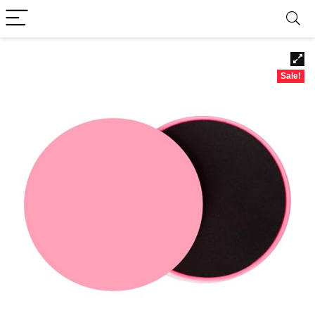
Sale!