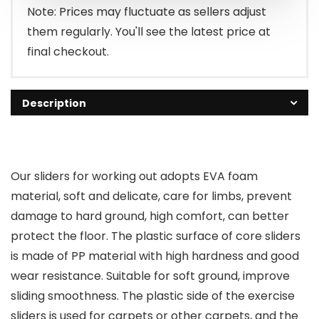
$7.99.
$6.99.
Note: Prices may fluctuate as sellers adjust
them regularly. You'll see the latest price at
final checkout.
Description
Our sliders for working out adopts EVA foam
material, soft and delicate, care for limbs, prevent
damage to hard ground, high comfort, can better
protect the floor. The plastic surface of core sliders
is made of PP material with high hardness and good
wear resistance. Suitable for soft ground, improve
sliding smoothness. The plastic side of the exercise
sliders is used for carpets or other carpets, and the