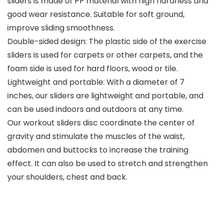
sliders is made of PP material with high hardness and
good wear resistance. Suitable for soft ground,
improve sliding smoothness.
Double-sided design: The plastic side of the exercise
sliders is used for carpets or other carpets, and the
foam side is used for hard floors, wood or tile.
Lightweight and portable: With a diameter of 7
inches, our sliders are lightweight and portable, and
can be used indoors and outdoors at any time.
Our workout sliders disc coordinate the center of
gravity and stimulate the muscles of the waist,
abdomen and buttocks to increase the training
effect. It can also be used to stretch and strengthen
your shoulders, chest and back.