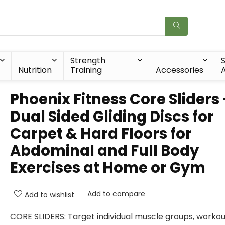
Strength
Nutrition
Training
Accessories
A
Phoenix Fitness Core Sliders
Dual Sided Gliding Discs for
Carpet & Hard Floors for
Abdominal and Full Body
Exercises at Home or Gym
Add to compare
Add to wishlist
CORE SLIDERS: Target individual muscle groups, workou