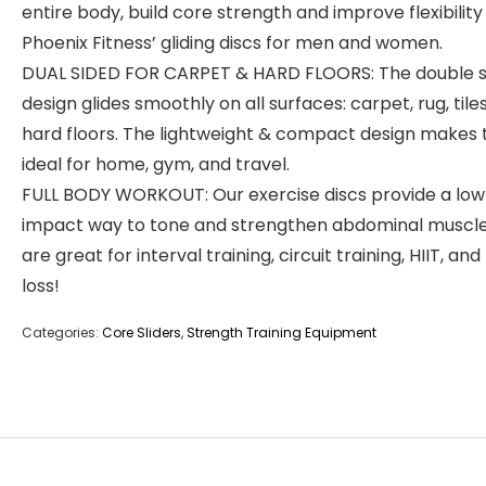
entire body, build core strength and improve flexibility
Phoenix Fitness’ gliding discs for men and women.
DUAL SIDED FOR CARPET & HARD FLOORS: The double s
design glides smoothly on all surfaces: carpet, rug, tile
hard floors. The lightweight & compact design makes
ideal for home, gym, and travel.
FULL BODY WORKOUT: Our exercise discs provide a low
impact way to tone and strengthen abdominal muscle
are great for interval training, circuit training, HIIT, and
loss!
Categories:
Core Sliders
,
Strength Training Equipment