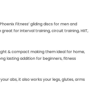
Phoenix Fitness’ gliding discs for men and
t for interval training, circuit training, HIIT,
htweight & compact making them ideal for home,
ng lasting addition for beginners, fitness
your abs, it also works your legs, glutes, arms