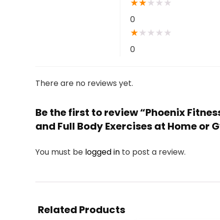
★
★
★
★
★
0
★
★
★
★
★
0
There are no reviews yet.
Be the first to review “Phoenix Fitne
and Full Body Exercises at Home or
You must be
logged in
to post a review.
Related Products