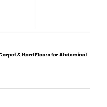
or Carpet & Hard Floors for Abdominal