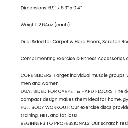
Dimensions: 6.9″ x 6.9″ x 0.4″
Weight: 2.64oz (each)
Dual Sided for Carpet & Hard Floors, Scratch Res
Complimenting Exercise & Fitness Accessories a
CORE SLIDERS: Target individual muscle groups, wo
men and women.
DUAL SIDED FOR CARPET & HARD FLOORS: The double
compact design makes them ideal for home, gym
FULL BODY WORKOUT: Our exercise discs provide 
training, HIIT, and fat loss!
BEGINNERS TO PROFESSIONALS: Our scratch resista