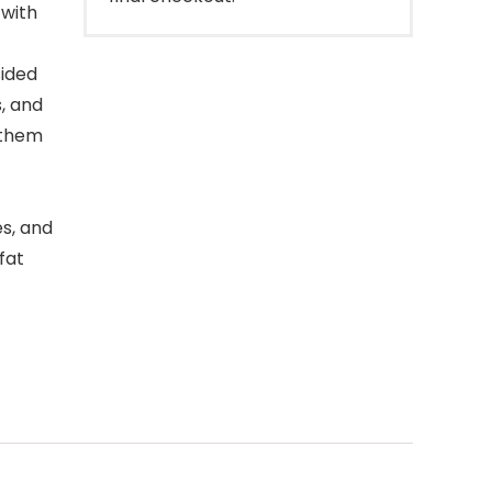
 with
ided
s, and
 them
s, and
 fat