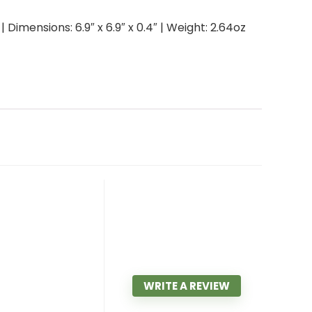
Dimensions: 6.9″ x 6.9″ x 0.4″ | Weight: 2.64oz
WRITE A REVIEW