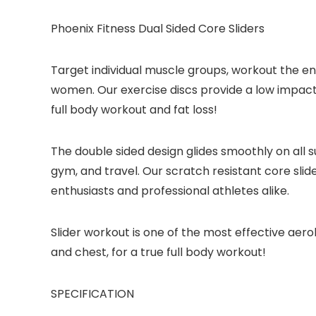
Phoenix Fitness Dual Sided Core Sliders
Target individual muscle groups, workout the ent
women. Our exercise discs provide a low impact w
full body workout and fat loss!
The double sided design glides smoothly on all s
gym, and travel. Our scratch resistant core slide
enthusiasts and professional athletes alike.
Slider workout is one of the most effective aerob
and chest, for a true full body workout!
SPECIFICATION