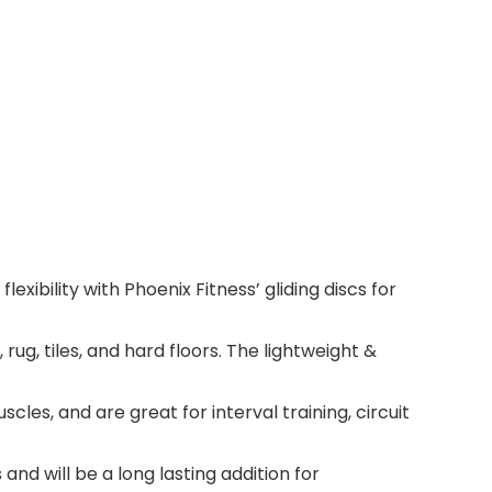
xibility with Phoenix Fitness’ gliding discs for
g, tiles, and hard floors. The lightweight &
s, and are great for interval training, circuit
d will be a long lasting addition for