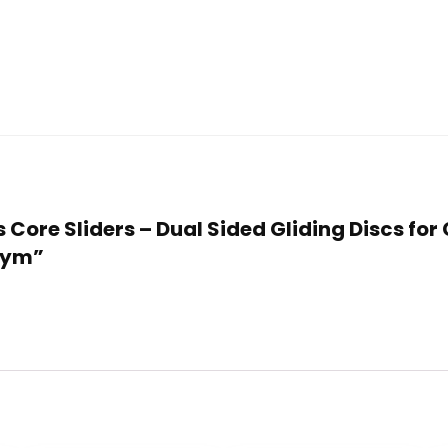
ss Core Sliders – Dual Sided Gliding Discs f
 Gym”