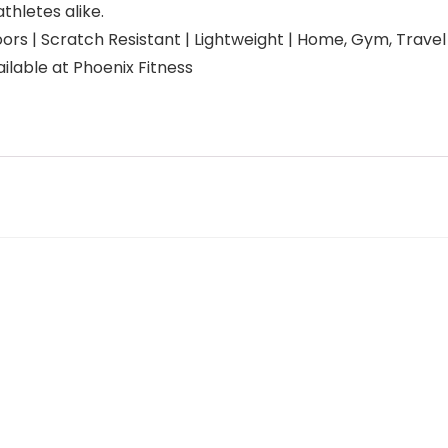
thletes alike.
s | Scratch Resistant | Lightweight | Home, Gym, Travel | 
ilable at Phoenix Fitness