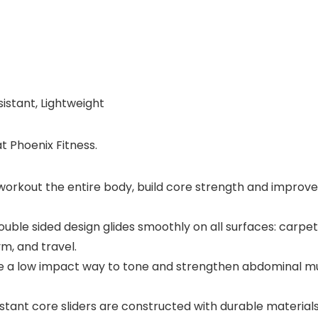
istant, Lightweight
t Phoenix Fitness.
rkout the entire body, build core strength and improve fle
 sided design glides smoothly on all surfaces: carpet, ru
, and travel.
a low impact way to tone and strengthen abdominal muscle
nt core sliders are constructed with durable materials an