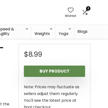
0
Wishlist
Speed &
Blogs
gility
Weights
Yoga
 –
$
8.99
BUY PRODUCT
Note: Prices may fluctuate as
sellers adjust them regularly.
You'll see the latest price at
t the
final checkout.