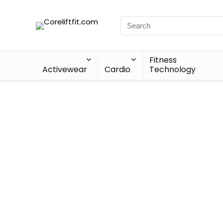
Fitness
Activewear
Cardio
Technology