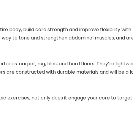
ire body, build core strength and improve flexibility with 
ay to tone and strengthen abdominal muscles, and are grea
urfaces: carpet, rug, tiles, and hard floors. They’re lig
rs are constructed with durable materials and will be a lo
ic exercises; not only does it engage your core to target 