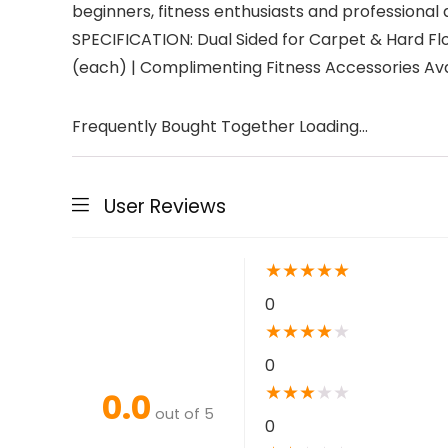
beginners, fitness enthusiasts and professional a
SPECIFICATION: Dual Sided for Carpet & Hard Floor
(each) | Complimenting Fitness Accessories Ava
Frequently Bought Together Loading...
User Reviews
★
★
★
★
★
0
★
★
★
★
★
0
★
★
★
★
★
0.0
out of 5
0