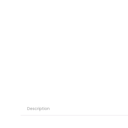
Description