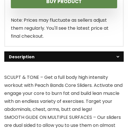
BUY PRODUCT
Note: Prices may fluctuate as sellers adjust
them regularly. You'll see the latest price at
final checkout.
Description
SCULPT & TONE – Get a full body high intensity
workout with Peach Bands Core Sliders. Activate and
engage your core to burn fat and build lean muscle
with an endless variety of exercises. Target your
abdominals, chest, arms, butt and legs!
SMOOTH GLIDE ON MULTIPLE SURFACES – Our sliders
are dual sided to allow you to use them on almost