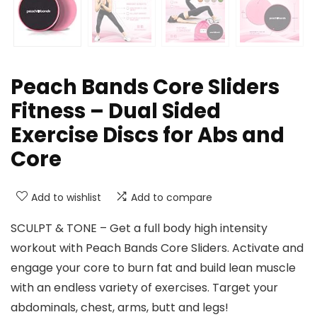
Peach Bands Core Sliders
Fitness – Dual Sided
Exercise Discs for Abs and
Core
Add to wishlist
Add to compare
SCULPT & TONE – Get a full body high intensity
workout with Peach Bands Core Sliders. Activate and
engage your core to burn fat and build lean muscle
with an endless variety of exercises. Target your
abdominals, chest, arms, butt and legs!