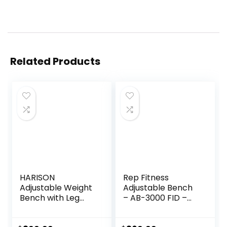
Related Products
HARISON
Rep Fitness
Adjustable Weight
Adjustable Bench
Bench with Leg
– AB-3000 FID –
Extension and
Flat/Incline/Declin
Preacher Pad,
e