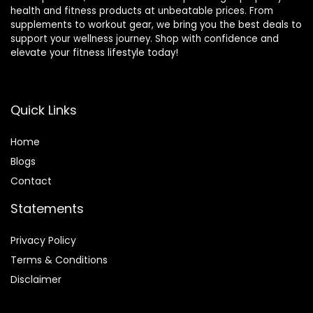
health and fitness products at unbeatable prices. From
supplements to workout gear, we bring you the best deals to
support your wellness journey. Shop with confidence and
elevate your fitness lifestyle today!
Quick Links
Home
Blog
s
Contact
Statements
Privacy Policy
Terms & Conditions
Disclaimer