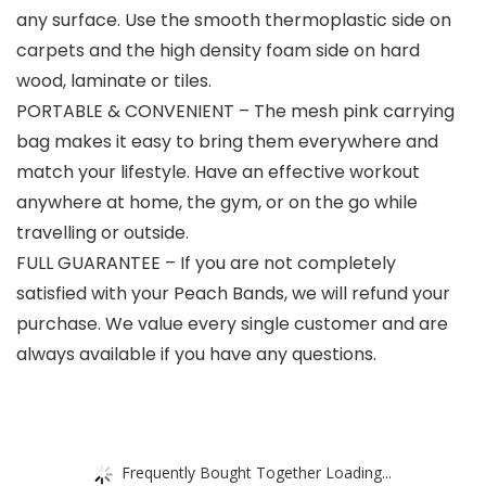
any surface. Use the smooth thermoplastic side on
carpets and the high density foam side on hard
wood, laminate or tiles.
PORTABLE & CONVENIENT – The mesh pink carrying
bag makes it easy to bring them everywhere and
match your lifestyle. Have an effective workout
anywhere at home, the gym, or on the go while
travelling or outside.
FULL GUARANTEE – If you are not completely
satisfied with your Peach Bands, we will refund your
purchase. We value every single customer and are
always available if you have any questions.
Frequently Bought Together Loading...