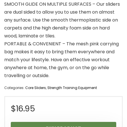
SMOOTH GLIDE ON MULTIPLE SURFACES – Our sliders
are dual sided to allow you to use them on almost
any surface. Use the smooth thermoplastic side on
carpets and the high density foam side on hard
wood, laminate or tiles.
PORTABLE & CONVENIENT – The mesh pink carrying
bag makes it easy to bring them everywhere and
match your lifestyle. Have an effective workout
anywhere at home, the gym, or on the go while
travelling or outside.
Categories:
Core Sliders
,
Strength Training Equipment
$
16.95