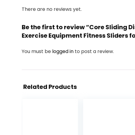
There are no reviews yet.
Be the first to review “Core Sliding
Exercise Equipment Fitness Sliders
You must be
logged in
to post a review.
Related Products