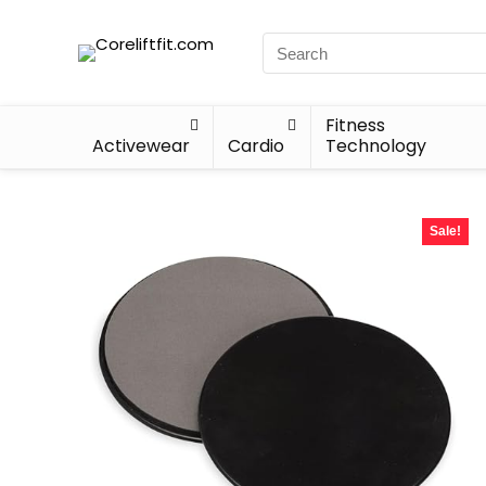
Fitness
Activewear
Cardio
Technology
Sale!