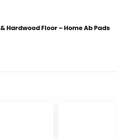
pet & Hardwood Floor – Home Ab Pads