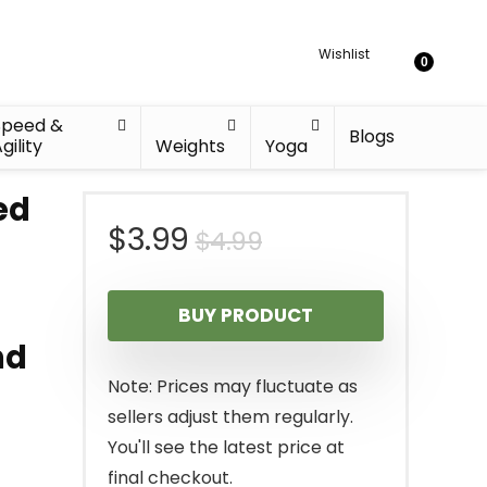
Wishlist
0
Speed &
Blogs
gility
Weights
Yoga
ed
Original
Current
$
3.99
$
4.99
price
price
BUY PRODUCT
was:
is:
nd
$4.99.
$3.99.
Note: Prices may fluctuate as
sellers adjust them regularly.
You'll see the latest price at
final checkout.