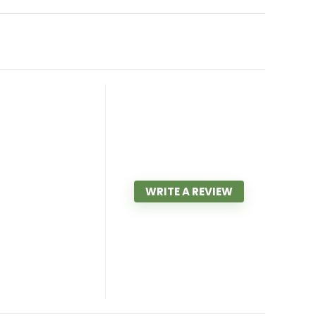
WRITE A REVIEW