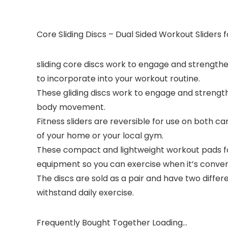
Core Sliding Discs – Dual Sided Workout Slider
sliding core discs work to engage and strengthe
to incorporate into your workout routine.
These gliding discs work to engage and strength
body movement.
Fitness sliders are reversible for use on both
of your home or your local gym.
These compact and lightweight workout pads fo
equipment so you can exercise when it’s conveni
The discs are sold as a pair and have two diffe
withstand daily exercise.
Frequently Bought Together Loading...