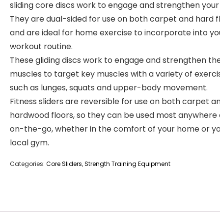
sliding core discs work to engage and strengthen your
They are dual-sided for use on both carpet and hard f
and are ideal for home exercise to incorporate into yo
workout routine.
These gliding discs work to engage and strengthen th
muscles to target key muscles with a variety of exerci
such as lunges, squats and upper-body movement.
Fitness sliders are reversible for use on both carpet a
hardwood floors, so they can be used most anywhere
on-the-go, whether in the comfort of your home or y
local gym.
Categories:
Core Sliders
,
Strength Training Equipment