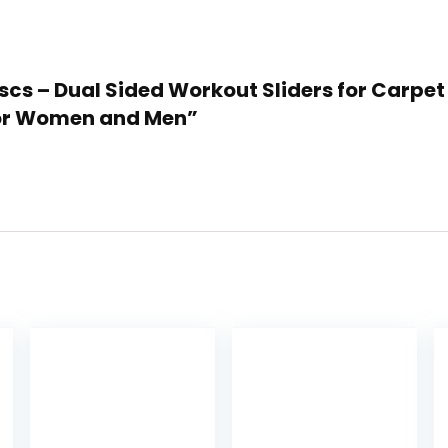
 Discs – Dual Sided Workout Sliders for Car
 for Women and Men”