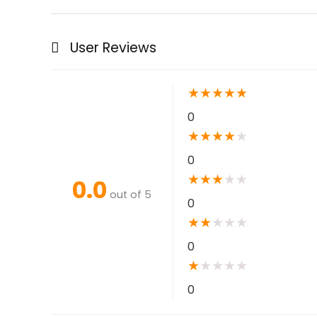
User Reviews
★
★
★
★
★
0
★
★
★
★
★
0
★
★
★
★
★
0.0
out of 5
0
★
★
★
★
★
0
★
★
★
★
★
0