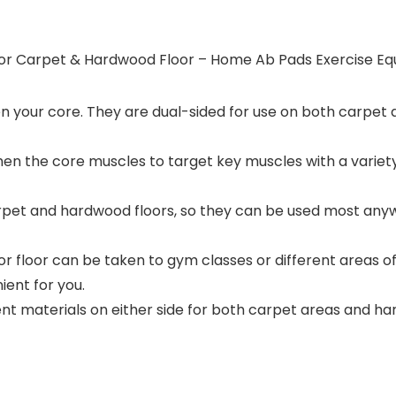
s for Carpet & Hardwood Floor – Home Ab Pads Exercise E
n your core. They are dual-sided for use on both carpet 
en the core muscles to target key muscles with a variety
 carpet and hardwood floors, so they can be used most a
r floor can be taken to gym classes or different areas 
ent for you.
rent materials on either side for both carpet areas and 