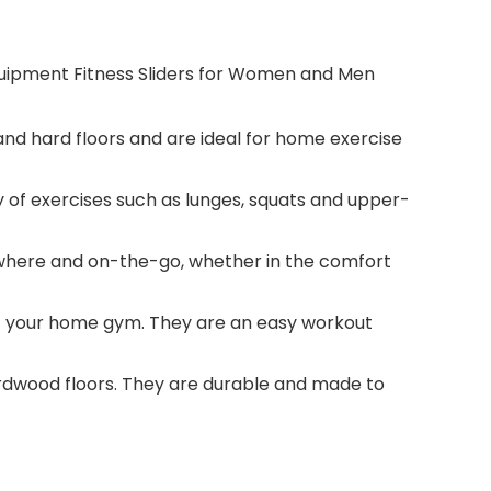
quipment Fitness Sliders for Women and Men
and hard floors and are ideal for home exercise
 of exercises such as lunges, squats and upper-
nywhere and on-the-go, whether in the comfort
of your home gym. They are an easy workout
hardwood floors. They are durable and made to