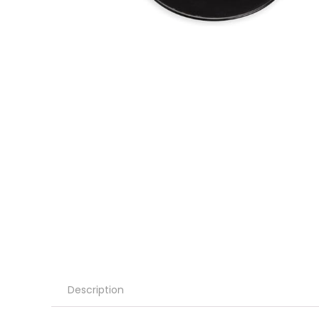
Description