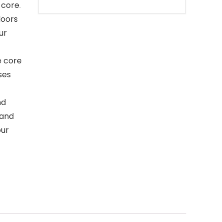
 core.
loors
ur
e core
ses
nd
 and
our