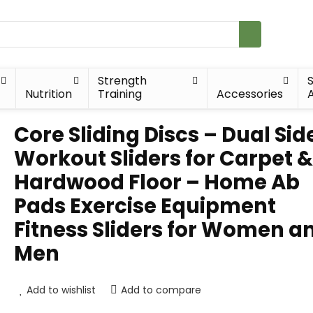
Strength
Nutrition
Training
Accessories
A
Core Sliding Discs – Dual Sid
Workout Sliders for Carpet &
Hardwood Floor – Home Ab
Pads Exercise Equipment
Fitness Sliders for Women a
Men
Add to wishlist
Add to compare