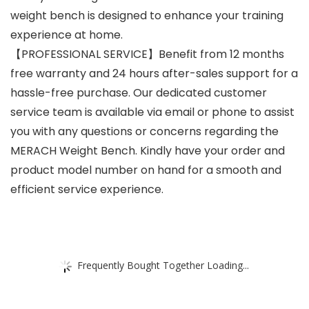
weight bench is designed to enhance your training
experience at home.
【PROFESSIONAL SERVICE】Benefit from 12 months
free warranty and 24 hours after-sales support for a
hassle-free purchase. Our dedicated customer
service team is available via email or phone to assist
you with any questions or concerns regarding the
MERACH Weight Bench. Kindly have your order and
product model number on hand for a smooth and
efficient service experience.
Frequently Bought Together Loading...