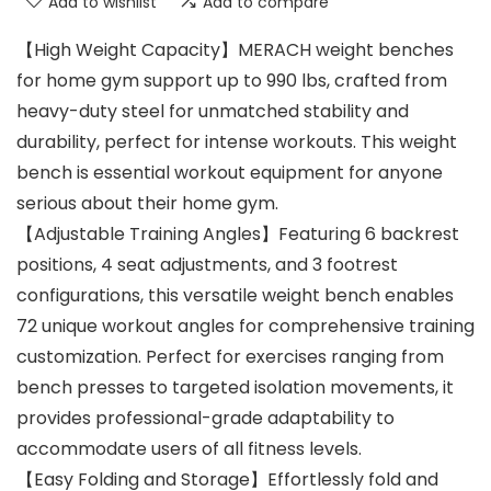
Add to wishlist
Add to compare
【High Weight Capacity】MERACH weight benches
for home gym support up to 990 lbs, crafted from
heavy-duty steel for unmatched stability and
durability, perfect for intense workouts. This weight
bench is essential workout equipment for anyone
serious about their home gym.
【Adjustable Training Angles】Featuring 6 backrest
positions, 4 seat adjustments, and 3 footrest
configurations, this versatile weight bench enables
72 unique workout angles for comprehensive training
customization. Perfect for exercises ranging from
bench presses to targeted isolation movements, it
provides professional-grade adaptability to
accommodate users of all fitness levels.
【Easy Folding and Storage】Effortlessly fold and