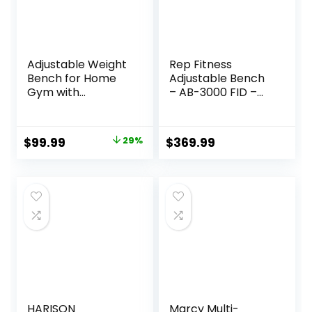
Adjustable Weight
Rep Fitness
Bench for Home
Adjustable Bench
Gym with
– AB-3000 FID –
Headrest –
Flat/Incline/Declin
Foldable Workout
e
Bench Press, 800lb
Original
Current
$
99.99
29%
$
369.99
Capacity for
price
price
Exercises Incline
Flat Decline Sit-
was:
is:
Ups
$139.99.
$99.99.
HARISON
Marcy Multi-