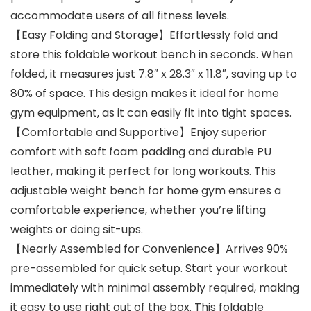
accommodate users of all fitness levels.
【Easy Folding and Storage】Effortlessly fold and
store this foldable workout bench in seconds. When
folded, it measures just 7.8″ x 28.3″ x 11.8″, saving up to
80% of space. This design makes it ideal for home
gym equipment, as it can easily fit into tight spaces.
【Comfortable and Supportive】Enjoy superior
comfort with soft foam padding and durable PU
leather, making it perfect for long workouts. This
adjustable weight bench for home gym ensures a
comfortable experience, whether you’re lifting
weights or doing sit-ups.
【Nearly Assembled for Convenience】Arrives 90%
pre-assembled for quick setup. Start your workout
immediately with minimal assembly required, making
it easy to use right out of the box. This foldable