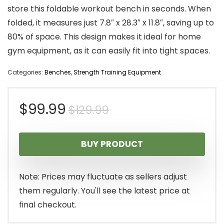
store this foldable workout bench in seconds. When
folded, it measures just 7.8″ x 28.3″ x 11.8″, saving up to
80% of space. This design makes it ideal for home
gym equipment, as it can easily fit into tight spaces.
Categories:
Benches
,
Strength Training Equipment
Original
Current
$
99.99
$
129.99
price
price
BUY PRODUCT
was:
is:
$129.99.
$99.99.
Note: Prices may fluctuate as sellers adjust
them regularly. You'll see the latest price at
final checkout.