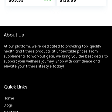
Original
Current
$
69.99
$
139.99
Exercise Incline for
Bench w/Leg
price
price
Full-Body Strength
Extension
Training
&Preacher Pad,
was:
is:
Extra Headrest,
$99.99.
$69.99.
Fast Folding
Strength Training
Incline Sit up
About Us
Bench 800LB
At our platform, we’re dedicated to providing top-quality
health and fitness products at unbeatable prices. From
supplements to workout gear, we bring you the best deals to
support your wellness journey. Shop with confidence and
elevate your fitness lifestyle today!
Quick Links
Home
Blog
s