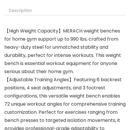
Description
【High Weight Capacity】MERACH weight benches
for home gym support up to 990 lbs, crafted from
heavy-duty steel for unmatched stability and
durability, perfect for intense workouts. This weight
bench is essential workout equipment for anyone
serious about their home gym.
【Adjustable Training Angles】Featuring 6 backrest
positions, 4 seat adjustments, and 3 footrest
configurations, this versatile weight bench enables
72 unique workout angles for comprehensive training
customization. Perfect for exercises ranging from
bench presses to targeted isolation movements, it
provides professional-grade adaptability to