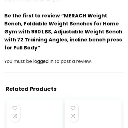
Be the first to review “MERACH Weight
Bench, Foldable Weight Benches for Home
Gym with 990 LBS, Adjustable Weight Bench
with 72 Training Angles, incline bench press
for Full Body”
You must be
logged in
to post a review.
Related Products