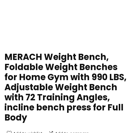
MERACH Weight Bench,
Foldable Weight Benches
for Home Gym with 990 LBS,
Adjustable Weight Bench
with 72 Training Angles,
incline bench press for Full
Body