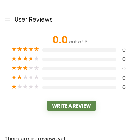
User Reviews
0.0
out of 5
★
★
★
★
★
0
★
★
★
★
★
0
★
★
★
★
★
0
★
★
★
★
★
0
★
★
★
★
★
0
WRITE A REVIEW
There are no reviews yet.