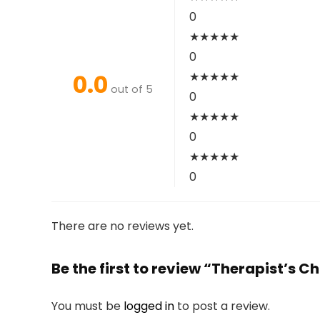
0
★
★
★
★
★
0
0.0
★
★
★
★
★
out of 5
0
★
★
★
★
★
0
★
★
★
★
★
0
There are no reviews yet.
Be the first to review “Therapist’s 
You must be
logged in
to post a review.