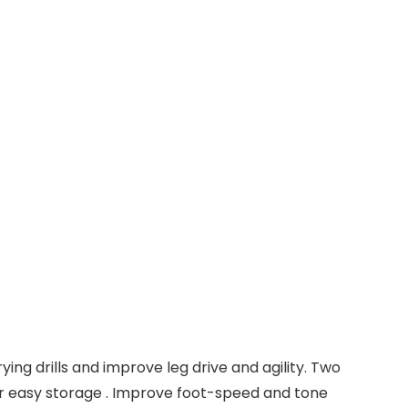
ing drills and improve leg drive and agility. Two
for easy storage . Improve foot-speed and tone