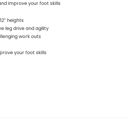
and improve your foot skills
12″ heights
e leg drive and agility
allenging work outs
rove your foot skills