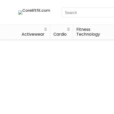
Fitness
Activewear
Cardio
Technology