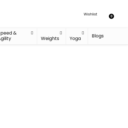
Wishlist
0
Speed &
Blogs
gility
Weights
Yoga