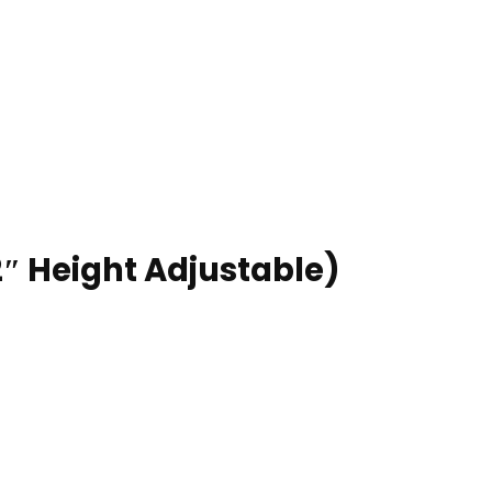
2″ Height Adjustable)