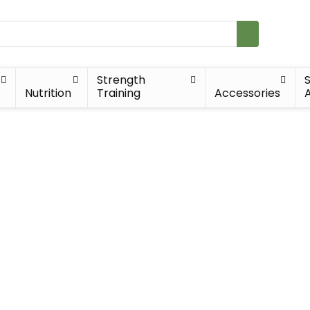
Strength
Nutrition
Training
Accessories
A