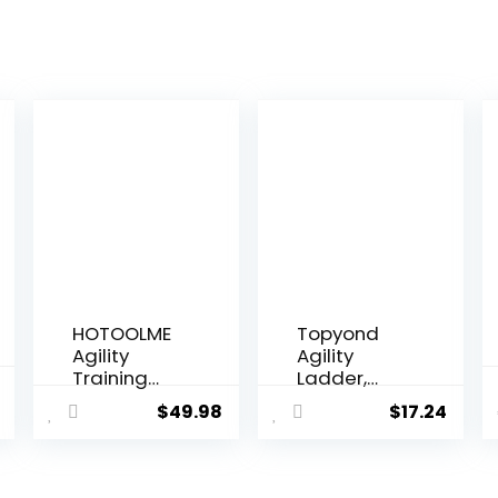
HOTOOLME
Topyond
Agility
Agility
Training
Ladder,
al
Current
Equipment
Speed
$
49.98
$
17.24
price
Set, Soccer
Agility
Training
Training
is:
Equipment
Ladder,
.
$39.98.
for
8.5ft 6