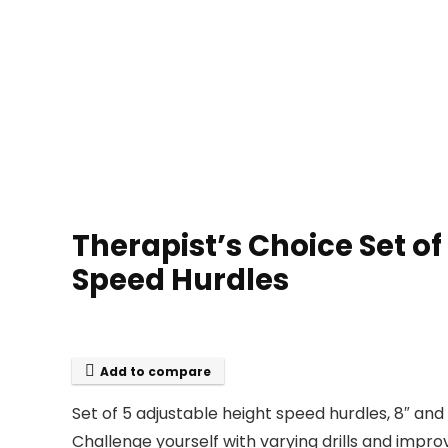
Therapist’s Choice Set of
Speed Hurdles
Add to compare
Set of 5 adjustable height speed hurdles, 8″ and 
Challenge yourself with varying drills and improv