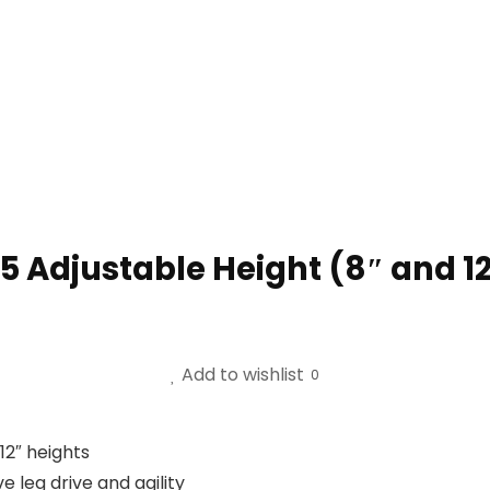
 5 Adjustable Height (8″ and 1
Add to wishlist
0
12″ heights
e leg drive and agility