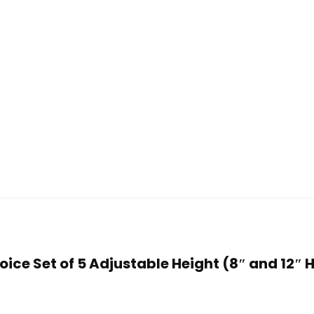
Choice Set of 5 Adjustable Height (8″ and 12