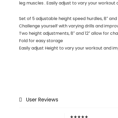
leg muscles . Easily adjust to vary your workout 
Set of 5 adjustable height speed hurdles, 8″ and 
Challenge yourself with varying drills and improv
Two height adjustments, 8″ and 12″ allow for ch
Fold for easy storage
Easily adjust Height to vary your workout and imp
User Reviews
★
★
★
★
★