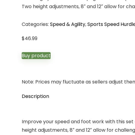
Two height adjustments, 8″ and 12″ allow for ch
Categories:
Speed & Agility
,
Sports Speed Hurdl
$
46.99
Buy product
Note: Prices may fluctuate as sellers adjust them 
Description
Improve your speed and foot work with this set o
height adjustments, 8″ and 12″ allow for challe