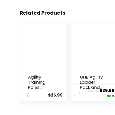
Related Products
Agility
GHB Agility
Training
Ladder 1
Poles
Pack and
Origin
$
39.98
$
56.98
Equipment
Pack of 4
$
25.99
price
30%
Soccer
Agility Poles
Training
Set with 2
was:
Equipment
Carrying
$56.98
includes 4
Bag