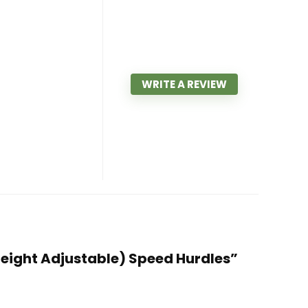
WRITE A REVIEW
″ Height Adjustable) Speed Hurdles”