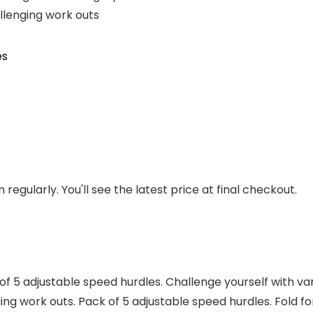
allenging work outs
es
regularly. You'll see the latest price at final checkout.
f 5 adjustable speed hurdles. Challenge yourself with vary
nging work outs. Pack of 5 adjustable speed hurdles. Fold 