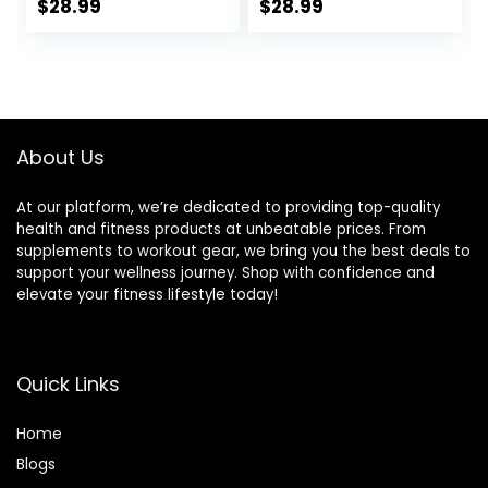
Rung Workout
Set, with 12
$
28.99
$
28.99
Ladder, Running
Training Cones
Speed Parachute
and Resistance
and 10 Disc Cones
Parachute- Blu
for Football,
Basketball,
Baseball and
About Us
Footwork Skills
Training
At our platform, we’re dedicated to providing top-quality
health and fitness products at unbeatable prices. From
supplements to workout gear, we bring you the best deals to
support your wellness journey. Shop with confidence and
elevate your fitness lifestyle today!
Quick Links
Home
Blog
s