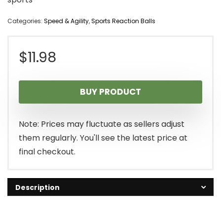
Categories:
Speed & Agility
,
Sports Reaction Balls
$
11.98
BUY PRODUCT
Note: Prices may fluctuate as sellers adjust
them regularly. You'll see the latest price at
final checkout.
Description