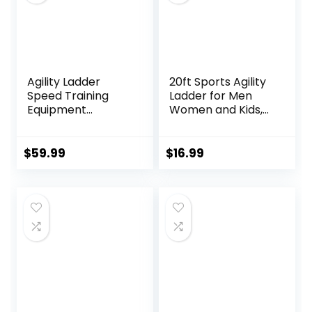
Agility Ladder
20ft Sports Agility
Speed Training
Ladder for Men
Equipment
Women and Kids,
Includes 5 Speed
Speed Youth
Hurdles Agility
Soccer Agility
Speed Ladder,
Training
$
59.99
$
16.99
Jump Rope, Cones,
Equipment for
Soccer Training
Football, Exercise,
Equipment for Kids
Soccer, Tennis,
– Football Training
Legs Workout with
Equipment
Carry Bag