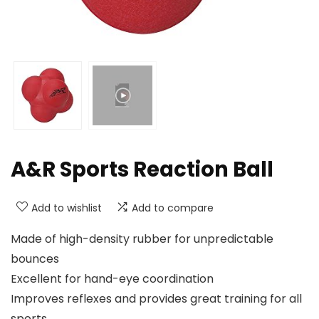
A&R Sports Reaction Ball
Add to wishlist
Add to compare
Made of high-density rubber for unpredictable
bounces
Excellent for hand-eye coordination
Improves reflexes and provides great training for all
sports