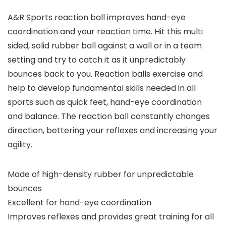
A&R Sports reaction ball improves hand-eye
coordination and your reaction time. Hit this multi
sided, solid rubber ball against a wall or in a team
setting and try to catch it as it unpredictably
bounces back to you. Reaction balls exercise and
help to develop fundamental skills needed in all
sports such as quick feet, hand-eye coordination
and balance. The reaction ball constantly changes
direction, bettering your reflexes and increasing your
agility.
Made of high-density rubber for unpredictable
bounces
Excellent for hand-eye coordination
Improves reflexes and provides great training for all