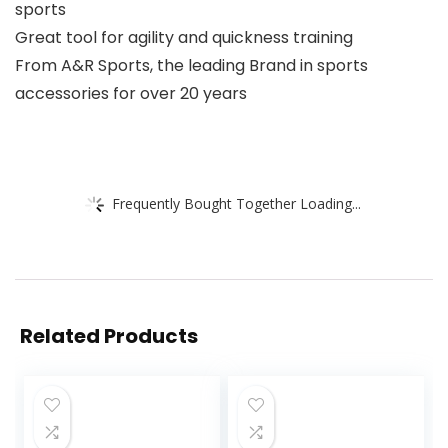
sports
Great tool for agility and quickness training
From A&R Sports, the leading Brand in sports
accessories for over 20 years
Frequently Bought Together Loading...
Related Products