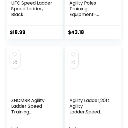
UFC Speed Ladder
Agility Poles
Speed Ladder,
Training
Black
Equipment-
Includes 6 Agility
Poles, 6 Jumping
Hurdles, Agility
$
18.99
$
43.18
Ladder, 12 Soccer
Cones, 1Jump
Rope, Soccer
Training Poles for
Speed Training,
Soccer Agility
Training
ZNCMRR Agility
Agility Ladder,20ft
Ladder Speed
Agility
Training
Ladder,Speed
Equipment Set,
Ladder, Soccer
20Ft Adjustable 12
Ladder Training