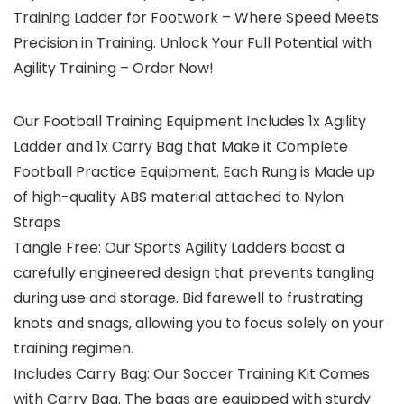
Training Ladder for Footwork – Where Speed Meets
Precision in Training. Unlock Your Full Potential with
Agility Training – Order Now!
Our Football Training Equipment Includes 1x Agility
Ladder and 1x Carry Bag that Make it Complete
Football Practice Equipment. Each Rung is Made up
of high-quality ABS material attached to Nylon
Straps
Tangle Free: Our Sports Agility Ladders boast a
carefully engineered design that prevents tangling
during use and storage. Bid farewell to frustrating
knots and snags, allowing you to focus solely on your
training regimen.
Includes Carry Bag: Our Soccer Training Kit Comes
with Carry Bag. The bags are equipped with sturdy