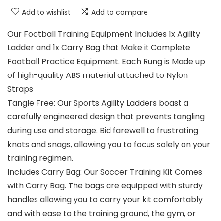
Add to wishlist
Add to compare
Our Football Training Equipment Includes 1x Agility
Ladder and 1x Carry Bag that Make it Complete
Football Practice Equipment. Each Rung is Made up
of high-quality ABS material attached to Nylon
Straps
Tangle Free: Our Sports Agility Ladders boast a
carefully engineered design that prevents tangling
during use and storage. Bid farewell to frustrating
knots and snags, allowing you to focus solely on your
training regimen.
Includes Carry Bag: Our Soccer Training Kit Comes
with Carry Bag. The bags are equipped with sturdy
handles allowing you to carry your kit comfortably
and with ease to the training ground, the gym, or