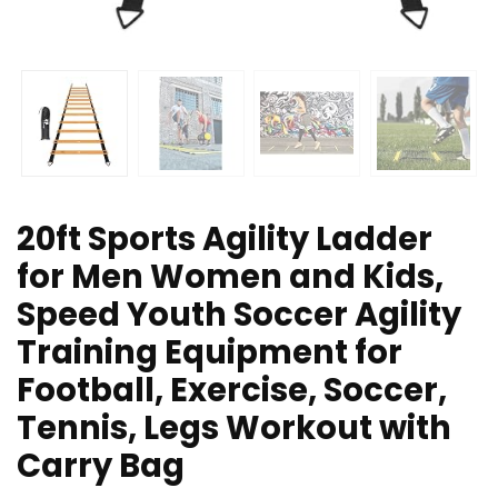
20ft Sports Agility Ladder
for Men Women and Kids,
Speed Youth Soccer Agility
Training Equipment for
Football, Exercise, Soccer,
Tennis, Legs Workout with
Carry Bag