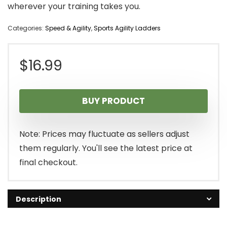
wherever your training takes you.
Categories:
Speed & Agility
,
Sports Agility Ladders
$
16.99
BUY PRODUCT
Note: Prices may fluctuate as sellers adjust
them regularly. You'll see the latest price at
final checkout.
Description