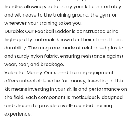
handles allowing you to carry your kit comfortably
and with ease to the training ground, the gym, or
wherever your training takes you.
Durable: Our Football Ladder is constructed using
high-quality materials known for their strength and
durability. The rungs are made of reinforced plastic
and sturdy nylon fabric, ensuring resistance against
wear, tear, and breakage.
Value for Money: Our speed training equipment
offers unbeatable value for money, Investing in this
kit means investing in your skills and performance on
the field. Each component is meticulously designed
and chosen to provide a well-rounded training
experience.