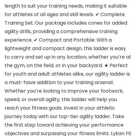
length to suit your training needs, making it suitable
for athletes of all ages and skill levels. ✔ Complete
Training Set: Our package includes cones for added
agility drills, providing a comprehensive training
experience. ✔ Compact and Portable: With a
lightweight and compact design, this ladder is easy
to carry and set up in any location, whether you’re at
the gym, on the field, or in your backyard. ★ Perfect
for youth and adult athletes alike, our agility ladder is
a must-have addition to your training arsenal.
Whether you’re looking to improve your footwork,
speed, or overall agility, this ladder will help you
reach your fitness goals. Invest in your athletic
journey today with our top-tier agility ladder. Take
the first step toward achieving your performance
objectives and surpassing your fitness limits. Lykan Fit