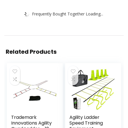
Frequently Bought Together Loading...
Related Products
Trademark
Agility Ladder
Innovations Agility
Speed Training