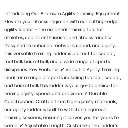
Introducing Our Premium Agility Training Equipment
Elevate your fitness regimen with our cutting-edge
agility ladder – the essential training tool for
athletes, sports enthusiasts, and fitness fanatics.
Designed to enhance footwork, speed, and agility,
this versatile training ladder is perfect for soccer,
football, basketball, and a wide range of sports
disciplines. Key Features: ✔ Versatile Agility Training:
Ideal for a range of sports including football, soccer,
and basketball, this ladder is your go-to choice for
honing agility, speed, and precision. ✔ Durable
Construction: Crafted from high-quality materials,
our agility ladder is built to withstand rigorous
training sessions, ensuring it serves you for years to
come. ✔ Adjustable Length: Customize the ladder’s