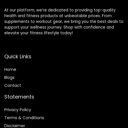
Training
At our platform, we’re dedicated to providing top-quality
health and fitness products at unbeatable prices. From
supplements to workout gear, we bring you the best deals to
support your wellness journey. Shop with confidence and
elevate your fitness lifestyle today!
Quick Links
Home
Blog
s
Contact
Statements
Privacy Policy
Terms & Conditions
Disclaimer