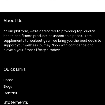
was:
is:
was:
is:
Monitoring, AI
Android and
$89.99.
$59.99.
$29.99.
$19.99.
Fitness Tracker
iPhone, Blood
App, for Android &
Pressure/Heart
iPhone, Black
Rate Smartwatch
About Us
At our platform, we’re dedicated to providing top-quality
health and fitness products at unbeatable prices. From
supplements to workout gear, we bring you the best deals to
support your wellness journey. Shop with confidence and
elevate your fitness lifestyle today!
Quick Links
Home
Blog
s
Contact
Statements