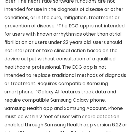
later. The heart rate software functions are not
intended for use in the diagnosis of disease or other
conditions, or in the cure, mitigation, treatment or
prevention of disease. ⁴The ECG app is not intended
for users with known arrhythmias other than atrial
fibrillation or users under 22 years old. Users should
not interpret or take clinical action based on the
device output without consultation of a qualified
healthcare professional. The ECG app is not
intended to replace traditional methods of diagnosis
or treatment. Requires compatible Samsung
smartphone. ⁵Galaxy AI features track data and
require compatible Samsung Galaxy phone,
Samsung Health app and Samsung Account. Phone
must be within 2 feet of user with snore detection
enabled through Samsung Health app version 6.22 or