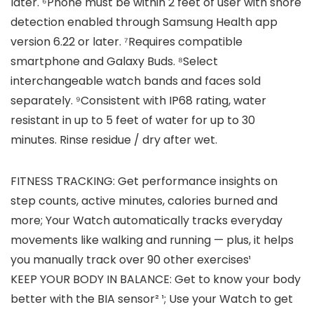
later. ⁶Phone must be within 2 feet of user with snore
detection enabled through Samsung Health app
version 6.22 or later. ⁷Requires compatible
smartphone and Galaxy Buds. ⁸Select
interchangeable watch bands and faces sold
separately. ⁹Consistent with IP68 rating, water
resistant in up to 5 feet of water for up to 30
minutes. Rinse residue / dry after wet.
FITNESS TRACKING: Get performance insights on
step counts, active minutes, calories burned and
more; Your Watch automatically tracks everyday
movements like walking and running — plus, it helps
you manually track over 90 other exercises¹
KEEP YOUR BODY IN BALANCE: Get to know your body
better with the BIA sensor² ¹; Use your Watch to get