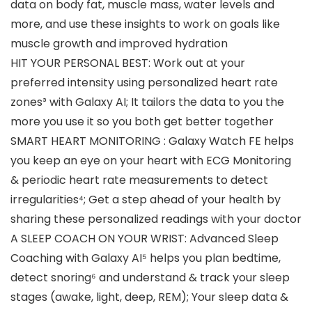
data on body fat, muscle mass, water levels and
more, and use these insights to work on goals like
muscle growth and improved hydration
HIT YOUR PERSONAL BEST: Work out at your
preferred intensity using personalized heart rate
zones³ with Galaxy AI; It tailors the data to you the
more you use it so you both get better together
SMART HEART MONITORING : Galaxy Watch FE helps
you keep an eye on your heart with ECG Monitoring
& periodic heart rate measurements to detect
irregularities⁴; Get a step ahead of your health by
sharing these personalized readings with your doctor
A SLEEP COACH ON YOUR WRIST: Advanced Sleep
Coaching with Galaxy AI⁵ helps you plan bedtime,
detect snoring⁶ and understand & track your sleep
stages (awake, light, deep, REM); Your sleep data &