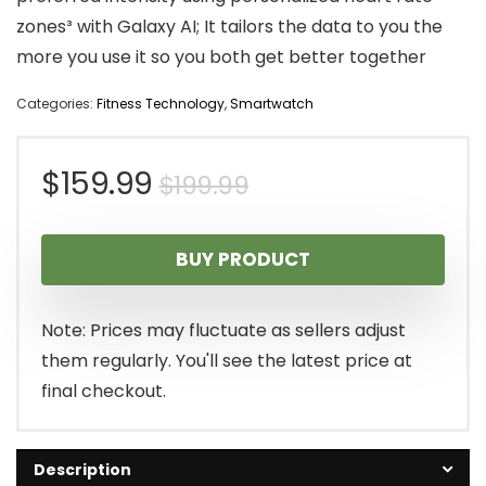
zones³ with Galaxy AI; It tailors the data to you the
more you use it so you both get better together
Categories:
Fitness Technology
,
Smartwatch
Original
Current
$
159.99
$
199.99
price
price
BUY PRODUCT
was:
is:
$199.99.
$159.99.
Note: Prices may fluctuate as sellers adjust
them regularly. You'll see the latest price at
final checkout.
Description