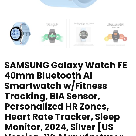
SAMSUNG Galaxy Watch FE
40mm Bluetooth AI
Smartwatch w/Fitness
Tracking, BIA Sensor,
Personalized HR Zones,
Heart Rate Tracker, Sleep
Monitor, 2024, Silver [US