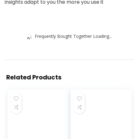
insights adapt to you the more you use it
Frequently Bought Together Loading...
Related Products