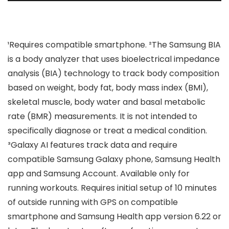
¹Requires compatible smartphone. ²The Samsung BIA
is a body analyzer that uses bioelectrical impedance
analysis (BIA) technology to track body composition
based on weight, body fat, body mass index (BMI),
skeletal muscle, body water and basal metabolic
rate (BMR) measurements. It is not intended to
specifically diagnose or treat a medical condition.
³Galaxy AI features track data and require
compatible Samsung Galaxy phone, Samsung Health
app and Samsung Account. Available only for
running workouts. Requires initial setup of 10 minutes
of outside running with GPS on compatible
smartphone and Samsung Health app version 6.22 or