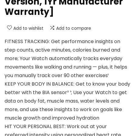
Version, 1Yr Manufacturer
Warranty]
Add to wishlist
Add to compare
FITNESS TRACKING: Get performance insights on
step counts, active minutes, calories burned and
more; Your Watch automatically tracks everyday
movements like walking and running — plus, it helps
you manually track over 90 other exercises¹
KEEP YOUR BODY IN BALANCE: Get to know your body
better with the BIA sensor² ¹; Use your Watch to get
data on body fat, muscle mass, water levels and
more, and use these insights to work on goals like
muscle growth and improved hydration
HIT YOUR PERSONAL BEST: Work out at your
preferred intensity using personalized heart rate