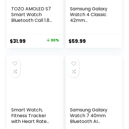
TOZO AMOLED S7
Samsung Galaxy
Smart Watch
Watch 4 Classic
Bluetooth Call 1.85
42mm
Inch Ultra HD
Smartwatch with
Screen,Dynamic
ECG Monitor
Dials Messages
Tracker for Health
Original
Current
$
31.99
30%
$
59.99
Push 100+ Sports
Fitness Running
price
price
Modes,Detect
Sleep Cycles GPS
Human Health
Fall Detection
was:
is:
Sleep Monitor with
Bluetooth US
$45.99.
$31.99.
High Battery
Version, Black
Life,Touch Function
(Renewed)
Smart Watch,
Samsung Galaxy
Fitness Tracker
Watch 7 40mm
with Heart Rate
Bluetooth AI
Monitor, Blood
Smartwatch