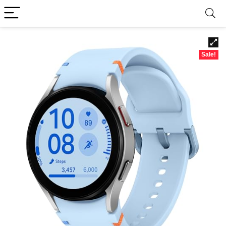
Sale!