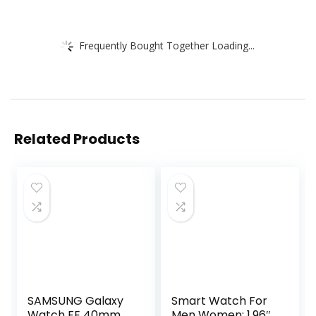
Frequently Bought Together Loading...
Related Products
SAMSUNG Galaxy
Smart Watch For
Watch FE 40mm
Men Women: 1.96″