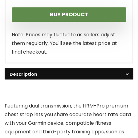
price
price
BUY PRODUCT
was:
is:
$129.99.
$108.95.
Note: Prices may fluctuate as sellers adjust
them regularly. You'll see the latest price at
final checkout.
Description
Featuring dual transmission, the HRM-Pro premium
chest strap lets you share accurate heart rate data
with your Garmin device, compatible fitness
equipment and third-party training apps, such as