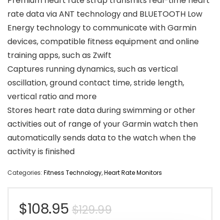
Premium heart rate strap transmits real-time heart
rate data via ANT technology and BLUETOOTH Low
Energy technology to communicate with Garmin
devices, compatible fitness equipment and online
training apps, such as Zwift
Captures running dynamics, such as vertical
oscillation, ground contact time, stride length,
vertical ratio and more
Stores heart rate data during swimming or other
activities out of range of your Garmin watch then
automatically sends data to the watch when the
activity is finished
Categories:
Fitness Technology
,
Heart Rate Monitors
Original
Current
$
108.95
$
129.99