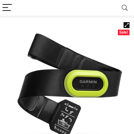
Sale!