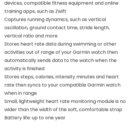
devices, compatible fitness equipment and online
training apps, such as Zwift
Captures running dynamics, such as vertical
oscillation, ground contact time, stride length,
vertical ratio and more
Stores heart rate data during swimming or other
activities out of range of your Garmin watch then
automatically sends data to the watch when the
activity is finished
Stores steps, calories, intensity minutes and heart
rate then syncs to your compatible Garmin watch
when in range
Small, lightweight heart rate monitoring module is no
wider than the width of the soft, comfortable strap
Battery life: up to one year