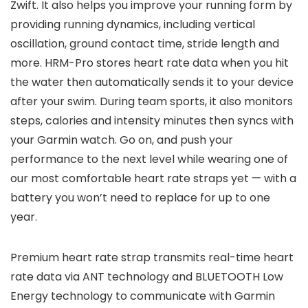
Zwift. It also helps you improve your running form by
providing running dynamics, including vertical
oscillation, ground contact time, stride length and
more. HRM-Pro stores heart rate data when you hit
the water then automatically sends it to your device
after your swim. During team sports, it also monitors
steps, calories and intensity minutes then syncs with
your Garmin watch. Go on, and push your
performance to the next level while wearing one of
our most comfortable heart rate straps yet — with a
battery you won’t need to replace for up to one
year.
Premium heart rate strap transmits real-time heart
rate data via ANT technology and BLUETOOTH Low
Energy technology to communicate with Garmin