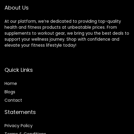
(Renewed)
About Us
At our platform, we’re dedicated to providing top-quality
health and fitness products at unbeatable prices. From
supplements to workout gear, we bring you the best deals to
support your wellness journey. Shop with confidence and
elevate your fitness lifestyle today!
Quick Links
Home
Blog
s
Contact
Statements
Privacy Policy