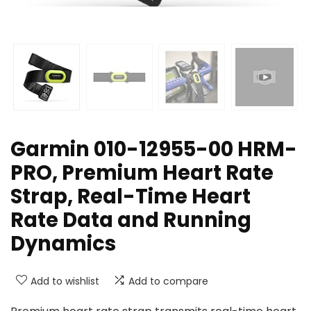
Garmin 010-12955-00 HRM-
PRO, Premium Heart Rate
Strap, Real-Time Heart
Rate Data and Running
Dynamics
Add to wishlist
Add to compare