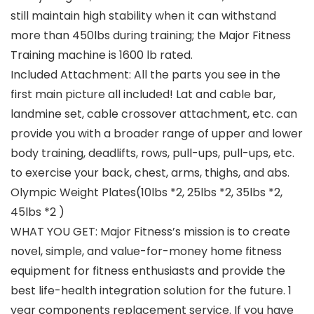
still maintain high stability when it can withstand
more than 450lbs during training; the Major Fitness
Training machine is 1600 lb rated.
Included Attachment: All the parts you see in the
first main picture all included! Lat and cable bar,
landmine set, cable crossover attachment, etc. can
provide you with a broader range of upper and lower
body training, deadlifts, rows, pull-ups, pull-ups, etc.
to exercise your back, chest, arms, thighs, and abs.
Olympic Weight Plates(10lbs *2, 25lbs *2, 35lbs *2,
45lbs *2 )
WHAT YOU GET: Major Fitness’s mission is to create
novel, simple, and value-for-money home fitness
equipment for fitness enthusiasts and provide the
best life-health integration solution for the future. 1
year components replacement service. If you have