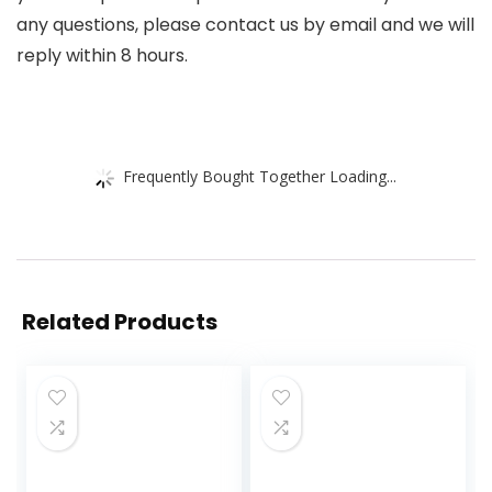
any questions, please contact us by email and we will
reply within 8 hours.
Frequently Bought Together Loading...
Related Products