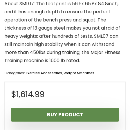
About SML07: The footprint is 56.6x 65.8x 84.8inch,
and it has enough depth to ensure the perfect
operation of the bench press and squat. The
thickness of 13 gauge steel makes you not afraid of
heavy weights; after hundreds of tests, SML07 can
still maintain high stability when it can withstand
more than 450lbs during training; the Major Fitness
Training machine is 1600 lb rated.
Categories:
Exercise Accessories
,
Weight Machines
$
1,614.99
BUY PRODUCT