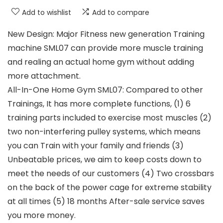
Add to wishlist
Add to compare
New Design: Major Fitness new generation Training
machine SML07 can provide more muscle training
and realing an actual home gym without adding
more attachment.
All-In-One Home Gym SML07: Compared to other
Trainings, It has more complete functions, (1) 6
training parts included to exercise most muscles (2)
two non-interfering pulley systems, which means
you can Train with your family and friends (3)
Unbeatable prices, we aim to keep costs down to
meet the needs of our customers (4) Two crossbars
on the back of the power cage for extreme stability
at all times (5) 18 months After-sale service saves
you more money.