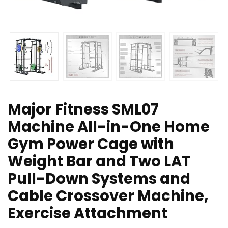
Major Fitness SML07
Machine All-in-One Home
Gym Power Cage with
Weight Bar and Two LAT
Pull-Down Systems and
Cable Crossover Machine,
Exercise Attachment