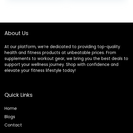
Abdominal Muscle
Ropes for Exercise,
Biceps Abs
Suitable for Boxing,
was:
is:
Metabolic
Cardio, Training
$21.97.
$15.99.
Protective Nylon
Muscle Speed
Cover (1.5”*30ft)
Home Gym
Workout
About Us
Equipment
At our platform, we’re dedicated to providing top-quality
health and fitness products at unbeatable prices. From
supplements to workout gear, we bring you the best deals to
support your wellness journey. Shop with confidence and
elevate your fitness lifestyle today!
Quick Links
Home
Blog
s
Contact