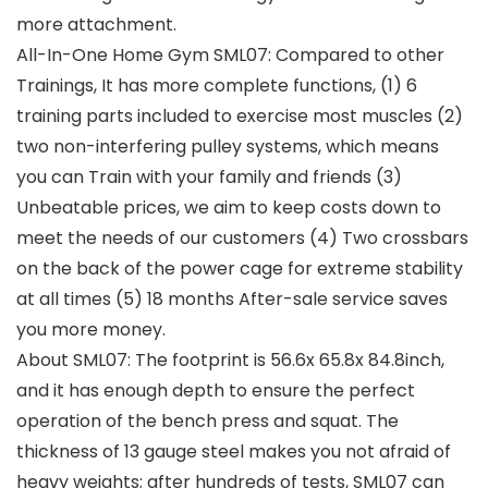
more attachment.
All-In-One Home Gym SML07: Compared to other
Trainings, It has more complete functions, (1) 6
training parts included to exercise most muscles (2)
two non-interfering pulley systems, which means
you can Train with your family and friends (3)
Unbeatable prices, we aim to keep costs down to
meet the needs of our customers (4) Two crossbars
on the back of the power cage for extreme stability
at all times (5) 18 months After-sale service saves
you more money.
About SML07: The footprint is 56.6x 65.8x 84.8inch,
and it has enough depth to ensure the perfect
operation of the bench press and squat. The
thickness of 13 gauge steel makes you not afraid of
heavy weights; after hundreds of tests, SML07 can