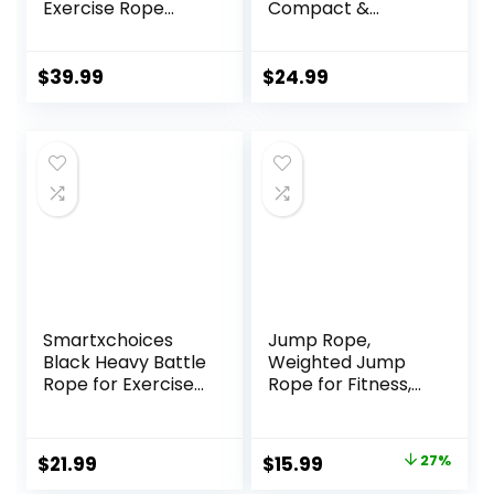
Exercise Rope
Compact &
1.26/1.5inch, 30
Durable, Perfect
40FT Heavy Battle
for Full-Body
Rope Weighted
Workouts, Home
$
39.99
$
24.99
Battle Rope
Gym Training
Training Heavy
Rope for Workout
Exercise
Smartxchoices
Jump Rope,
Black Heavy Battle
Weighted Jump
Rope for Exercise
Rope for Fitness,
Training Fitness
Heavy Jump
1.5”Width 30ft
Ropes for Men
Length Workout
Women Kids,
Original
Current
$
21.99
$
15.99
27%
Ropes Home Gyms
Battle Skipping
price
price