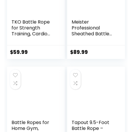
TKO Battle Rope
Meister
for Strength
Professional
Training, Cardio
Sheathed Battle
Workout, Cross Fit
Rope for Strength
Training with
& Conditioning
Rubberized Easy
Gym Workouts –
$
59.99
$
89.99
Grip, Available in
2.0″ Diameter –
18ft, 30ft, 40ft
Black
Battle Ropes for
Tapout 9.5-Foot
Home Gym,
Battle Rope –