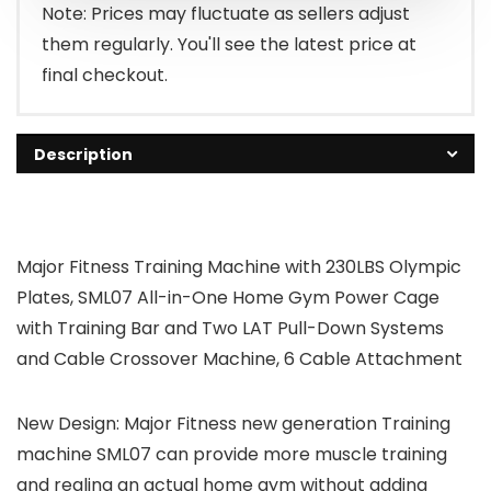
Note: Prices may fluctuate as sellers adjust
them regularly. You'll see the latest price at
final checkout.
Description
Major Fitness Training Machine with 230LBS Olympic
Plates, SML07 All-in-One Home Gym Power Cage
with Training Bar and Two LAT Pull-Down Systems
and Cable Crossover Machine, 6 Cable Attachment
New Design: Major Fitness new generation Training
machine SML07 can provide more muscle training
and realing an actual home gym without adding