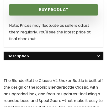
BUY PRODUCT
Note: Prices may fluctuate as sellers adjust
them regularly. You'll see the latest price at
final checkout.
Description
The BlenderBottle Classic V2 Shaker Bottle is built off
the design of the iconic BlenderBottle Classic, with
an upgraded look, and feature updates—including a
rounded base and SpoutGuard—that make it easy to