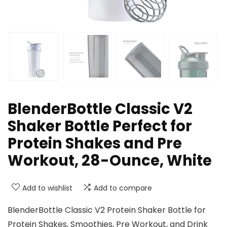
BlenderBottle Classic V2
Shaker Bottle Perfect for
Protein Shakes and Pre
Workout, 28-Ounce, White
Add to wishlist
Add to compare
BlenderBottle Classic V2 Protein Shaker Bottle for
Protein Shakes, Smoothies, Pre Workout, and Drink