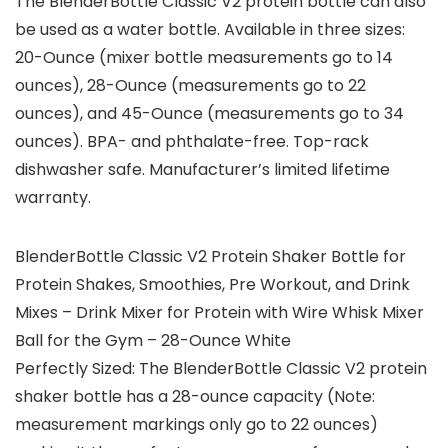
The BlenderBottle Classic V2 protein bottle can also
be used as a water bottle. Available in three sizes:
20-Ounce (mixer bottle measurements go to 14
ounces), 28-Ounce (measurements go to 22
ounces), and 45-Ounce (measurements go to 34
ounces). BPA- and phthalate-free. Top-rack
dishwasher safe. Manufacturer’s limited lifetime
warranty.
BlenderBottle Classic V2 Protein Shaker Bottle for
Protein Shakes, Smoothies, Pre Workout, and Drink
Mixes – Drink Mixer for Protein with Wire Whisk Mixer
Ball for the Gym – 28-Ounce White
Perfectly Sized: The BlenderBottle Classic V2 protein
shaker bottle has a 28-ounce capacity (Note:
measurement markings only go to 22 ounces)