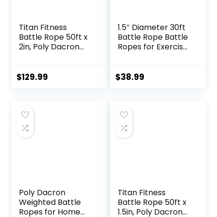
Titan Fitness
1.5″ Diameter 30ft
Battle Rope 50ft x
Battle Rope Battle
2in, Poly Dacron
Ropes for Exercise
Heavy Rope for
Workout Rope
Home Gym
Exercise Rope
Conditioning
Battle Ropes for
$
129.99
$
38.99
Workouts, Cross-
Home Gym Heavy
Train, Strength
Ropes for Exercise
Training Exercises
Training Ropes for
Working Out
Poly Dacron
Titan Fitness
Weighted Battle
Battle Rope 50ft x
Ropes for Home
1.5in, Poly Dacron