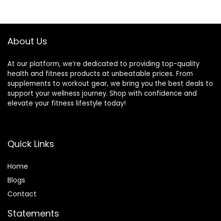
Training Exercises
Rope for Fitness,
Black Green Blue,
JS010001-Z
About Us
At our platform, we’re dedicated to providing top-quality
health and fitness products at unbeatable prices. From
supplements to workout gear, we bring you the best deals to
support your wellness journey. Shop with confidence and
elevate your fitness lifestyle today!
Quick Links
Home
Blog
s
Contact
Statements