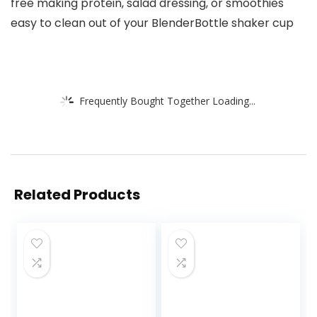
free making protein, salad dressing, or smoothies
easy to clean out of your BlenderBottle shaker cup
Frequently Bought Together Loading...
Related Products