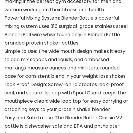
making it the perfect gym accessory for men and
woman working on their fitness and health
Powerful Mixing System: BlenderBottle’s powerful
mixing system uses 316 surgical-grade stainless steel
BlenderBall wire whisk found only in BlenderBottle
branded protein shaker bottles
Simple to Use: The wide mouth design makes it easy
to add mix scoops and liquids, and embossed
markings measure ounces and milliliters; rounded
base for consistent blend in your weight loss shakes
Leak Proof Design: Screw-on lid creates leak-proof
seal, and secure flip cap with SpoutGuard keeps the
mouthpiece clean; wide loop top for easy carrying or
attaching keys to your protein shake blender
Easy and Safe to Use: The BlenderBottle Classic V2
bottle is dishwasher safe and BPA and phthalate-