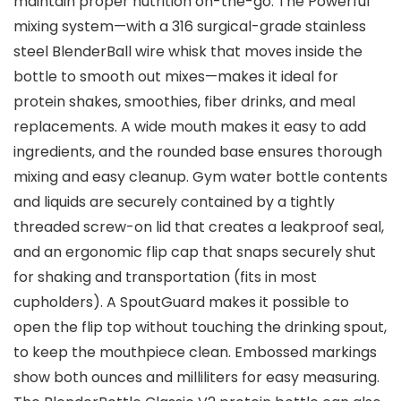
maintain proper nutrition on-the-go. The Powerful
mixing system—with a 316 surgical-grade stainless
steel BlenderBall wire whisk that moves inside the
bottle to smooth out mixes—makes it ideal for
protein shakes, smoothies, fiber drinks, and meal
replacements. A wide mouth makes it easy to add
ingredients, and the rounded base ensures thorough
mixing and easy cleanup. Gym water bottle contents
and liquids are securely contained by a tightly
threaded screw-on lid that creates a leakproof seal,
and an ergonomic flip cap that snaps securely shut
for shaking and transportation (fits in most
cupholders). A SpoutGuard makes it possible to
open the flip top without touching the drinking spout,
to keep the mouthpiece clean. Embossed markings
show both ounces and milliliters for easy measuring.