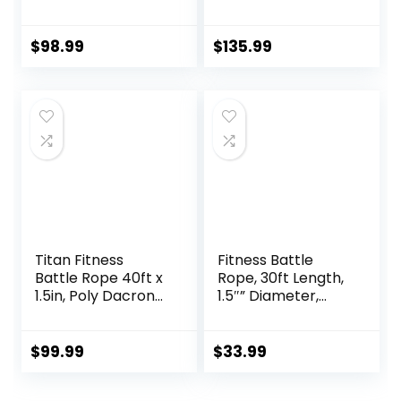
Gym –
Heavy Rope for
Indoor/Outdoor
Home Gym
Workout Rope with
Conditioning
$
98.99
$
135.99
Sleeve, Heat-
Workouts, Cross-
Shrink Handles, &
Train, Strength
Anchor Kit –
Training Exercises
Exercise Rope for
Training/Fitness/B
oxing, Army Battle
Rope
Titan Fitness
Fitness Battle
Battle Rope 40ft x
Rope, 30ft Length,
1.5in, Poly Dacron
1.5″” Diameter,
Heavy Rope for
Battle Rope with
Home Gym
Cloth Sleeve-
Conditioning
Heavy Ropes for
$
99.99
$
33.99
Workouts, Cross-
Home Gym and
Train, Strength
Workout,Power