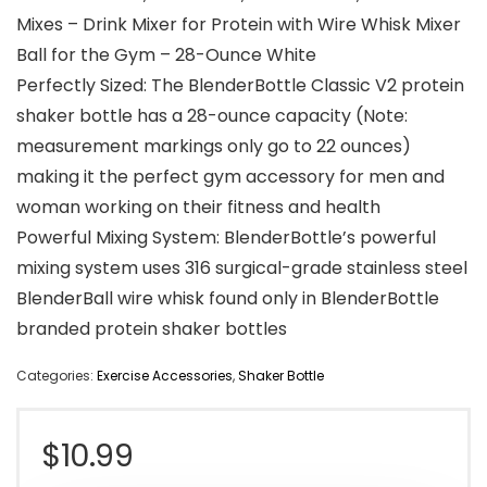
Mixes – Drink Mixer for Protein with Wire Whisk Mixer
Ball for the Gym – 28-Ounce White
Perfectly Sized: The BlenderBottle Classic V2 protein
shaker bottle has a 28-ounce capacity (Note:
measurement markings only go to 22 ounces)
making it the perfect gym accessory for men and
woman working on their fitness and health
Powerful Mixing System: BlenderBottle’s powerful
mixing system uses 316 surgical-grade stainless steel
BlenderBall wire whisk found only in BlenderBottle
branded protein shaker bottles
Categories:
Exercise Accessories
,
Shaker Bottle
$
10.99