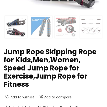
Jump Rope Skipping Rope
for Kids,Men,Women,
Speed Jump Rope for
Exercise,Jump Rope for
Fitness
Add to wishlist
Add to compare