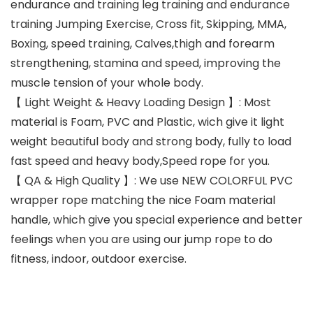
endurance and training leg training and endurance
training Jumping Exercise, Cross fit, Skipping, MMA,
Boxing, speed training, Calves,thigh and forearm
strengthening, stamina and speed, improving the
muscle tension of your whole body.
【 Light Weight & Heavy Loading Design 】: Most
material is Foam, PVC and Plastic, wich give it light
weight beautiful body and strong body, fully to load
fast speed and heavy body,Speed rope for you.
【 QA & High Quality 】: We use NEW COLORFUL PVC
wrapper rope matching the nice Foam material
handle, which give you special experience and better
feelings when you are using our jump rope to do
fitness, indoor, outdoor exercise.