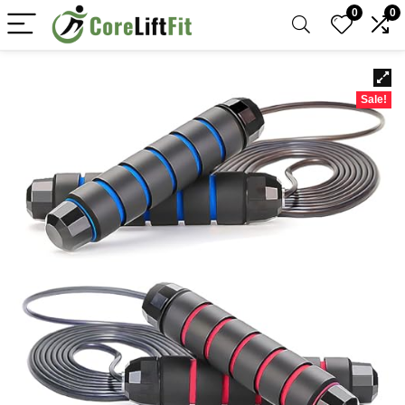
0
0
Sale!