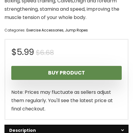
Boxing, speed training, Calves,thigh and forearm
strengthening, stamina and speed, improving the
muscle tension of your whole body.
Categories:
Exercise Accessories
,
Jump Ropes
Original
Current
$
5.99
$
6.68
price
price
BUY PRODUCT
was:
is:
$6.68.
$5.99.
Note: Prices may fluctuate as sellers adjust
them regularly. You'll see the latest price at
final checkout.
Description