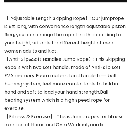
【 Adjustable Length Skipping Rope】: Our jumprope
is 9ft long, with convenience length adjustable piston
Ring, you can change the rope length according to
your height, suitable for different height of men
women adults and kids.
【Anti-Slip&Soft Handles Jump Rope】: This Skipping
Rope is with two soft handle, made of Anti-slip soft
EVA memory Foam material and tangle free ball
bearing system, feel more comfortable to hold in
hand and soft to load your hand strength.Ball
bearing system which is a high speed rope for
exercise.
【Fitness & Exercise】: This is Jump ropes for fitness
exercise at Home and Gym Workout, cardio