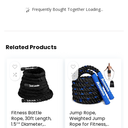
Frequently Bought Together Loading...
Related Products
Fitness Battle
Jump Rope,
Rope, 30ft Length,
Weighted Jump
1.5″” Diameter,
Rope for Fitness,