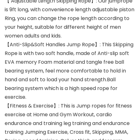
【 Adjustable Length Skipping Rope】: Our jumprope
is 9ft long, with convenience length adjustable piston
Ring, you can change the rope length according to
your height, suitable for different height of men
women adults and kids.
【Anti-Slip&Soft Handles Jump Rope】: This Skipping
Rope is with two soft handle, made of Anti-slip soft
EVA memory Foam material and tangle free ball
bearing system, feel more comfortable to hold in
hand and soft to load your hand strength.Ball
bearing system which is a high speed rope for
exercise.
【Fitness & Exercise】: This is Jump ropes for fitness
exercise at Home and Gym Workout, cardio
endurance and training leg training and endurance
training Jumping Exercise, Cross fit, Skipping, MMA,