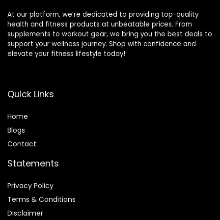
At our platform, we’re dedicated to providing top-quality
health and fitness products at unbeatable prices. From
supplements to workout gear, we bring you the best deals to
support your wellness journey. Shop with confidence and
elevate your fitness lifestyle today!
Quick Links
Home
Blog
s
Contact
Statements
Privacy Policy
Terms & Conditions
Disclaimer