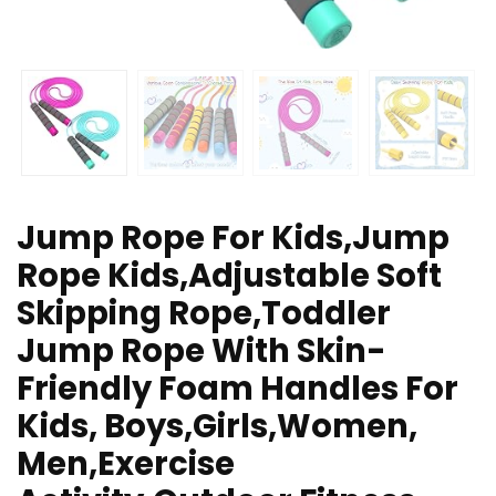
Jump Rope For Kids,Jump
Rope Kids,Adjustable Soft
Skipping Rope,Toddler
Jump Rope With Skin-
Friendly Foam Handles For
Kids, Boys,Girls,Women,
Men,Exercise