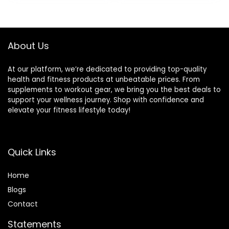
was:
is:
was:
is:
Suitable for Boxing,
Weighted Workout
$21.97.
$16.97.
$49.99.
$40.37.
Cardio, Training
Rope Exercise
Muscles, Full Body
Workout
Exercise Weight
Equipment
About Us
Loss at Home
At our platform, we’re dedicated to providing top-quality
health and fitness products at unbeatable prices. From
supplements to workout gear, we bring you the best deals to
support your wellness journey. Shop with confidence and
elevate your fitness lifestyle today!
Quick Links
Home
Blog
s
Contact
Statements