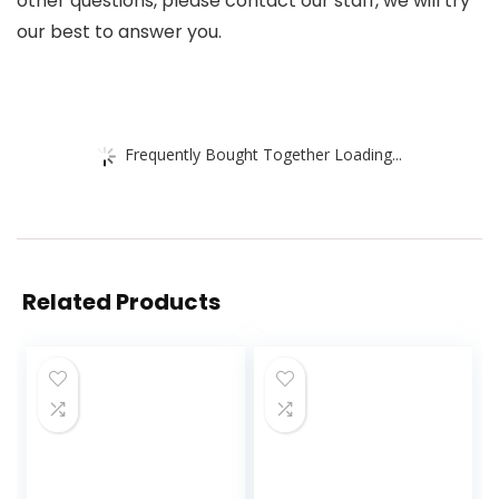
other questions, please contact our staff, we will try
our best to answer you.
Frequently Bought Together Loading...
Related Products