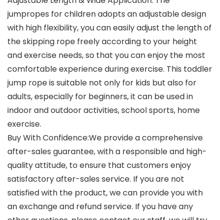
Adjustable Length & Wide Application: The
jumpropes for children adopts an adjustable design
with high flexibility, you can easily adjust the length of
the skipping rope freely according to your height
and exercise needs, so that you can enjoy the most
comfortable experience during exercise. This toddler
jump rope is suitable not only for kids but also for
adults, especially for beginners, it can be used in
indoor and outdoor activities, school sports, home
exercise.
Buy With Confidence:We provide a comprehensive
after-sales guarantee, with a responsible and high-
quality attitude, to ensure that customers enjoy
satisfactory after-sales service. If you are not
satisfied with the product, we can provide you with
an exchange and refund service. If you have any