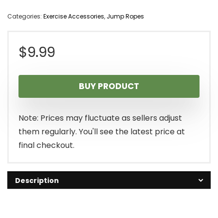
Categories:
Exercise Accessories
,
Jump Ropes
$
9.99
BUY PRODUCT
Note: Prices may fluctuate as sellers adjust
them regularly. You'll see the latest price at
final checkout.
Description