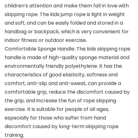
children’s attention and make them fall in love with
skipping rope. The kids jump rope is light in weight
and soft, and can be easily folded and stored in a
handbag or backpack, which is very convenient for
indoor fitness or outdoor exercise.
Comfortable Sponge Handle: The kids skipping rope
handle is made of high-quality sponge material and
environmentally friendly polyethylene. It has the
characteristics of good elasticity, softness and
comfort, anti-slip and anti-sweat, can provide a
comfortable grip, reduce the discomfort caused by
the grip, and increase the fun of rope skipping
exercise. It is suitable for people of all ages,
especially for those who suffer from hand
discomfort caused by long-term skipping rope
training.