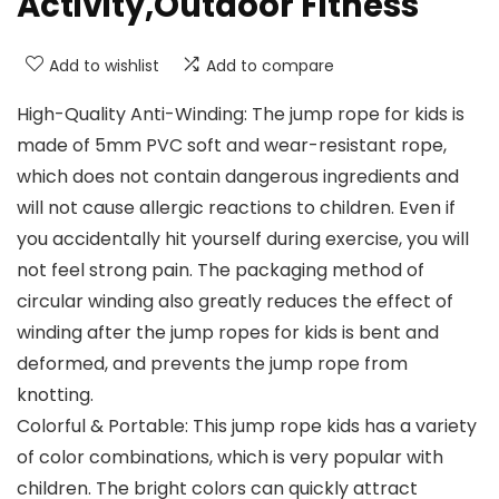
Activity,Outdoor Fitness
Add to wishlist
Add to compare
High-Quality Anti-Winding: The jump rope for kids is
made of 5mm PVC soft and wear-resistant rope,
which does not contain dangerous ingredients and
will not cause allergic reactions to children. Even if
you accidentally hit yourself during exercise, you will
not feel strong pain. The packaging method of
circular winding also greatly reduces the effect of
winding after the jump ropes for kids is bent and
deformed, and prevents the jump rope from
knotting.
Colorful & Portable: This jump rope kids has a variety
of color combinations, which is very popular with
children. The bright colors can quickly attract