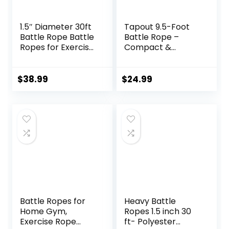
1.5″ Diameter 30ft
Tapout 9.5-Foot
Battle Rope Battle
Battle Rope –
Ropes for Exercise
Compact &
Workout Rope
Durable, Perfect
Exercise Rope
for Full-Body
Battle Ropes for
Workouts, Home
$
38.99
$
24.99
Home Gym Heavy
Gym Training
Ropes for Exercise
Training Ropes for
Working Out
Battle Ropes for
Heavy Battle
Home Gym,
Ropes 1.5 inch 30
Exercise Rope
ft- Polyester