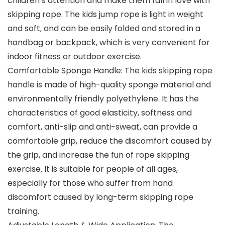
children’s attention and make them fall in love with
skipping rope. The kids jump rope is light in weight
and soft, and can be easily folded and stored in a
handbag or backpack, which is very convenient for
indoor fitness or outdoor exercise.
Comfortable Sponge Handle: The kids skipping rope
handle is made of high-quality sponge material and
environmentally friendly polyethylene. It has the
characteristics of good elasticity, softness and
comfort, anti-slip and anti-sweat, can provide a
comfortable grip, reduce the discomfort caused by
the grip, and increase the fun of rope skipping
exercise. It is suitable for people of all ages,
especially for those who suffer from hand
discomfort caused by long-term skipping rope
training.