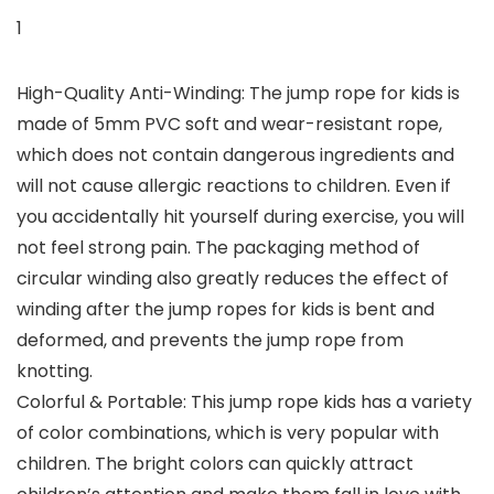
1
High-Quality Anti-Winding: The jump rope for kids is
made of 5mm PVC soft and wear-resistant rope,
which does not contain dangerous ingredients and
will not cause allergic reactions to children. Even if
you accidentally hit yourself during exercise, you will
not feel strong pain. The packaging method of
circular winding also greatly reduces the effect of
winding after the jump ropes for kids is bent and
deformed, and prevents the jump rope from
knotting.
Colorful & Portable: This jump rope kids has a variety
of color combinations, which is very popular with
children. The bright colors can quickly attract