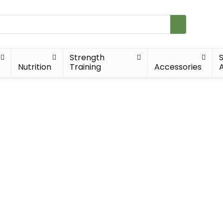
Strength
Nutrition
Training
Accessories
A