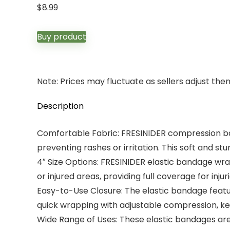
$
8.99
Buy product
Note: Prices may fluctuate as sellers adjust them 
Description
Comfortable Fabric: FRESINIDER compression banda
preventing rashes or irritation. This soft and stur
4″ Size Options: FRESINIDER elastic bandage wra
or injured areas, providing full coverage for injur
Easy-to-Use Closure: The elastic bandage feature
quick wrapping with adjustable compression, ke
Wide Range of Uses: These elastic bandages are 