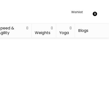
Wishlist
0
Speed &
Blogs
gility
Weights
Yoga