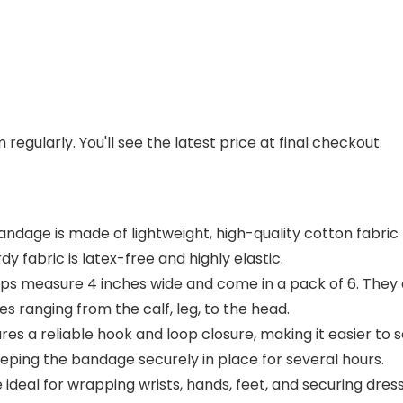
regularly. You'll see the latest price at final checkout.
ge is made of lightweight, high-quality cotton fabric that
dy fabric is latex-free and highly elastic.
ps measure 4 inches wide and come in a pack of 6. They a
ies ranging from the calf, leg, to the head.
s a reliable hook and loop closure, making it easier to s
eping the bandage securely in place for several hours.
ideal for wrapping wrists, hands, feet, and securing dre