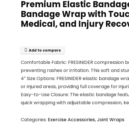
Premium Elastic Bandage
Bandage Wrap with Touch 
Medical, and Injury Reco
Add to compare
Comfortable Fabric: FRESINIDER compression banda
preventing rashes or irritation. This soft and stur
4″ Size Options: FRESINIDER elastic bandage wra
or injured areas, providing full coverage for injur
Easy-to-Use Closure: The elastic bandage feature
quick wrapping with adjustable compression, ke
Categories:
Exercise Accessories
,
Joint Wraps