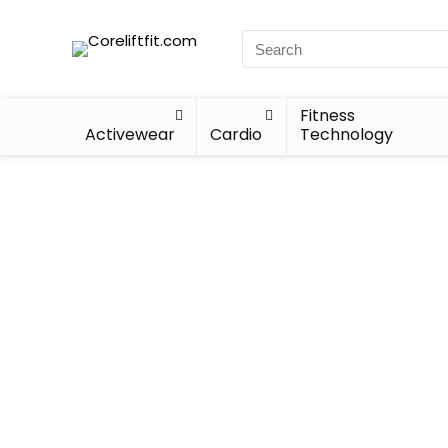
Fitness
Activewear
Cardio
Technology