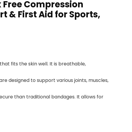
x Free Compression
& First Aid for Sports,
 fits the skin well. It is breathable,
re designed to support various joints, muscles,
ecure than traditional bandages. It allows for