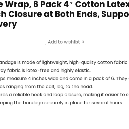
 Wrap, 6 Pack 4″ Cotton Late
Closure at Both Ends, Support 
very
Add to wishlist
0
ge is made of lightweight, high-quality cotton fabric that
dy fabric is latex-free and highly elastic.
ps measure 4 inches wide and come in a pack of 6. They a
ies ranging from the calf, leg, to the head.
s a reliable hook and loop closure, making it easier to s
eping the bandage securely in place for several hours.