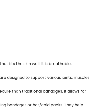
 fits the skin well. It is breathable,
re designed to support various joints, muscles,
ecure than traditional bandages. It allows for
ssing bandages or hot/cold packs. They help