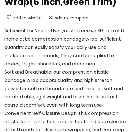
Wrap(6 Inch,Green Trim)
Add to wishlist
Add to compare
Sufficient for You to Use: you will receive 36 rolls of 6
inch elastic compression bandage wrap, sufficient
quantity can easily satisfy your daily use and
replacement demands; They can be applied to
ankles, thighs, shoulders, and abdomen
Soft and Breathable: our compression elastic
bandage wrap adopts quality and high stretch
polyester cotton thread, safe and reliable, soft and
comfortable, lightweight and breathable, will not
cause discomfort even with long term use
Convenient Self Closure Design: this compression
elastic knee wrap has reliable hook and loop closure
at both ends to allow quick wrapping, and can keep