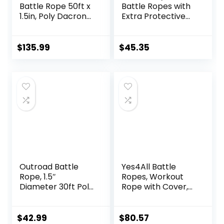
Battle Rope 50ft x
Battle Ropes with
1.5in, Poly Dacron
Extra Protective
Heavy Rope for
Sleeve, Workout
Home Gym
Ropes for Cross-
Conditioning
Training Home
$
135.99
$
45.35
Workouts, Cross-
Gym & Fitness
Train, Strength
Exercises, Strength
Training Exercises
Training – 30,40,50
Feet Lengths
Available
Outroad Battle
Yes4All Battle
Rope, 1.5″
Ropes, Workout
Diameter 30ft Poly
Rope with Cover,
Dacron Workout
Steel Anchor &
Exercise Training
Strap Included,
Heavy Rope,
Heavy Ropes for
$
42.99
$
80.57