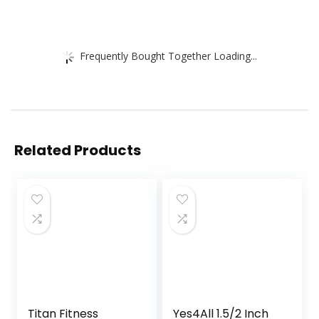
Frequently Bought Together Loading...
Related Products
Titan Fitness
Yes4All 1.5/2 Inch