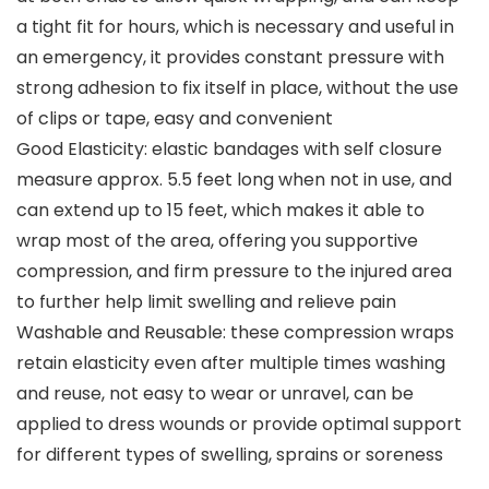
a tight fit for hours, which is necessary and useful in
an emergency, it provides constant pressure with
strong adhesion to fix itself in place, without the use
of clips or tape, easy and convenient
Good Elasticity: elastic bandages with self closure
measure approx. 5.5 feet long when not in use, and
can extend up to 15 feet, which makes it able to
wrap most of the area, offering you supportive
compression, and firm pressure to the injured area
to further help limit swelling and relieve pain
Washable and Reusable: these compression wraps
retain elasticity even after multiple times washing
and reuse, not easy to wear or unravel, can be
applied to dress wounds or provide optimal support
for different types of swelling, sprains or soreness