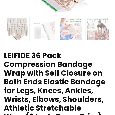
LEIFIDE 36 Pack
Compression Bandage
Wrap with Self Closure on
Both Ends Elastic Bandage
for Legs, Knees, Ankles,
Wrists, Elbows, Shoulders,
Athletic Stretchable