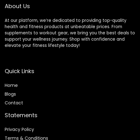
About Us
At our platform, we’re dedicated to providing top-quality
health and fitness products at unbeatable prices. From
supplements to workout gear, we bring you the best deals to
support your wellness journey. Shop with confidence and
elevate your fitness lifestyle today!
Quick Links
Home
Blog
s
Contact
Statements
Privacy Policy
Terms & Conditions