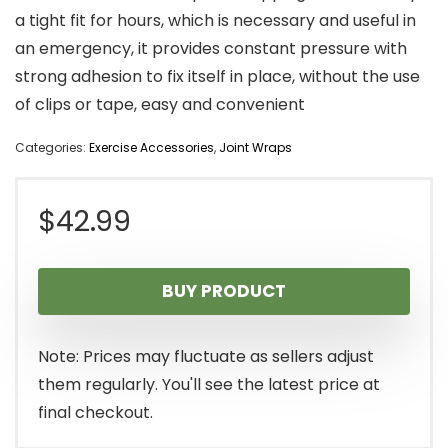
a tight fit for hours, which is necessary and useful in
an emergency, it provides constant pressure with
strong adhesion to fix itself in place, without the use
of clips or tape, easy and convenient
Categories:
Exercise Accessories
,
Joint Wraps
$
42.99
BUY PRODUCT
Note: Prices may fluctuate as sellers adjust
them regularly. You'll see the latest price at
final checkout.