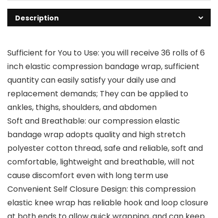
Description
Sufficient for You to Use: you will receive 36 rolls of 6
inch elastic compression bandage wrap, sufficient
quantity can easily satisfy your daily use and
replacement demands; They can be applied to
ankles, thighs, shoulders, and abdomen
Soft and Breathable: our compression elastic
bandage wrap adopts quality and high stretch
polyester cotton thread, safe and reliable, soft and
comfortable, lightweight and breathable, will not
cause discomfort even with long term use
Convenient Self Closure Design: this compression
elastic knee wrap has reliable hook and loop closure
at both ends to allow quick wrapping, and can keep