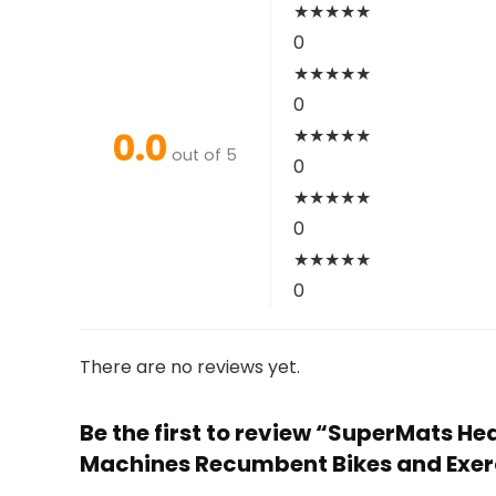
★
★
★
★
★
0
★
★
★
★
★
0
0.0
★
★
★
★
★
out of 5
0
★
★
★
★
★
0
★
★
★
★
★
0
There are no reviews yet.
Be the first to review “SuperMats He
Machines Recumbent Bikes and Exerci