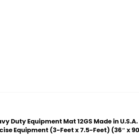
avy Duty Equipment Mat 12GS Made in U.S.A. 
se Equipment (3-Feet x 7.5-Feet) (36″ x 90″