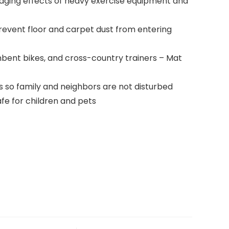
ging effects of heavy exercise equipment and
event floor and carpet dust from entering
mbent bikes, and cross-country trainers – Mat
so family and neighbors are not disturbed
afe for children and pets