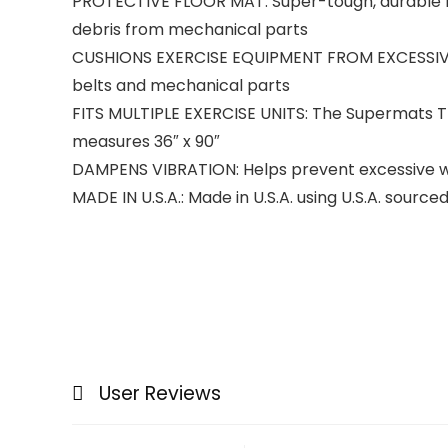
PROTECTIVE FLOOR MAT: Super-tough, durable m
debris from mechanical parts
CUSHIONS EXERCISE EQUIPMENT FROM EXCESSIVE WE
belts and mechanical parts
FITS MULTIPLE EXERCISE UNITS: The Supermats Tre
measures 36″ x 90″
DAMPENS VIBRATION: Helps prevent excessive we
MADE IN U.S.A.: Made in U.S.A. using U.S.A. sour
User Reviews