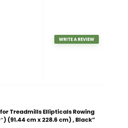
WRITE A REVIEW
for Treadmills Ellipticals Rowing
) (91.44 cm x 228.6 cm) , Black”