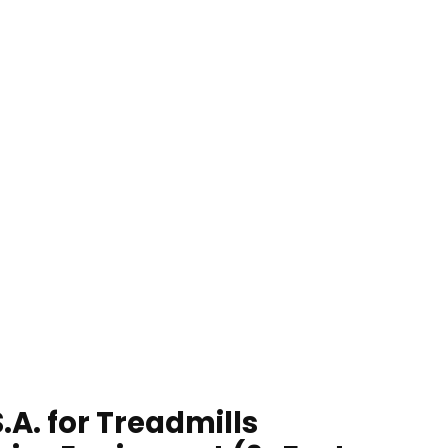
A. for Treadmills