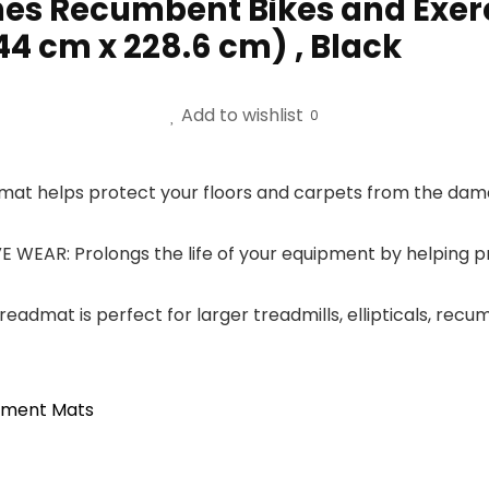
ines Recumbent Bikes and Exer
.44 cm x 228.6 cm) , Black
Add to wishlist
0
at helps protect your floors and carpets from the dama
AR: Prolongs the life of your equipment by helping pr
admat is perfect for larger treadmills, ellipticals, recu
ipment Mats