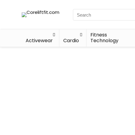
Fitness
Activewear
Cardio
Technology