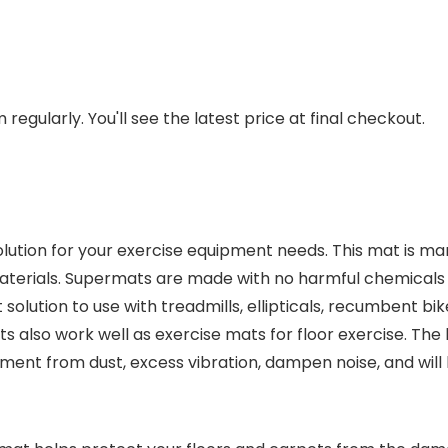
regularly. You'll see the latest price at final checkout.
ution for your exercise equipment needs. This mat is man
terials. Supermats are made with no harmful chemicals o
solution to use with treadmills, ellipticals, recumbent bi
ts also work well as exercise mats for floor exercise. Th
ment from dust, excess vibration, dampen noise, and will 