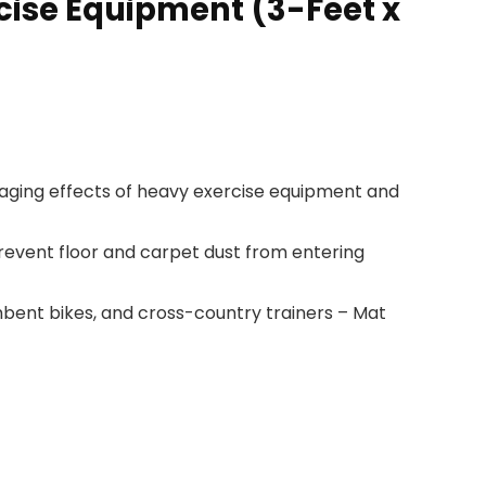
cise Equipment (3-Feet x
ging effects of heavy exercise equipment and
event floor and carpet dust from entering
mbent bikes, and cross-country trainers – Mat