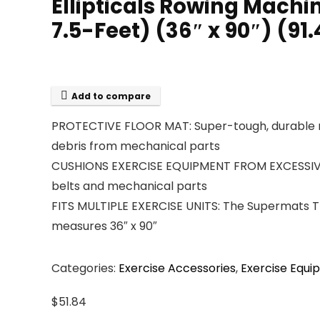
Ellipticals Rowing Mach
7.5-Feet) (36″ x 90″) (91
Add to compare
PROTECTIVE FLOOR MAT: Super-tough, durable m
debris from mechanical parts
CUSHIONS EXERCISE EQUIPMENT FROM EXCESSIVE WE
belts and mechanical parts
FITS MULTIPLE EXERCISE UNITS: The Supermats Tre
measures 36″ x 90″
Categories:
Exercise Accessories
,
Exercise Equ
$
51.84