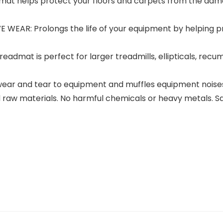
at helps protect your floors and carpets from the dama
AR: Prolongs the life of your equipment by helping pr
admat is perfect for larger treadmills, ellipticals, recu
ar and tear to equipment and muffles equipment noises 
ced raw materials. No harmful chemicals or heavy metals. S