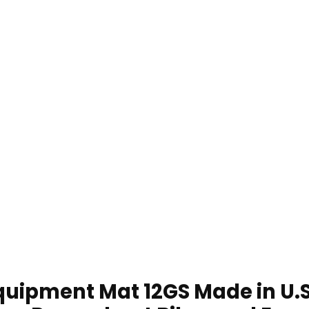
uipment Mat 12GS Made in U.S.