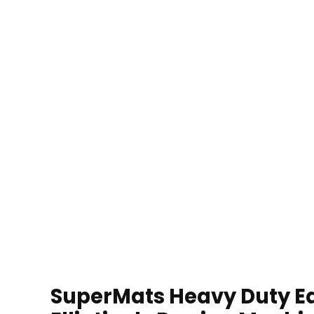
SuperMats Heavy Duty Eq