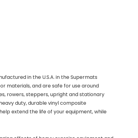
ufactured in the U.S.A. in the Supermats
r materials, and are safe for use around
kes, rowers, steppers, upright and stationary
e heavy duty, durable vinyl composite
help extend the life of your equipment, while