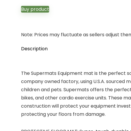
Buy product
Note: Prices may fluctuate as sellers adjust them 
Description
The Supermats Equipment mat is the perfect sol
company owned factory, using U.S.A. sourced ma
children and pets. Supermats offers the perfect 
bikes, and other cardio exercise units. These ma
construction will protect your equipment invest
protecting your floors from damage.