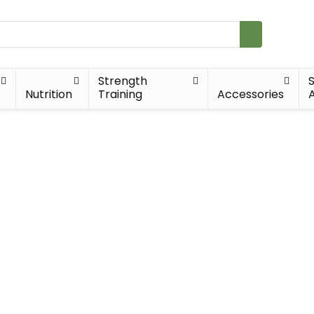
Strength
Nutrition
Training
Accessories
A