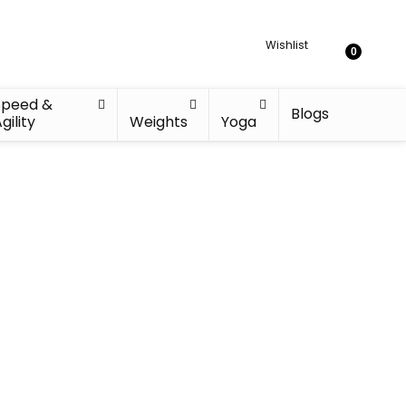
Wishlist
0
Speed &
Blogs
gility
Weights
Yoga