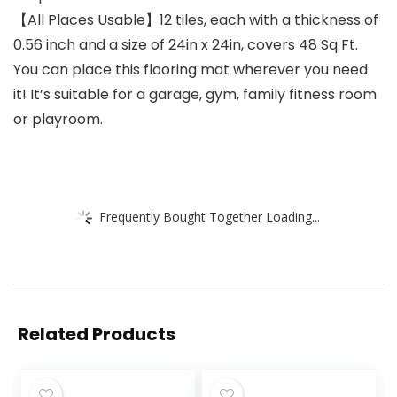
【All Places Usable】12 tiles, each with a thickness of
0.56 inch and a size of 24in x 24in, covers 48 Sq Ft.
You can place this flooring mat wherever you need
it! It’s suitable for a garage, gym, family fitness room
or playroom.
Frequently Bought Together Loading...
Related Products