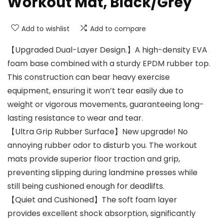
Workout Mat, Black/Grey
Add to wishlist
Add to compare
【Upgraded Dual-Layer Design.】A high-density EVA
foam base combined with a sturdy EPDM rubber top.
This construction can bear heavy exercise
equipment, ensuring it won’t tear easily due to
weight or vigorous movements, guaranteeing long-
lasting resistance to wear and tear.
【Ultra Grip Rubber Surface】New upgrade! No
annoying rubber odor to disturb you. The workout
mats provide superior floor traction and grip,
preventing slipping during landmine presses while
still being cushioned enough for deadlifts.
【Quiet and Cushioned】The soft foam layer
provides excellent shock absorption, significantly