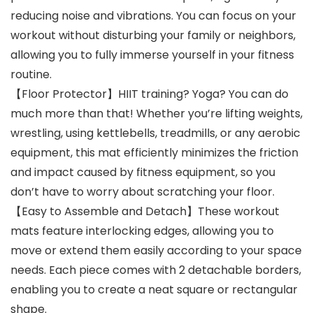
reducing noise and vibrations. You can focus on your
workout without disturbing your family or neighbors,
allowing you to fully immerse yourself in your fitness
routine.
【Floor Protector】HIIT training? Yoga? You can do
much more than that! Whether you’re lifting weights,
wrestling, using kettlebells, treadmills, or any aerobic
equipment, this mat efficiently minimizes the friction
and impact caused by fitness equipment, so you
don’t have to worry about scratching your floor.
【Easy to Assemble and Detach】These workout
mats feature interlocking edges, allowing you to
move or extend them easily according to your space
needs. Each piece comes with 2 detachable borders,
enabling you to create a neat square or rectangular
shape.