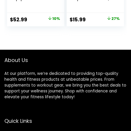
Diameter 30FT
Heavy Jump
Exercise Heavy
Ropes for Men
Weighted
Women Kids,
Original
Current
Original
Current
$
52.99
10%
$
15.99
27%
Diameter Battle
Battle Skipping
price
price
price
price
Rope with
Ropes for Exercise,
Protective Cover
Suitable for Boxing,
was:
is:
was:
is:
Exercise
Cardio, Training
$58.99.
$52.99.
$21.97.
$15.99.
Equipment Core
Muscle Speed
Strength Training
Home Gym
Workout
About Us
Equipment
At our platform, we’re dedicated to providing top-quality
health and fitness products at unbeatable prices. From
supplements to workout gear, we bring you the best deals to
support your wellness journey. Shop with confidence and
elevate your fitness lifestyle today!
Quick Links