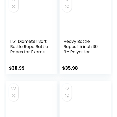
1.5″ Diameter 30ft
Heavy Battle
Battle Rope Battle
Ropes 1.5 inch 30
Ropes for Exercise
ft- Polyester
Workout Rope
Workout Rope Full
Exercise Rope
Body Workout
Battle Ropes for
Equipment for
$
38.99
$
35.98
Home Gym Heavy
Crossfit Training,
Ropes for Exercise
Home Gym or
Training Ropes for
Fitness Exercise,
Working Out
Building Muscle,
Black…