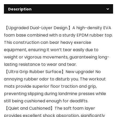
Description
【Upgraded Dual-Layer Design.】A high-density EVA
foam base combined with a sturdy EPDM rubber top.
This construction can bear heavy exercise
equipment, ensuring it won’t tear easily due to
weight or vigorous movements, guaranteeing long-
lasting resistance to wear and tear.
【Ultra Grip Rubber Surface】New upgrade! No
annoying rubber odor to disturb you. The workout
mats provide superior floor traction and grip,
preventing slipping during landmine presses while
still being cushioned enough for deadlifts.
【Quiet and Cushioned】The soft foam layer
provides excellent shock absorption, significantly