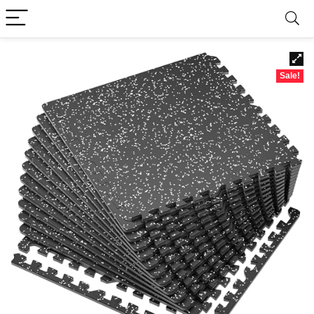
Sale!