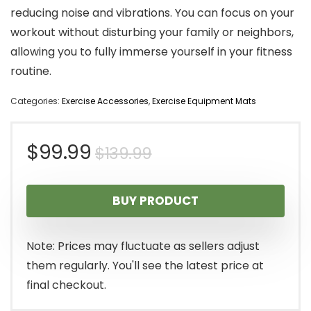
reducing noise and vibrations. You can focus on your
workout without disturbing your family or neighbors,
allowing you to fully immerse yourself in your fitness
routine.
Categories:
Exercise Accessories
,
Exercise Equipment Mats
Original
Current
$
99.99
$
139.99
price
price
BUY PRODUCT
was:
is:
$139.99.
$99.99.
Note: Prices may fluctuate as sellers adjust
them regularly. You'll see the latest price at
final checkout.