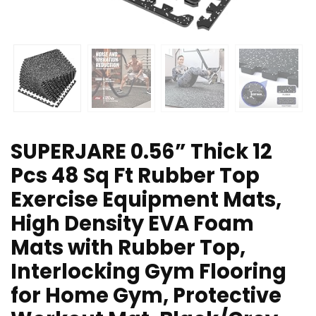
SUPERJARE 0.56” Thick 12
Pcs 48 Sq Ft Rubber Top
Exercise Equipment Mats,
High Density EVA Foam
Mats with Rubber Top,
Interlocking Gym Flooring
for Home Gym, Protective