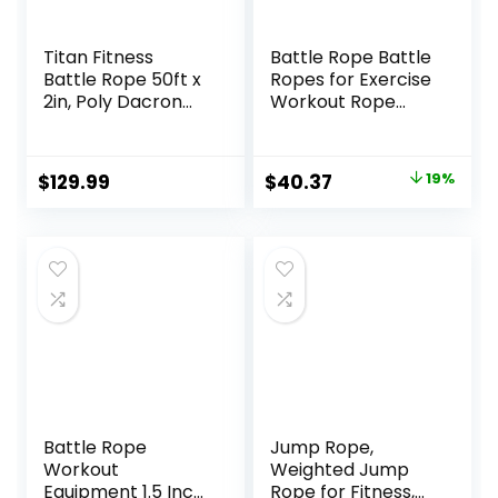
Titan Fitness
Battle Rope Battle
Battle Rope 50ft x
Ropes for Exercise
2in, Poly Dacron
Workout Rope
Heavy Rope for
Exercise Rope
Home Gym
Battle Ropes for
Conditioning
Home Gym Heavy
Original
Current
$
129.99
$
40.37
19%
Workouts, Cross-
Ropes for Exercise
price
price
Train, Strength
Training Ropes for
Training Exercises
Working Out
was:
is:
Weighted Workout
$49.99.
$40.37.
Rope Exercise
Workout
Equipment
Battle Rope
Jump Rope,
Workout
Weighted Jump
Equipment 1.5 Inch
Rope for Fitness,