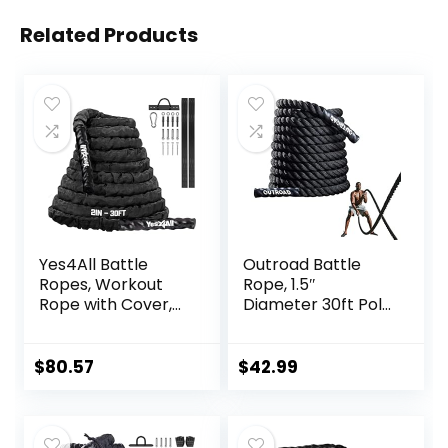
Related Products
Yes4All Battle
Outroad Battle
Ropes, Workout
Rope, 1.5″
Rope with Cover,
Diameter 30ft Poly
Steel Anchor &
Dacron Workout
Strap Included,
Exercise Training
Heavy Ropes for
Heavy Rope,
$
80.57
$
42.99
Exercise Training –
Workout
1.5/2 Inch
Equipment for
Diameter, 30, 40,
Crossfit Training
50 Ft Length
Home Gym &