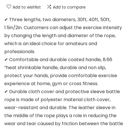
Add to wishlist
Add to compare
✔ Three lengths, two diameters, 30ft, 40ft, 50ft,
1.5in/2in. Customers can adjust the exercise intensity
by changing the length and diameter of the rope,
which is an ideal choice for amateurs and
professionals.
✔ Comfortable and durable coated handle, 8.66
“heat shrinkable handle, durable and non slip,
protect your hands, provide comfortable exercise
experience at home, gym or cross fitness.
✔ Durable cloth cover and protective sleeve battle
rope is made of polyester material cloth cover,
wear-resistant and durable. The leather sleeve in
the middle of the rope plays a role in reducing the
wear and tear caused by friction between the battle