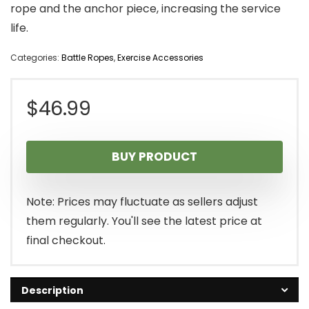
rope and the anchor piece, increasing the service
life.
Categories:
Battle Ropes
,
Exercise Accessories
$
46.99
BUY PRODUCT
Note: Prices may fluctuate as sellers adjust
them regularly. You'll see the latest price at
final checkout.
Description