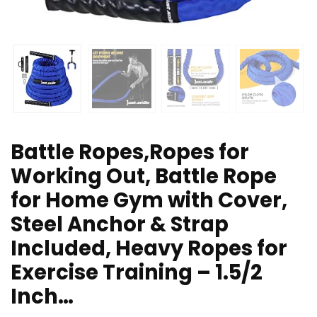
Battle Ropes,Ropes for
Working Out, Battle Rope
for Home Gym with Cover,
Steel Anchor & Strap
Included, Heavy Ropes for
Exercise Training – 1.5/2
Inch…