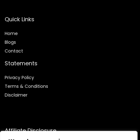
Quick Links
Home
Blog
s
Contact
Statements
Privacy Policy
Terms & Conditions
Disclaimer
Affiliate Disclosure