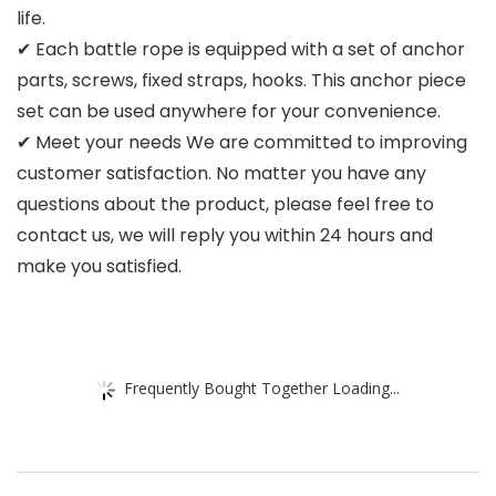
life.
✔ Each battle rope is equipped with a set of anchor
parts, screws, fixed straps, hooks. This anchor piece
set can be used anywhere for your convenience.
✔ Meet your needs We are committed to improving
customer satisfaction. No matter you have any
questions about the product, please feel free to
contact us, we will reply you within 24 hours and
make you satisfied.
Frequently Bought Together Loading...