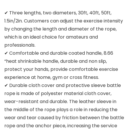
✔ Three lengths, two diameters, 30ft, 40ft, 50ft,
1.5in/2in. Customers can adjust the exercise intensity
by changing the length and diameter of the rope,
which is an ideal choice for amateurs and
professionals.
✔ Comfortable and durable coated handle, 8.66
“heat shrinkable handle, durable and non slip,
protect your hands, provide comfortable exercise
experience at home, gym or cross fitness.
✔ Durable cloth cover and protective sleeve battle
rope is made of polyester material cloth cover,
wear-resistant and durable. The leather sleeve in
the middle of the rope plays a role in reducing the
wear and tear caused by friction between the battle
rope and the anchor piece, increasing the service