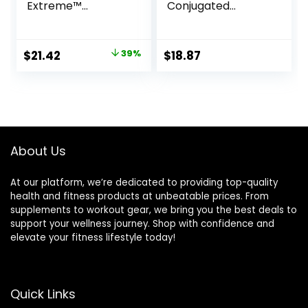
Extreme™
Conjugated
(Conjugated
Linoleic Acid, 1,000
Linoleic Acid) With
mg, 90 Veggie
Guarana & Green
Softgels
Original
Current
$
21.42
39%
$
18.87
Tea, 90 Softgels
price
price
was:
is:
$34.99.
$21.42.
About Us
At our platform, we’re dedicated to providing top-quality
health and fitness products at unbeatable prices. From
supplements to workout gear, we bring you the best deals to
support your wellness journey. Shop with confidence and
elevate your fitness lifestyle today!
Quick Links