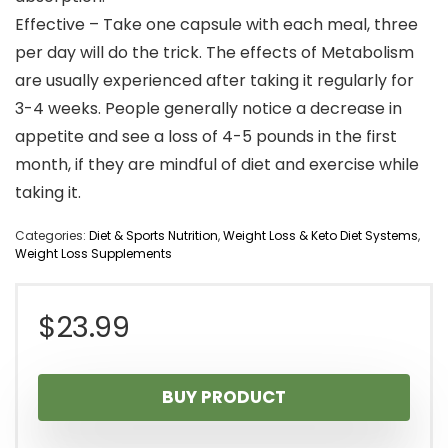
Effective – Take one capsule with each meal, three
per day will do the trick. The effects of Metabolism
are usually experienced after taking it regularly for
3-4 weeks. People generally notice a decrease in
appetite and see a loss of 4-5 pounds in the first
month, if they are mindful of diet and exercise while
taking it.
Categories:
Diet & Sports Nutrition
,
Weight Loss & Keto Diet Systems
,
Weight Loss Supplements
$
23.99
BUY PRODUCT