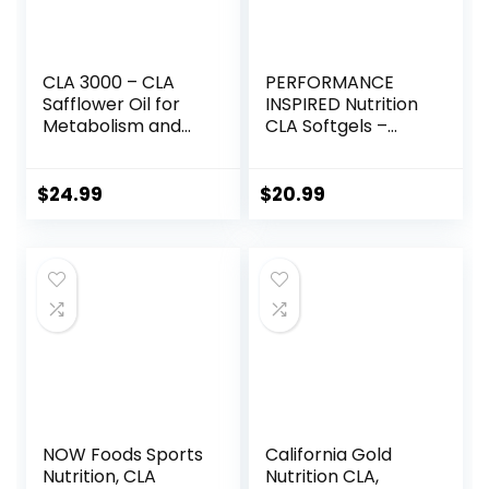
CLA 3000 – CLA
PERFORMANCE
Safflower Oil for
INSPIRED Nutrition
Metabolism and
CLA Softgels –
Weight Loss
1000mg Safflower
Management,
Oil – Stimulant-
Maximum Strength
Free – Supports
$
24.99
$
20.99
Conjugated
Lean Body
Linoleic Acid,
Composition – 120
Stimulant-Free
Count
Non-GMO
Safflower Cla 180
Softgels
NOW Foods Sports
California Gold
Nutrition, CLA
Nutrition CLA,