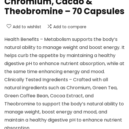
Chromium, Cacao &
Theobromine – 70 Capsules
Add to wishlist
Add to compare
Health Benefits – Metabolism supports the body’s
natural ability to manage weight and boost energy. It
helps curb the appetite by maintaining a healthy
digestive pH to enhance nutrient absorption, while at
the same time enhancing energy and mood.
Clinically Tested Ingredients – Crafted with all
natural ingredients such as Chromium, Green Tea,
Green Coffee Bean, Cocoa Extract, and
Theobromine to support the body’s natural ability to
manage weight, boost energy and mood, and
maintain a healthy digestive pH to enhance nutrient
absorption.