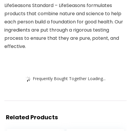
LifeSeasons Standard – LifeSeasons formulates
products that combine nature and science to help
each person build a foundation for good health. Our
ingredients are put through a rigorous testing
process to ensure that they are pure, potent, and
effective.
Frequently Bought Together Loading...
Related Products