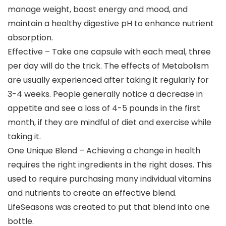
manage weight, boost energy and mood, and
maintain a healthy digestive pH to enhance nutrient
absorption.
Effective – Take one capsule with each meal, three
per day will do the trick. The effects of Metabolism
are usually experienced after taking it regularly for
3-4 weeks. People generally notice a decrease in
appetite and see a loss of 4-5 pounds in the first
month, if they are mindful of diet and exercise while
taking it.
One Unique Blend – Achieving a change in health
requires the right ingredients in the right doses. This
used to require purchasing many individual vitamins
and nutrients to create an effective blend.
LifeSeasons was created to put that blend into one
bottle.