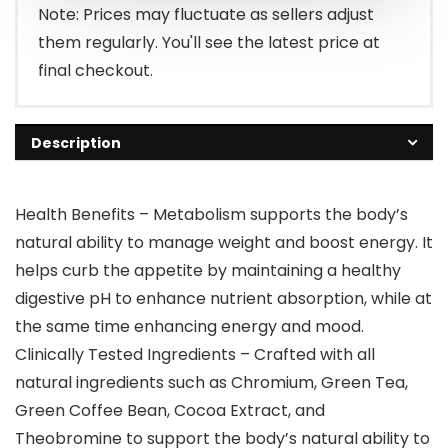
Note: Prices may fluctuate as sellers adjust
them regularly. You'll see the latest price at
final checkout.
Description
Health Benefits – Metabolism supports the body’s
natural ability to manage weight and boost energy. It
helps curb the appetite by maintaining a healthy
digestive pH to enhance nutrient absorption, while at
the same time enhancing energy and mood.
Clinically Tested Ingredients – Crafted with all
natural ingredients such as Chromium, Green Tea,
Green Coffee Bean, Cocoa Extract, and
Theobromine to support the body’s natural ability to