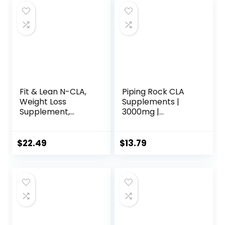
Fit & Lean N-CLA,
Piping Rock CLA
Weight Loss
Supplements |
Supplement,
3000mg |
Reduces Belly Fat
Conjugated
Better Than CLA,
Linoleic Acid | 120
Boost Metabolism,
Softgels | Non-
$
22.49
$
13.79
Supports Lean
GMO, Gluten Free
Muscle, Stimulant
Free, Non
Conjugated
Linoleic Acid, 120
Servings
(Packaging May
Vary)