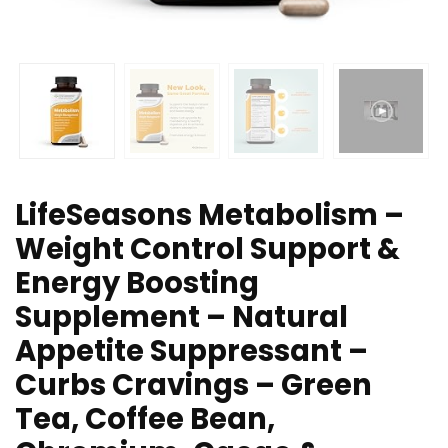
LifeSeasons Metabolism –
Weight Control Support &
Energy Boosting
Supplement – Natural
Appetite Suppressant –
Curbs Cravings – Green
Tea, Coffee Bean,