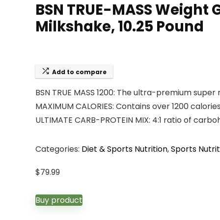
BSN TRUE-MASS Weight Ga
Milkshake, 10.25 Pound
Add to compare
BSN TRUE MASS 1200: The ultra-premium super m
MAXIMUM CALORIES: Contains over 1200 calories
ULTIMATE CARB-PROTEIN MIX: 4:1 ratio of carbo
Categories:
Diet & Sports Nutrition
,
Sports Nutrit
$
79.99
Buy product