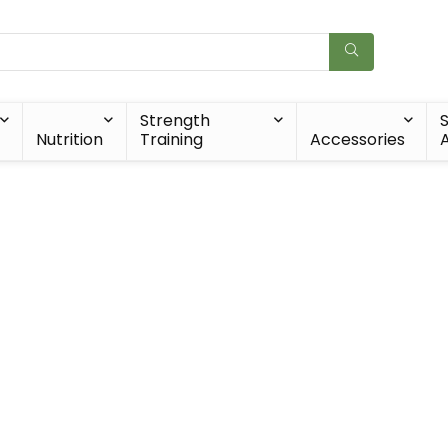
Strength
Nutrition
Training
Accessories
A