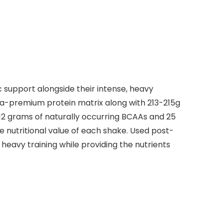
 support alongside their intense, heavy
tra-premium protein matrix along with 213-215g
12 grams of naturally occurring BCAAs and 25
e nutritional value of each shake. Used post-
eavy training while providing the nutrients