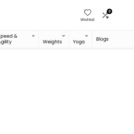
0
Wishlist
Speed &
Blogs
gility
Weights
Yoga