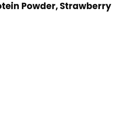
tein Powder, Strawberry