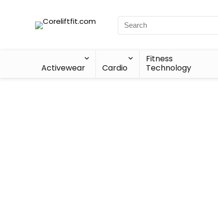
Fitness
Activewear
Cardio
Technology