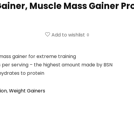
iner, Muscle Mass Gainer Pro
Add to wishlist
0
ass gainer for extreme training
 per serving – the highest amount made by BSN
hydrates to protein
ion
,
Weight Gainers