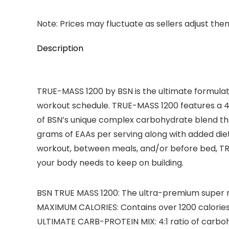
Note: Prices may fluctuate as sellers adjust them 
Description
TRUE-MASS 1200 by BSN is the ultimate formulati
workout schedule. TRUE-MASS 1200 features a 4:1
of BSN’s unique complex carbohydrate blend tha
grams of EAAs per serving along with added diet
workout, between meals, and/or before bed, TRU
your body needs to keep on building.
BSN TRUE MASS 1200: The ultra-premium super m
MAXIMUM CALORIES: Contains over 1200 calories
ULTIMATE CARB-PROTEIN MIX: 4:1 ratio of carbo