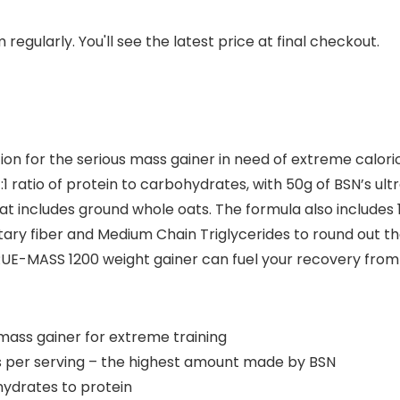
regularly. You'll see the latest price at final checkout.
on for the serious mass gainer in need of extreme caloric
 ratio of protein to carbohydrates, with 50g of BSN’s ul
t includes ground whole oats. The formula also includes 
ary fiber and Medium Chain Triglycerides to round out th
E-MASS 1200 weight gainer can fuel your recovery from h
ass gainer for extreme training
 per serving – the highest amount made by BSN
hydrates to protein