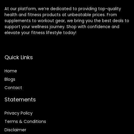
At our platform, we’re dedicated to providing top-quality
health and fitness products at unbeatable prices. From
supplements to workout gear, we bring you the best deals to
support your wellness journey. Shop with confidence and
elevate your fitness lifestyle today!
Quick Links
Home
Blog
s
Contact
Statements
Privacy Policy
Terms & Conditions
Disclaimer