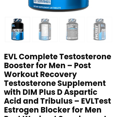
EVL Complete Testosterone
Booster for Men – Post
Workout Recovery
Testosterone Supplement
with DIM Plus D Aspartic
Acid and Tribulus – EVLTest
Estrogen Blocker for Men