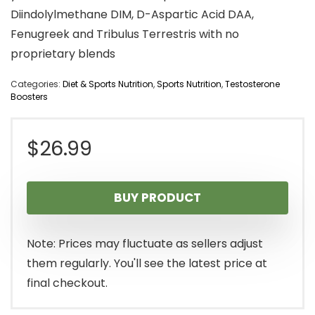
Diindolylmethane DIM, D-Aspartic Acid DAA,
Fenugreek and Tribulus Terrestris with no
proprietary blends
Categories:
Diet & Sports Nutrition
,
Sports Nutrition
,
Testosterone
Boosters
$
26.99
BUY PRODUCT
Note: Prices may fluctuate as sellers adjust
them regularly. You'll see the latest price at
final checkout.