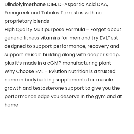
Diindolylmethane DIM, D-Aspartic Acid DAA,
Fenugreek and Tribulus Terrestris with no
proprietary blends
High Quality Multipurpose Formula – Forget about
generic fitness vitamins for men and try EVLTest
designed to support performance, recovery and
support muscle building along with deeper sleep,
plus it’s made in a cGMP manufacturing plant
Why Choose EVL – Evlution Nutrition is a trusted
name in bodybuilding supplements for muscle
growth and testosterone support to give you the
performance edge you deserve in the gym and at
home