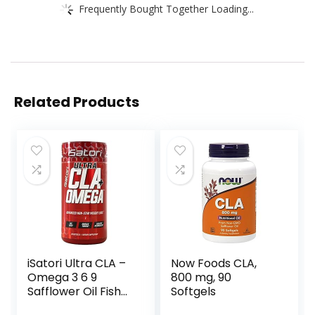
Frequently Bought Together Loading...
Related Products
iSatori Ultra CLA –
Now Foods CLA,
Omega 3 6 9
800 mg, 90
Safflower Oil Fish
Softgels
Oil Conjugated