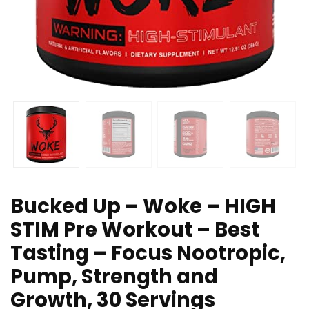
Bucked Up – Woke – HIGH
STIM Pre Workout – Best
Tasting – Focus Nootropic,
Pump, Strength and
Growth, 30 Servings