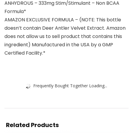
ANHYDROUS – 333mg Stim/Stimulant – Non BCAA
Formula*
AMAZON EXCLUSIVE FORMULA – (NOTE: This bottle
doesn’t contain Deer Antler Velvet Extract. Amazon
does not allow us to sell product that contains this
ingredient) Manufactured in the USA by a GMP
Certified Facility.*
Frequently Bought Together Loading...
Related Products