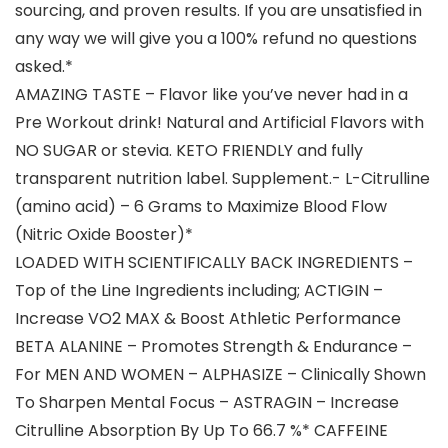
sourcing, and proven results. If you are unsatisfied in
any way we will give you a 100% refund no questions
asked.*
AMAZING TASTE – Flavor like you’ve never had in a
Pre Workout drink! Natural and Artificial Flavors with
NO SUGAR or stevia. KETO FRIENDLY and fully
transparent nutrition label. Supplement.- L-Citrulline
(amino acid) – 6 Grams to Maximize Blood Flow
(Nitric Oxide Booster)*
LOADED WITH SCIENTIFICALLY BACK INGREDIENTS –
Top of the Line Ingredients including; ACTIGIN –
Increase VO2 MAX & Boost Athletic Performance
BETA ALANINE – Promotes Strength & Endurance –
For MEN AND WOMEN – ALPHASIZE – Clinically Shown
To Sharpen Mental Focus – ASTRAGIN – Increase
Citrulline Absorption By Up To 66.7 %* CAFFEINE