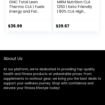
GNC Total Lean
MRM Nutrition CLA
Thermo CLA | Fuels
1250 | Keto Friendly
Energy and Fat
| 80% CLA High
Metabolism,
Potency | 1000mg
Supports Exercise
CLA per Capsule |
and Muscle
Healthy fats |
$
36.99
$
29.67
Recovery | 90
Gluten-Free | 30
Softgel Capsules
Servings
About Us
At our platform, we’re dedicated to providing top-quality
health and fitness products at unbeatable prices. From
supplements to workout gear, we bring you the best deals to
support your wellness journey. Shop with confidence and
elevate your fitness lifestyle today!