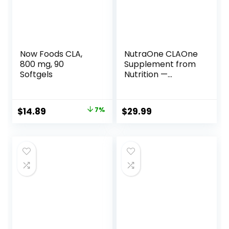
Now Foods CLA,
NutraOne CLAOne
800 mg, 90
Supplement from
Softgels
Nutrition —
Conjugated
Linoleic Acid (CLA)
Natural
Original
Current
$
14.89
7%
$
29.99
Supplement* (90
price
price
Capsules)
was:
is:
$15.96.
$14.89.