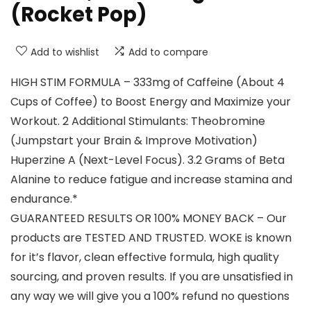
(Rocket Pop)
Add to wishlist
Add to compare
HIGH STIM FORMULA – 333mg of Caffeine (About 4
Cups of Coffee) to Boost Energy and Maximize your
Workout. 2 Additional Stimulants: Theobromine
(Jumpstart your Brain & Improve Motivation)
Huperzine A (Next-Level Focus). 3.2 Grams of Beta
Alanine to reduce fatigue and increase stamina and
endurance.*
GUARANTEED RESULTS OR 100% MONEY BACK – Our
products are TESTED AND TRUSTED. WOKE is known
for it’s flavor, clean effective formula, high quality
sourcing, and proven results. If you are unsatisfied in
any way we will give you a 100% refund no questions