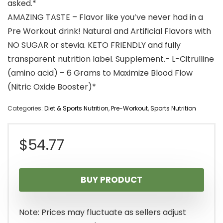
asked.*
AMAZING TASTE – Flavor like you’ve never had in a
Pre Workout drink! Natural and Artificial Flavors with
NO SUGAR or stevia. KETO FRIENDLY and fully
transparent nutrition label. Supplement.- L-Citrulline
(amino acid) – 6 Grams to Maximize Blood Flow
(Nitric Oxide Booster)*
Categories:
Diet & Sports Nutrition
,
Pre-Workout
,
Sports Nutrition
$
54.77
BUY PRODUCT
Note: Prices may fluctuate as sellers adjust