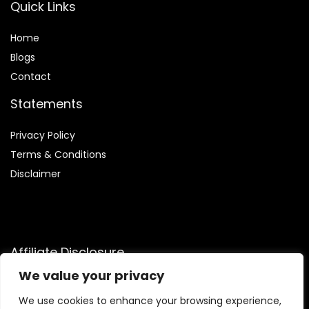
Quick Links
Home
Blog
s
Contact
Statements
Privacy Policy
Terms & Conditions
Disclaimer
Affiliate Disclosure
We value your privacy
Disclosure:
We participate in the Amazon Services LLC
Associates Program, an affiliate advertising initiative that
We use cookies to enhance your browsing experience,