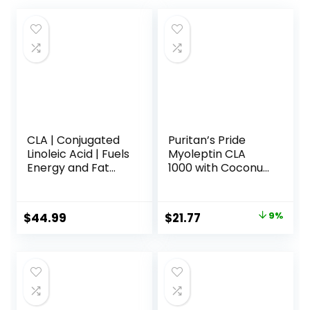
CLA | Conjugated
Puritan’s Pride
Linoleic Acid | Fuels
Myoleptin CLA
Energy and Fat
1000 with Coconut
Metabolism |
Oil-90 Softgels
Improves Body
Composition | 120
Original
Current
$
44.99
$
21.77
9%
Count
price
price
was:
is:
$23.90.
$21.77.