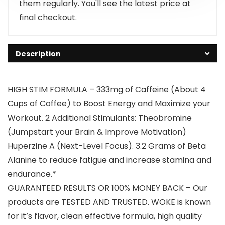
them regularly. You'll see the latest price at
final checkout.
Description
HIGH STIM FORMULA – 333mg of Caffeine (About 4
Cups of Coffee) to Boost Energy and Maximize your
Workout. 2 Additional Stimulants: Theobromine
(Jumpstart your Brain & Improve Motivation)
Huperzine A (Next-Level Focus). 3.2 Grams of Beta
Alanine to reduce fatigue and increase stamina and
endurance.*
GUARANTEED RESULTS OR 100% MONEY BACK – Our
products are TESTED AND TRUSTED. WOKE is known
for it’s flavor, clean effective formula, high quality