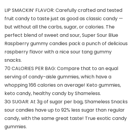
LIP SMACKIN’ FLAVOR: Carefully crafted and tested
fruit candy to taste just as good as classic candy —
but without all the carbs, sugar, or calories. The
perfect blend of sweet and sour, Super Sour Blue
Raspberry gummy candies pack a punch of delicious
raspberry flavor with a nice sour tang gummy
snacks.
70 CALORIES PER BAG: Compare that to an equal
serving of candy-aisle gummies, which have a
whopping 166 calories on average! Keto gummies,
keto candy, healthy candy by Shameless.
3G SUGAR: At 3g of sugar per bag, Shameless Snacks
sour candies have up to 92% less sugar than regular
candy, with the same great taste! True exotic candy
gummies.