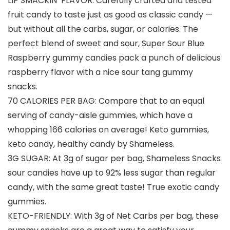
LIP SMACKIN’ FLAVOR: Carefully crafted and tested
fruit candy to taste just as good as classic candy —
but without all the carbs, sugar, or calories. The
perfect blend of sweet and sour, Super Sour Blue
Raspberry gummy candies pack a punch of delicious
raspberry flavor with a nice sour tang gummy
snacks.
70 CALORIES PER BAG: Compare that to an equal
serving of candy-aisle gummies, which have a
whopping 166 calories on average! Keto gummies,
keto candy, healthy candy by Shameless.
3G SUGAR: At 3g of sugar per bag, Shameless Snacks
sour candies have up to 92% less sugar than regular
candy, with the same great taste! True exotic candy
gummies.
KETO-FRIENDLY: With 3g of Net Carbs per bag, these