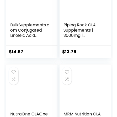
BulkSupplements.c
Piping Rock CLA
om Conjugated
Supplements |
Linoleic Acid
3000mg |
Powder – CLA
Conjugated
Conjugated
Linoleic Acid | 120
Linoleic Acid, CLA
Softgels | Non-
$
14.97
$
13.79
Supplements –
GMO, Gluten Free
Gluten Free, 2g
per Serving, 100g
(3.5 oz) (Pack of 1)
NutraOne CLAOne
MRM Nutrition CLA