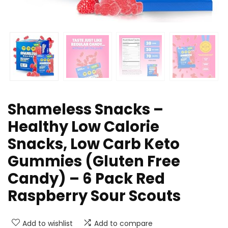
Shameless Snacks –
Healthy Low Calorie
Snacks, Low Carb Keto
Gummies (Gluten Free
Candy) – 6 Pack Red
Raspberry Sour Scouts
Add to wishlist
Add to compare