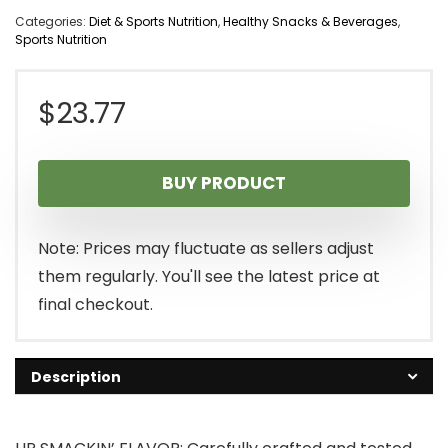
Categories:
Diet & Sports Nutrition
,
Healthy Snacks & Beverages
,
Sports Nutrition
$
23.77
BUY PRODUCT
Note: Prices may fluctuate as sellers adjust
them regularly. You'll see the latest price at
final checkout.
Description