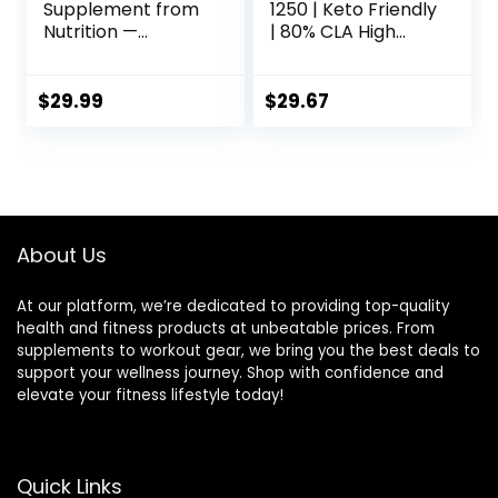
Supplement from
1250 | Keto Friendly
Nutrition —
| 80% CLA High
Conjugated
Potency | 1000mg
Linoleic Acid (CLA)
CLA per Capsule |
Natural
Healthy fats |
$
29.99
$
29.67
Supplement* (90
Gluten-Free | 30
Capsules)
Servings
About Us
At our platform, we’re dedicated to providing top-quality
health and fitness products at unbeatable prices. From
supplements to workout gear, we bring you the best deals to
support your wellness journey. Shop with confidence and
elevate your fitness lifestyle today!
Quick Links