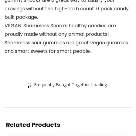
gummy snacks are a great way to satisfy your
cravings without the high-carb count. 6 pack candy
bulk package.
VEGAN: Shameless Snacks healthy candies are
proudly made without any animal products!
Shameless sour gummies are great vegan gummies
and smart sweets for smart people.
Frequently Bought Together Loading...
Related Products