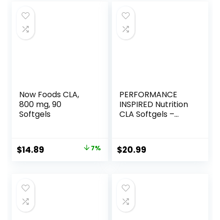
Now Foods CLA,
PERFORMANCE
800 mg, 90
INSPIRED Nutrition
Softgels
CLA Softgels –
1000mg Safflower
Oil – Stimulant-
Free – Supports
Original
Current
$
14.89
7%
$
20.99
Lean Body
price
price
Composition – 120
Count
was:
is:
$15.96.
$14.89.