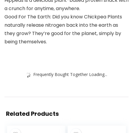
Hippeas is a delicious plant-based protein snack with
a crunch for anytime, anywhere.
Good For The Earth: Did you know Chickpea Plants
naturally release nitrogen back into the earth as
they grow? They’re good for the planet, simply by
being themselves.
Frequently Bought Together Loading...
Related Products