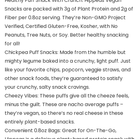
Healthy Puff Snack With Crunch: Hippeas Vegan
Snacks are packed with 3g of Plant Protein and 2g of
Fiber per 0.8oz serving. They’re Non-GMO Project
Verified, Certified Gluten-Free, Kosher, with No
Peanuts, Tree Nuts, or Soy. Better healthy snacking
for all!
Chickpea Puff Snacks: Made from the humble but
mighty legume baked into a crunchy, light puff. Just
like your favorite chips, popcorn, veggie straws, and
other snack foods, they’re guaranteed to satisfy
your crunchy, salty snack cravings.
Cheezy Vibes: These puffs give all the cheeze feels,
minus the guilt. These are nacho average puffs –
they’re vegan, so there’s no real cheese in these
entirely plant-based snacks.
Convenient 0.8oz Bags: Great for On-The-Go,