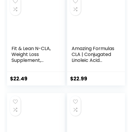
Fit & Lean N-CLA,
Amazing Formulas
Weight Loss
CLA | Conjugated
Supplement,
Linoleic Acid
Reduces Belly Fat
Supplement | 1250
Better Than CLA,
Mg | Softgels |
Boost Metabolism,
Non-GMO |
$
22.49
$
22.99
Supports Lean
Gluten-Free |
Muscle, Stimulant
Made in USA (240
Free, Non
Count)
Conjugated
Linoleic Acid, 120
Servings
(Packaging May
Vary)