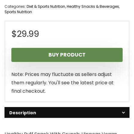
Categories:
Diet & Sports Nutrition
,
Healthy Snacks & Beverages
,
Sports Nutrition
$
29.99
BUY PRODUCT
Note: Prices may fluctuate as sellers adjust
them regularly. You'll see the latest price at
final checkout.
Description