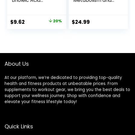
Linoleic Acid
Metabolism and
1560mg – Extra
Weight Loss
Strength CLA
Management,
Supplement Pills –
Maximum Strength
Original
Current
$
9.62
20%
$
24.99
Support Body
Conjugated
price
price
Composition, Lean
Linoleic Acid,
Muscle Tone, &
Stimulant-Free
was:
is:
Energy – Safflower
Non-GMO
$11.99.
$9.62.
Capsules, Gluten
Safflower Cla 180
Free, Non-GMO –
Softgels
60 Softgels
About Us
At our platform, we’re dedicated to providing top-quality
health and fitness products at unbeatable prices. From
supplements to workout gear, we bring you the best deals to
support your wellness journey. Shop with confidence and
elevate your fitness lifestyle today!
Quick Links