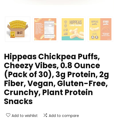
Hippeas Chickpea Puffs,
Cheezy Vibes, 0.8 Ounce
(Pack of 30), 3g Protein, 2g
Fiber, Vegan, Gluten-Free,
Crunchy, Plant Protein
Snacks
Add to wishlist
Add to compare