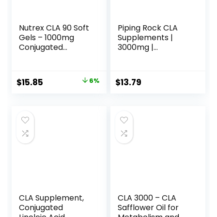
Nutrex CLA 90 Soft
Piping Rock CLA
Gels – 1000mg
Supplements |
Conjugated
3000mg |
Linoleic Acid Active
Conjugated
Blend from
Linoleic Acid | 120
Safflower Oil –
Softgels | Non-
Original
Current
$
15.85
6%
$
13.79
Stimulant-Free
GMO, Gluten Free
price
price
Metabolism
Booster Pills for
was:
is:
Weight Loss
$16.88.
$15.85.
CLA Supplement,
CLA 3000 – CLA
Conjugated
Safflower Oil for