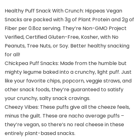
Healthy Puff Snack With Crunch: Hippeas Vegan
Snacks are packed with 3g of Plant Protein and 2g of
Fiber per 0.8oz serving. They’re Non-GMO Project
Verified, Certified Gluten-Free, Kosher, with No
Peanuts, Tree Nuts, or Soy. Better healthy snacking
for all!
Chickpea Puff Snacks: Made from the humble but
mighty legume baked into a crunchy, light puff. Just
like your favorite chips, popcorn, veggie straws, and
other snack foods, they’re guaranteed to satisfy
your crunchy, salty snack cravings.
Cheezy Vibes: These puffs give all the cheeze feels,
minus the guilt. These are nacho average puffs –
they’re vegan, so there’s no real cheese in these
entirely plant-based snacks.