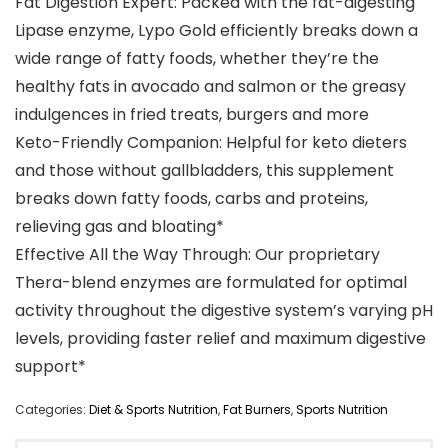
Fat Digestion Expert: Packed with the fat-digesting
Lipase enzyme, Lypo Gold efficiently breaks down a
wide range of fatty foods, whether they’re the
healthy fats in avocado and salmon or the greasy
indulgences in fried treats, burgers and more
Keto-Friendly Companion: Helpful for keto dieters
and those without gallbladders, this supplement
breaks down fatty foods, carbs and proteins,
relieving gas and bloating*
Effective All the Way Through: Our proprietary
Thera-blend enzymes are formulated for optimal
activity throughout the digestive system’s varying pH
levels, providing faster relief and maximum digestive
support*
Categories:
Diet & Sports Nutrition
,
Fat Burners
,
Sports Nutrition