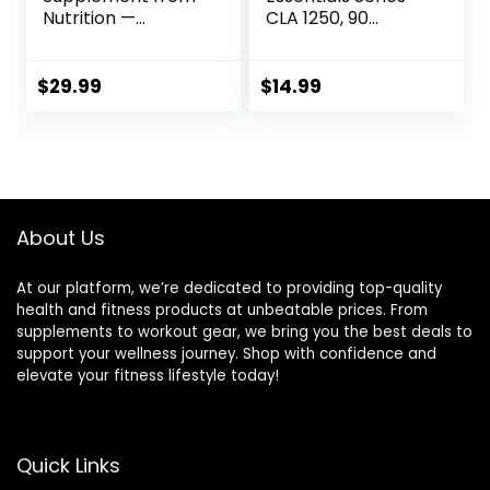
Nutrition —
CLA 1250, 90
Conjugated
Softgel
Linoleic Acid (CLA)
Natural
$
29.99
$
14.99
Supplement* (90
Capsules)
About Us
At our platform, we’re dedicated to providing top-quality
health and fitness products at unbeatable prices. From
supplements to workout gear, we bring you the best deals to
support your wellness journey. Shop with confidence and
elevate your fitness lifestyle today!
Quick Links