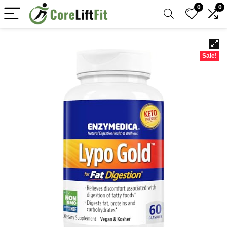
0
0
Sale!