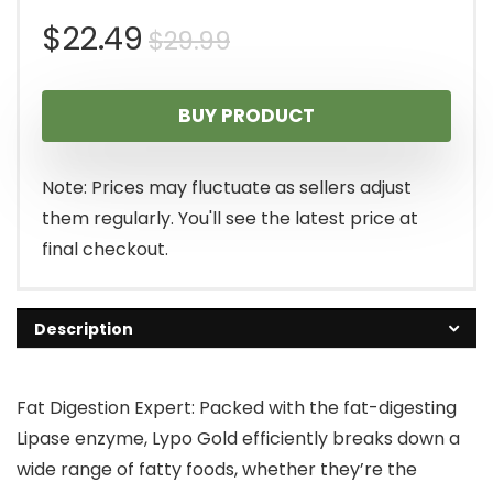
Original
Current
$
22.49
$
29.99
price
price
BUY PRODUCT
was:
is:
$29.99.
$22.49.
Note: Prices may fluctuate as sellers adjust
them regularly. You'll see the latest price at
final checkout.
Description
Fat Digestion Expert: Packed with the fat-digesting
Lipase enzyme, Lypo Gold efficiently breaks down a
wide range of fatty foods, whether they’re the