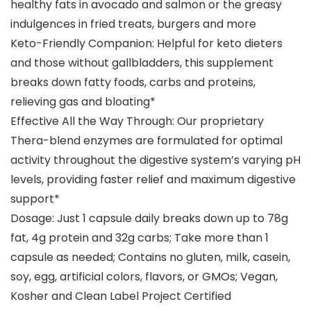
healthy fats in avocado and salmon or the greasy
indulgences in fried treats, burgers and more
Keto-Friendly Companion: Helpful for keto dieters
and those without gallbladders, this supplement
breaks down fatty foods, carbs and proteins,
relieving gas and bloating*
Effective All the Way Through: Our proprietary
Thera-blend enzymes are formulated for optimal
activity throughout the digestive system’s varying pH
levels, providing faster relief and maximum digestive
support*
Dosage: Just 1 capsule daily breaks down up to 78g
fat, 4g protein and 32g carbs; Take more than 1
capsule as needed; Contains no gluten, milk, casein,
soy, egg, artificial colors, flavors, or GMOs; Vegan,
Kosher and Clean Label Project Certified