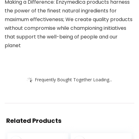
Making a Difference: Enzymedica products harness
the power of the finest natural ingredients for
maximum effectiveness; We create quality products
without compromise while championing initiatives
that support the well-being of people and our
planet
Frequently Bought Together Loading...
Related Products