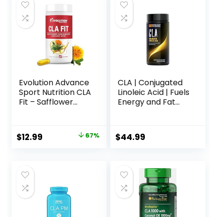
Evolution Advance
CLA | Conjugated
Sport Nutrition CLA
Linoleic Acid | Fuels
Fit – Safflower
Energy and Fat
Conjugated
Metabolism |
Linoleic Acid
Improves Body
Supplement,
Composition | 120
Original
Current
$
12.99
67%
$
44.99
Support Lean
Count
price
price
Muscle Mass,
Promote Energy –
was:
is:
Non-GMO, Gluten-
$38.99.
$12.99.
Free (90 Softgels),
800 mg