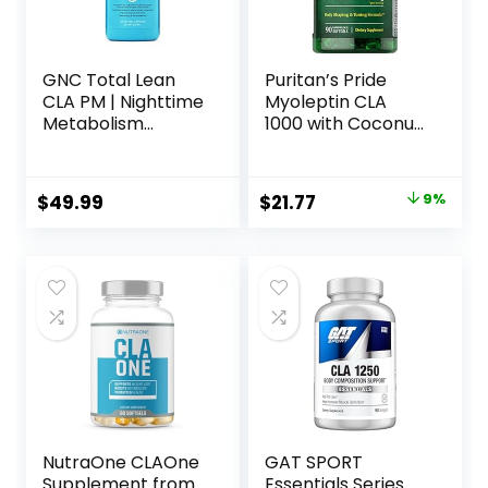
GNC Total Lean
Puritan’s Pride
CLA PM | Nighttime
Myoleptin CLA
Metabolism
1000 with Coconut
Support for Restful
Oil-90 Softgels
Sleep | 120 Softgels
Original
Current
$
49.99
$
21.77
9%
price
price
was:
is:
$23.90.
$21.77.
NutraOne CLAOne
GAT SPORT
Supplement from
Essentials Series