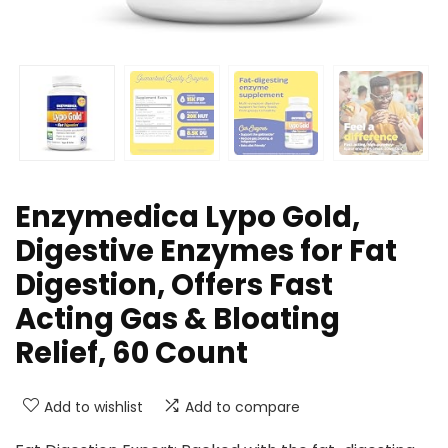
Enzymedica Lypo Gold,
Digestive Enzymes for Fat
Digestion, Offers Fast
Acting Gas & Bloating
Relief, 60 Count
Add to wishlist
Add to compare