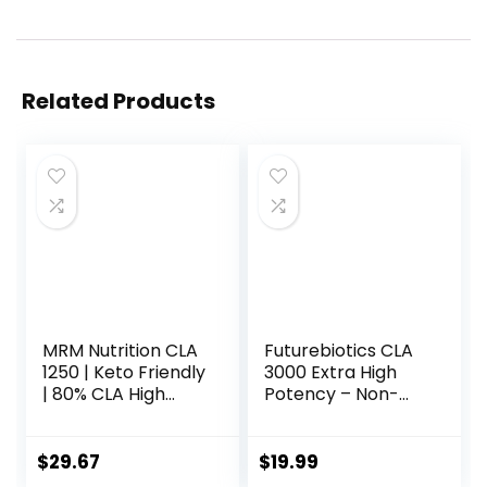
Related Products
MRM Nutrition CLA
Futurebiotics CLA
1250 | Keto Friendly
3000 Extra High
| 80% CLA High
Potency – Non-
Potency | 1000mg
Stimulating
CLA per Capsule |
Conjugated
Healthy fats |
Linoleic Acid, Non
$
29.67
$
19.99
Gluten-Free | 30
GMO, 120 Softgels