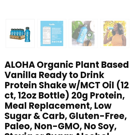
ALOHA Organic Plant Based
Vanilla Ready to Drink
Protein Shake w/MCT Oil (12
ct, 12oz Bottle) 20g Protein,
Meal Replacement, Low
Sugar & Carb, Gluten-Free,
Paleo, Non-GMO, No Soy,