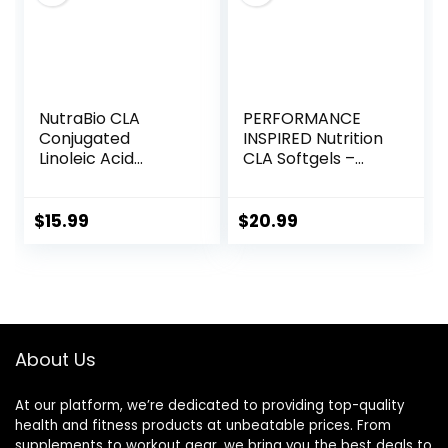
NutraBio CLA
PERFORMANCE
Conjugated
INSPIRED Nutrition
Linoleic Acid
CLA Softgels –
Supplement,
1000mg Safflower
800mg – 90
Oil – Stimulant-
Softgels
Free – Supports
$
15.99
$
20.99
Lean Body
Composition – 120
Count
About Us
At our platform, we’re dedicated to providing top-quality
health and fitness products at unbeatable prices. From
supplements to workout gear, we bring you the best deals to