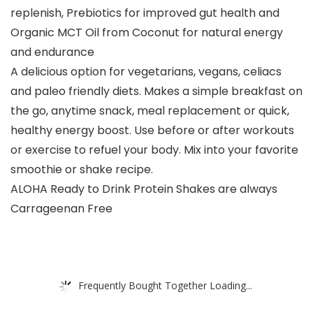
replenish, Prebiotics for improved gut health and
Organic MCT Oil from Coconut for natural energy
and endurance
A delicious option for vegetarians, vegans, celiacs
and paleo friendly diets. Makes a simple breakfast on
the go, anytime snack, meal replacement or quick,
healthy energy boost. Use before or after workouts
or exercise to refuel your body. Mix into your favorite
smoothie or shake recipe.
ALOHA Ready to Drink Protein Shakes are always
Carrageenan Free
Frequently Bought Together Loading...