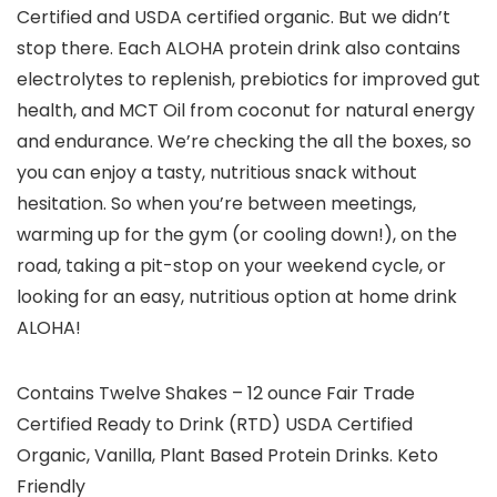
Certified and USDA certified organic. But we didn’t
stop there. Each ALOHA protein drink also contains
electrolytes to replenish, prebiotics for improved gut
health, and MCT Oil from coconut for natural energy
and endurance. We’re checking the all the boxes, so
you can enjoy a tasty, nutritious snack without
hesitation. So when you’re between meetings,
warming up for the gym (or cooling down!), on the
road, taking a pit-stop on your weekend cycle, or
looking for an easy, nutritious option at home drink
ALOHA!
Contains Twelve Shakes – 12 ounce Fair Trade
Certified Ready to Drink (RTD) USDA Certified
Organic, Vanilla, Plant Based Protein Drinks. Keto
Friendly