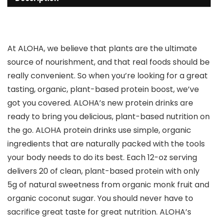
At ALOHA, we believe that plants are the ultimate
source of nourishment, and that real foods should be
really convenient. So when you’re looking for a great
tasting, organic, plant-based protein boost, we’ve
got you covered. ALOHA’s new protein drinks are
ready to bring you delicious, plant-based nutrition on
the go. ALOHA protein drinks use simple, organic
ingredients that are naturally packed with the tools
your body needs to do its best. Each 12-oz serving
delivers 20 of clean, plant-based protein with only
5g of natural sweetness from organic monk fruit and
organic coconut sugar. You should never have to
sacrifice great taste for great nutrition. ALOHA’s