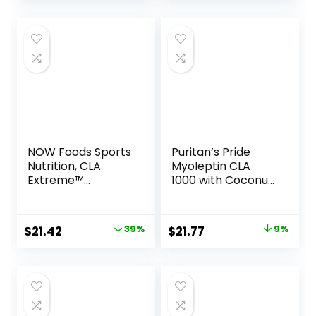
Servings
NOW Foods Sports
Puritan’s Pride
Nutrition, CLA
Myoleptin CLA
Extreme™
1000 with Coconut
(Conjugated
Oil-90 Softgels
Linoleic Acid) With
Guarana & Green
Original
Current
Original
Current
$
21.42
39%
$
21.77
9%
Tea, 90 Softgels
price
price
price
price
was:
is:
was:
is:
$34.99.
$21.42.
$23.90.
$21.77.