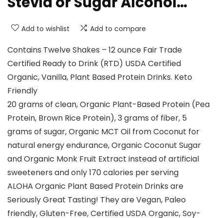
Stevia or Sugar Alcohol…
Add to wishlist
Add to compare
Contains Twelve Shakes – 12 ounce Fair Trade
Certified Ready to Drink (RTD) USDA Certified
Organic, Vanilla, Plant Based Protein Drinks. Keto
Friendly
20 grams of clean, Organic Plant-Based Protein (Pea
Protein, Brown Rice Protein), 3 grams of fiber, 5
grams of sugar, Organic MCT Oil from Coconut for
natural energy endurance, Organic Coconut Sugar
and Organic Monk Fruit Extract instead of artificial
sweeteners and only 170 calories per serving
ALOHA Organic Plant Based Protein Drinks are
Seriously Great Tasting! They are Vegan, Paleo
friendly, Gluten-Free, Certified USDA Organic, Soy-