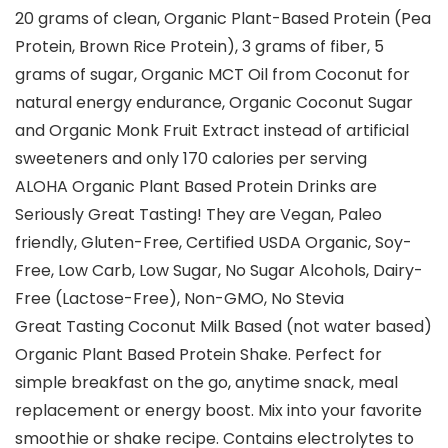
20 grams of clean, Organic Plant-Based Protein (Pea
Protein, Brown Rice Protein), 3 grams of fiber, 5
grams of sugar, Organic MCT Oil from Coconut for
natural energy endurance, Organic Coconut Sugar
and Organic Monk Fruit Extract instead of artificial
sweeteners and only 170 calories per serving
ALOHA Organic Plant Based Protein Drinks are
Seriously Great Tasting! They are Vegan, Paleo
friendly, Gluten-Free, Certified USDA Organic, Soy-
Free, Low Carb, Low Sugar, No Sugar Alcohols, Dairy-
Free (Lactose-Free), Non-GMO, No Stevia
Great Tasting Coconut Milk Based (not water based)
Organic Plant Based Protein Shake. Perfect for
simple breakfast on the go, anytime snack, meal
replacement or energy boost. Mix into your favorite
smoothie or shake recipe. Contains electrolytes to