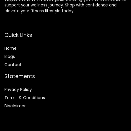
support your wellness journey. Shop with confidence and
elevate your fitness lifestyle today!
Quick Links
Home
Blog
s
Contact
Statements
Privacy Policy
Terms & Conditions
Disclaimer