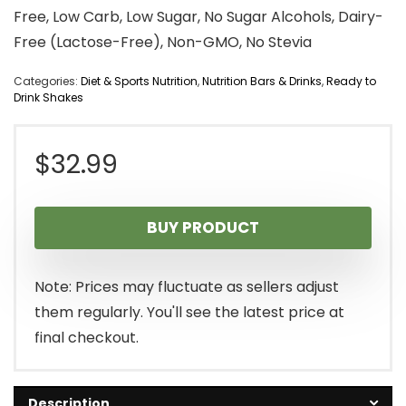
Free, Low Carb, Low Sugar, No Sugar Alcohols, Dairy-
Free (Lactose-Free), Non-GMO, No Stevia
Categories:
Diet & Sports Nutrition
,
Nutrition Bars & Drinks
,
Ready to
Drink Shakes
$
32.99
BUY PRODUCT
Note: Prices may fluctuate as sellers adjust
them regularly. You'll see the latest price at
final checkout.
Description