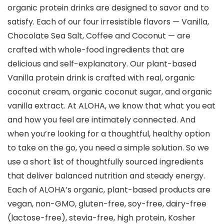
organic protein drinks are designed to savor and to
satisfy. Each of our four irresistible flavors — Vanilla,
Chocolate Sea Salt, Coffee and Coconut — are
crafted with whole-food ingredients that are
delicious and self-explanatory. Our plant-based
Vanilla protein drink is crafted with real, organic
coconut cream, organic coconut sugar, and organic
vanilla extract. At ALOHA, we know that what you eat
and how you feel are intimately connected. And
when you’re looking for a thoughtful, healthy option
to take on the go, you need a simple solution. So we
use a short list of thoughtfully sourced ingredients
that deliver balanced nutrition and steady energy.
Each of ALOHA’s organic, plant-based products are
vegan, non-GMO, gluten-free, soy-free, dairy-free
(lactose-free), stevia-free, high protein, Kosher