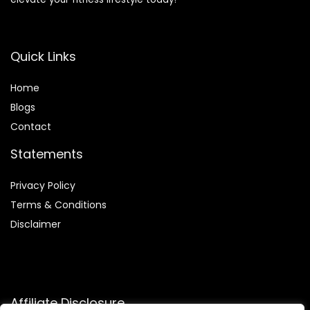
Quick Links
Home
Blog
s
Contact
Statements
Privacy Policy
Terms & Conditions
Disclaimer
Affiliate Disclosure