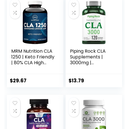
MRM Nutrition CLA
Piping Rock CLA
1250 | Keto Friendly
Supplements |
| 80% CLA High
3000mg |
Potency | 1000mg
Conjugated
CLA per Capsule |
Linoleic Acid | 120
Healthy fats |
Softgels | Non-
$
29.67
$
13.79
Gluten-Free | 30
GMO, Gluten Free
Servings