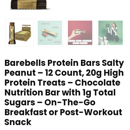
Barebells Protein Bars Salty
Peanut – 12 Count, 20g High
Protein Treats – Chocolate
Nutrition Bar with 1g Total
Sugars – On-The-Go
Breakfast or Post-Workout
Snack