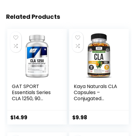
Related Products
GAT SPORT
Kaya Naturals CLA
Essentials Series
Capsules –
CLA 1250, 90
Conjugated
Softgel
Linoleic Acid –
Non-GMO &
Gluten-Free (60
$
14.99
$
9.98
Count (Pack of 1))