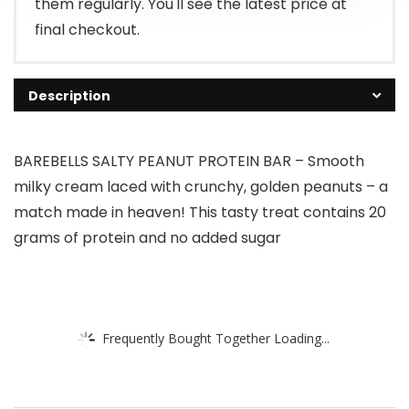
them regularly. You'll see the latest price at
final checkout.
Description
BAREBELLS SALTY PEANUT PROTEIN BAR – Smooth
milky cream laced with crunchy, golden peanuts – a
match made in heaven! This tasty treat contains 20
grams of protein and no added sugar
Frequently Bought Together Loading...