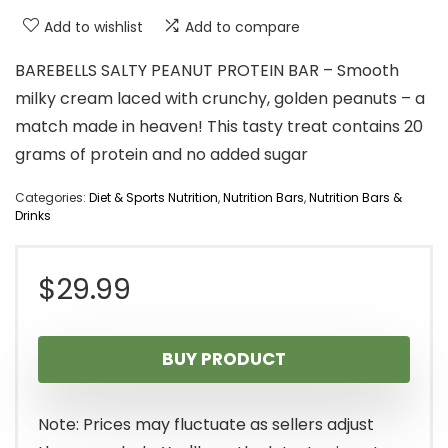
Add to wishlist
Add to compare
BAREBELLS SALTY PEANUT PROTEIN BAR – Smooth
milky cream laced with crunchy, golden peanuts – a
match made in heaven! This tasty treat contains 20
grams of protein and no added sugar
Categories:
Diet & Sports Nutrition
,
Nutrition Bars
,
Nutrition Bars &
Drinks
$
29.99
BUY PRODUCT
Note: Prices may fluctuate as sellers adjust