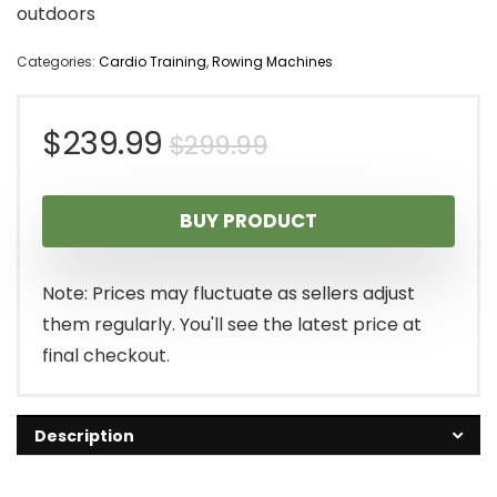
outdoors
Categories:
Cardio Training
,
Rowing Machines
Original
Current
$
239.99
$
299.99
price
price
BUY PRODUCT
was:
is:
$299.99.
$239.99.
Note: Prices may fluctuate as sellers adjust
them regularly. You'll see the latest price at
final checkout.
Description