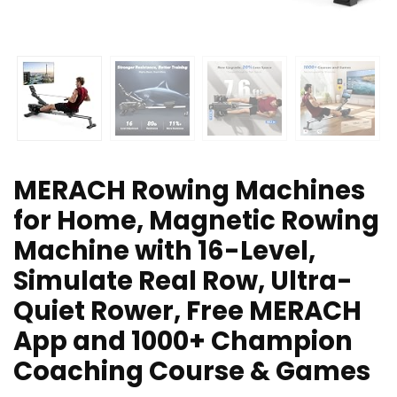
MERACH Rowing Machines
for Home, Magnetic Rowing
Machine with 16-Level,
Simulate Real Row, Ultra-
Quiet Rower, Free MERACH
App and 1000+ Champion
Coaching Course & Games