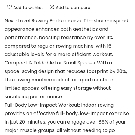
Add to wishlist
Add to compare
Next-Level Rowing Performance: The shark-inspired
appearance enhances both aesthetics and
performance, boosting resistance by over 11%
compared to regular rowing machine, with 16
adjustable levels for a more efficient workout.
Compact & Foldable for Small Spaces: With a
space-saving design that reduces footprint by 20%,
this rowing machine is ideal for apartments or
limited spaces, offering easy storage without
sacrificing performance.
Full-Body Low-Impact Workout: Indoor rowing
provides an effective full-body, low-impact exercise.
In just 20 minutes, you can engage over 86% of your
major muscle groups, all without needing to go