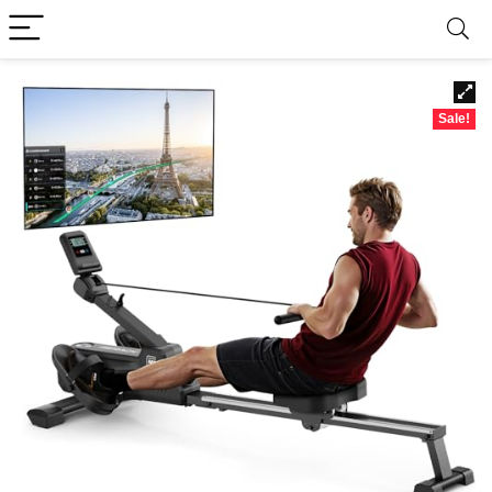
Sale!