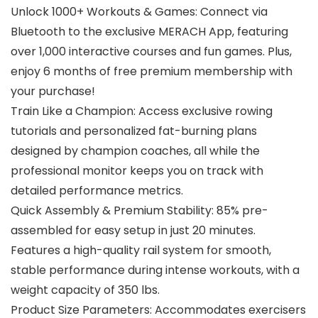
Unlock 1000+ Workouts & Games: Connect via
Bluetooth to the exclusive MERACH App, featuring
over 1,000 interactive courses and fun games. Plus,
enjoy 6 months of free premium membership with
your purchase!
Train Like a Champion: Access exclusive rowing
tutorials and personalized fat-burning plans
designed by champion coaches, all while the
professional monitor keeps you on track with
detailed performance metrics.
Quick Assembly & Premium Stability: 85% pre-
assembled for easy setup in just 20 minutes.
Features a high-quality rail system for smooth,
stable performance during intense workouts, with a
weight capacity of 350 lbs.
Product Size Parameters: Accommodates exercisers