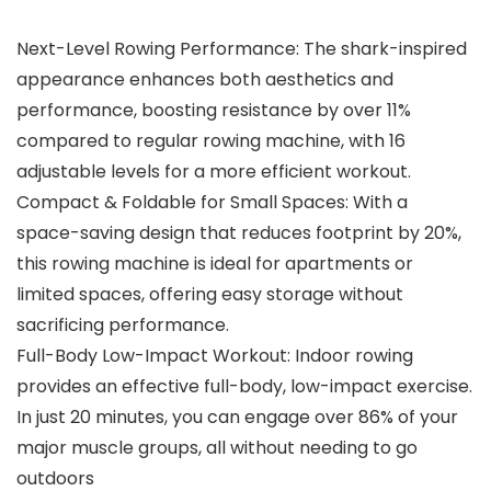
Next-Level Rowing Performance: The shark-inspired
appearance enhances both aesthetics and
performance, boosting resistance by over 11%
compared to regular rowing machine, with 16
adjustable levels for a more efficient workout.
Compact & Foldable for Small Spaces: With a
space-saving design that reduces footprint by 20%,
this rowing machine is ideal for apartments or
limited spaces, offering easy storage without
sacrificing performance.
Full-Body Low-Impact Workout: Indoor rowing
provides an effective full-body, low-impact exercise.
In just 20 minutes, you can engage over 86% of your
major muscle groups, all without needing to go
outdoors