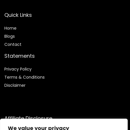
Quick Links
Home
Blog
s
Contact
Statements
Privacy Policy
Terms & Conditions
Disclaimer
Affiliate Disclosure
We value your privacy