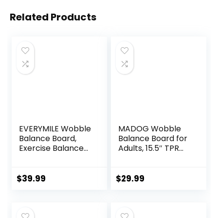
Related Products
EVERYMILE Wobble
MADOG Wobble
Balance Board,
Balance Board for
Exercise Balance
Adults, 15.5″ TPR
Stability Trainer
Non-slip Surface
Portable Balance
with Handle for
Board with Handle
Workout Core
$
39.99
$
29.99
for Workout Core
Trainer Physical
Trainer Physical
Therapy, Home
Therapy & Gym
Gym Stability
15.7″ Diameter No-
Board