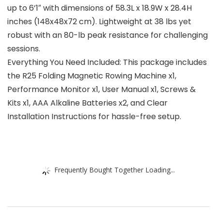
up to 6’1″ with dimensions of 58.3L x 18.9W x 28.4H
inches (148x48x72 cm). Lightweight at 38 lbs yet
robust with an 80-lb peak resistance for challenging
sessions.
Everything You Need Included: This package includes
the R25 Folding Magnetic Rowing Machine x1,
Performance Monitor x1, User Manual x1, Screws &
Kits x1, AAA Alkaline Batteries x2, and Clear
Installation Instructions for hassle-free setup.
Frequently Bought Together Loading...