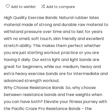
Add to wishlist
Add to compare
High Quality Exercise Bands: Natural rubber latex
material made of strong and durable raw material to
withstand pressure over time and to last for years
with no smell, soft touch, skin friendly and excellent
stretch ability. This makes them perfect whether
you are just starting workout practice or you are
having it daily. Our extra light and light bands are
great for beginners, while our medium, heavy and
extra heavy exercise bands are for intermediate and
advanced strength workout.
Why Choose Resistance Bands :So, why choose
between resistance bands and free weights when
you can have both? Elevate your fitness journey with
the Pacific Craze Pro Resistance Bands – the