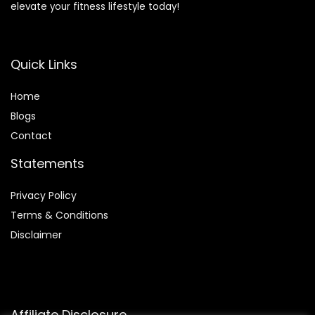
elevate your fitness lifestyle today!
Quick Links
Home
Blog
s
Contact
Statements
Privacy Policy
Terms & Conditions
Disclaimer
Affiliate Disclosure