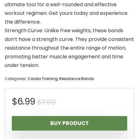
ultimate tool for a well-rounded and effective
workout regimen. Get yours today and experience
the difference.
Strength Curve: Unlike free weights, these bands
don’t have a strength curve. They provide consistent
resistance throughout the entire range of motion,
promoting better muscle engagement and time
under tension.
Categories:
Cardio Training
,
Resistance Bands
Original
Current
$
6.99
$
7.99
price
price
BUY PRODUCT
was:
is: