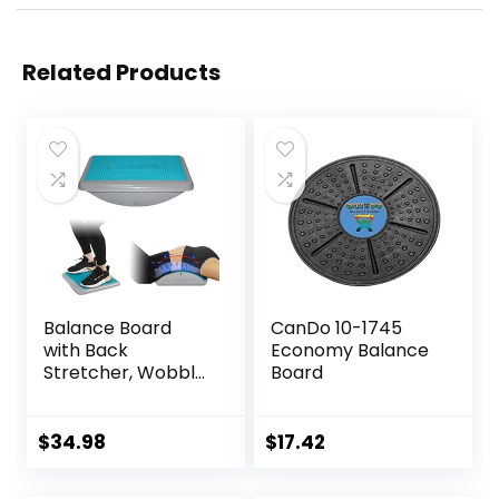
Related Products
Balance Board
CanDo 10-1745
with Back
Economy Balance
Stretcher, Wobble
Board
Board for Kid and
Adults,Anti-Slip
Rocker Board for
$
34.98
$
17.42
Physical
Therapy,Core