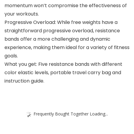
momentum won’t compromise the effectiveness of
your workouts.
Progressive Overload: While free weights have a
straightforward progressive overload, resistance
bands offer a more challenging and dynamic
experience, making them ideal for a variety of fitness
goals.
What you get: Five resistance bands with different
color elastic levels, portable travel carry bag and
instruction guide.
Frequently Bought Together Loading...