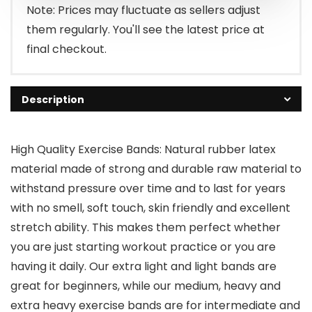
$7.99.
$6.99.
Note: Prices may fluctuate as sellers adjust
them regularly. You'll see the latest price at
final checkout.
Description
High Quality Exercise Bands: Natural rubber latex
material made of strong and durable raw material to
withstand pressure over time and to last for years
with no smell, soft touch, skin friendly and excellent
stretch ability. This makes them perfect whether
you are just starting workout practice or you are
having it daily. Our extra light and light bands are
great for beginners, while our medium, heavy and
extra heavy exercise bands are for intermediate and