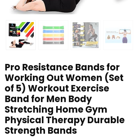
Pro Resistance Bands for
Working Out Women (Set
of 5) Workout Exercise
Band for Men Body
Stretching Home Gym
Physical Therapy Durable
Strength Bands