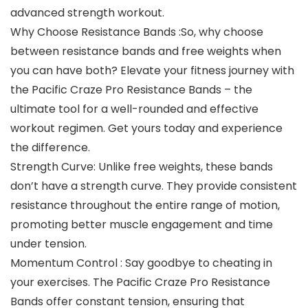
advanced strength workout.
Why Choose Resistance Bands :So, why choose
between resistance bands and free weights when
you can have both? Elevate your fitness journey with
the Pacific Craze Pro Resistance Bands – the
ultimate tool for a well-rounded and effective
workout regimen. Get yours today and experience
the difference.
Strength Curve: Unlike free weights, these bands
don’t have a strength curve. They provide consistent
resistance throughout the entire range of motion,
promoting better muscle engagement and time
under tension.
Momentum Control : Say goodbye to cheating in
your exercises. The Pacific Craze Pro Resistance
Bands offer constant tension, ensuring that