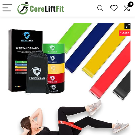
0
Sale!