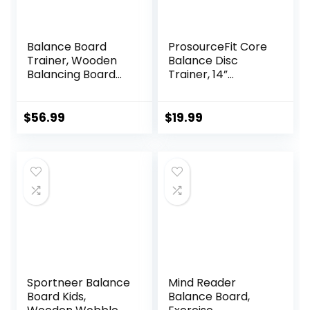
Balance Board
ProsourceFit Core
Trainer, Wooden
Balance Disc
Balancing Board
Trainer, 14”
with Workout
Diameter with
Guide to Exercise
Pump for
and Build Core
Improving Posture,
$
56.99
$
19.99
Stability, Wobble
Fitness, Stability
Board for
Skateboard,
Hockey,
Snowboard & Surf
Training
Sportneer Balance
Mind Reader
Board Kids,
Balance Board,