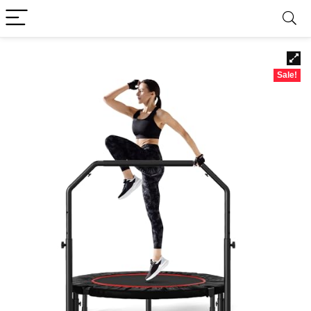
Sale!