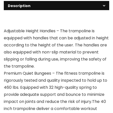
Description
Adjustable Height Handles – The trampoline is
equipped with handles that can be adjusted in height
according to the height of the user. The handles are
also equipped with non-slip material to prevent
slipping or falling during use, improving the safety of
the trampoline.
Premium Quiet Bungees – The fitness trampoline is
rigorously tested and quality inspected to hold up to
460 lbs. Equipped with 32 high-quality spring to
provide adequate support and bounce to minimize
impact on joints and reduce the risk of injury.The 40
inch trampoline deliver a comfortable workout