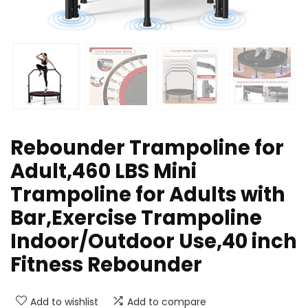
Rebounder Trampoline for
Adult,460 LBS Mini
Trampoline for Adults with
Bar,Exercise Trampoline
Indoor/Outdoor Use,40 inch
Fitness Rebounder
Add to wishlist
Add to compare