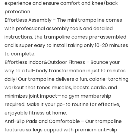
experience and ensure comfort and knee/back
protection.
Effortless Assembly – The mini trampoline comes
with professional assembly tools and detailed
instructions, the trampoline comes pre-assembled
and is super easy to install taking only 10-20 minutes
to complete.
Effortless Indoor&Outdoor Fitness – Bounce your
way to a full-body transformation in just 10 minutes
daily! Our trampoline delivers a fun, calorie-torching
workout that tones muscles, boosts cardio, and
minimizes joint impact—no gym membership
required. Make it your go-to routine for effective,
enjoyable fitness at home.
Anti-Slip Pads and Comfortable – Our trampoline
features six legs capped with premium anti-slip