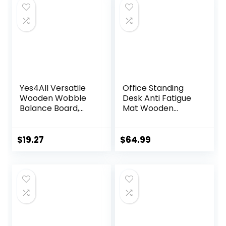
Yes4All Versatile
Office Standing
Wooden Wobble
Desk Anti Fatigue
Balance Board,
Mat Wooden
Balance Trainer
Wobble Balance
for Mobility
Board Stability
Training, Standing
Rocker
$
19.27
$
64.99
Desk, Core
Ergonomically
Training, Exercise
Engineered for
Balance Stability
Stand Up Desks
Trainer
Desk Riser
Workstation