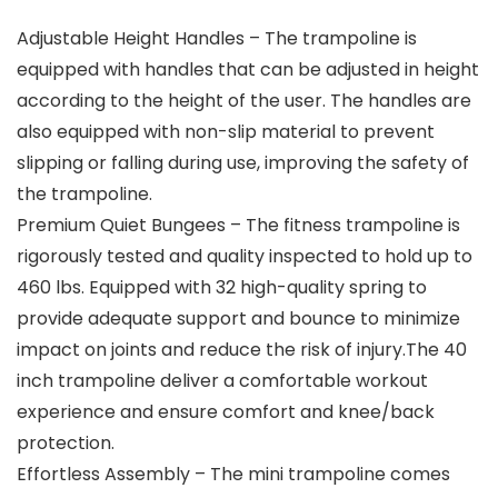
Adjustable Height Handles – The trampoline is
equipped with handles that can be adjusted in height
according to the height of the user. The handles are
also equipped with non-slip material to prevent
slipping or falling during use, improving the safety of
the trampoline.
Premium Quiet Bungees – The fitness trampoline is
rigorously tested and quality inspected to hold up to
460 lbs. Equipped with 32 high-quality spring to
provide adequate support and bounce to minimize
impact on joints and reduce the risk of injury.The 40
inch trampoline deliver a comfortable workout
experience and ensure comfort and knee/back
protection.
Effortless Assembly – The mini trampoline comes