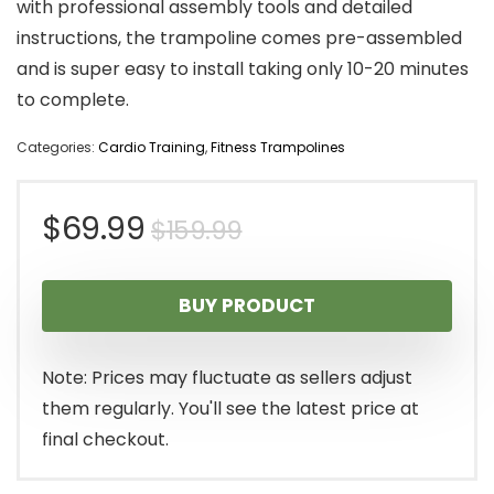
with professional assembly tools and detailed
instructions, the trampoline comes pre-assembled
and is super easy to install taking only 10-20 minutes
to complete.
Categories:
Cardio Training
,
Fitness Trampolines
Original
Current
$
69.99
$
159.99
price
price
BUY PRODUCT
was:
is:
$159.99.
$69.99.
Note: Prices may fluctuate as sellers adjust
them regularly. You'll see the latest price at
final checkout.