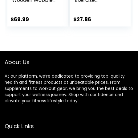
Wooden Wobble
Exercise
Board for Kids,
Equipment,
Safe and Sturdy
Workout
Balance Trainer,
Equipment, Fitness,
$
69.99
$
27.86
Kids Balance Board
Balance Trainer,
for 3-5 6-12,
15.75″L x 15.75″W x
Balancing Board
3.75″H, Blue
(Without Semi-
circular Wobble
Blocks)
About Us
At our platform, we’re dedicated to providing top-quality
health and fitness products at unbeatable prices. From
supplements to workout gear, we bring you the best deals to
support your wellness journey. Shop with confidence and
elevate your fitness lifestyle today!
Quick Links