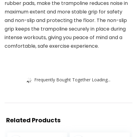
rubber pads, make the trampoline reduces noise in
maximum extent and more stable grip for safety
and non-slip and protecting the floor. The non-slip
grip keeps the trampoline securely in place during
intense workouts, giving you peace of mind and a
comfortable, safe exercise experience.
Frequently Bought Together Loading...
Related Products