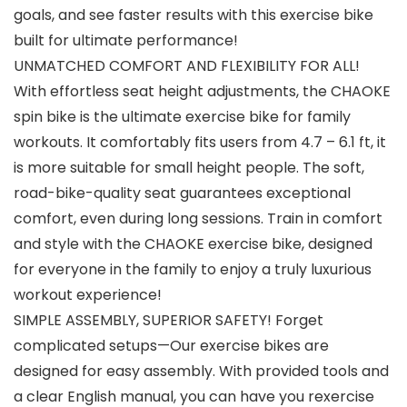
goals, and see faster results with this exercise bike
built for ultimate performance!
UNMATCHED COMFORT AND FLEXIBILITY FOR ALL!
With effortless seat height adjustments, the CHAOKE
spin bike is the ultimate exercise bike for family
workouts. It comfortably fits users from 4.7 – 6.1 ft, it
is more suitable for small height people. The soft,
road-bike-quality seat guarantees exceptional
comfort, even during long sessions. Train in comfort
and style with the CHAOKE exercise bike, designed
for everyone in the family to enjoy a truly luxurious
workout experience!
SIMPLE ASSEMBLY, SUPERIOR SAFETY! Forget
complicated setups—Our exercise bikes are
designed for easy assembly. With provided tools and
a clear English manual, you can have you rexercise