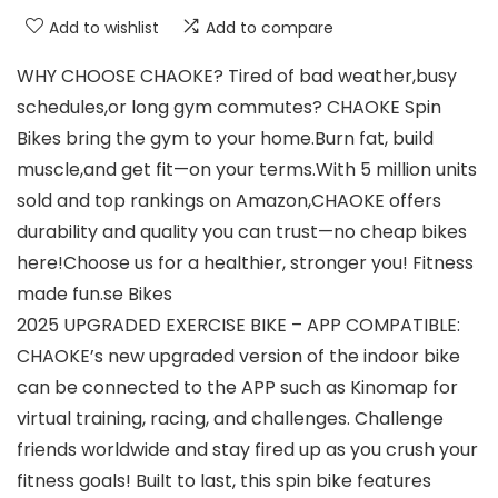
Add to wishlist
Add to compare
WHY CHOOSE CHAOKE? Tired of bad weather,busy
schedules,or long gym commutes? CHAOKE Spin
Bikes bring the gym to your home.Burn fat, build
muscle,and get fit—on your terms.With 5 million units
sold and top rankings on Amazon,CHAOKE offers
durability and quality you can trust—no cheap bikes
here!Choose us for a healthier, stronger you! Fitness
made fun.se Bikes
2025 UPGRADED EXERCISE BIKE – APP COMPATIBLE:
CHAOKE’s new upgraded version of the indoor bike
can be connected to the APP such as Kinomap for
virtual training, racing, and challenges. Challenge
friends worldwide and stay fired up as you crush your
fitness goals! Built to last, this spin bike features