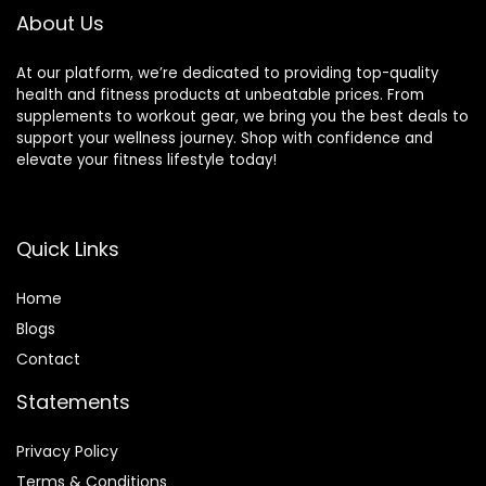
and Yoga Practice
About Us
At our platform, we’re dedicated to providing top-quality
health and fitness products at unbeatable prices. From
supplements to workout gear, we bring you the best deals to
support your wellness journey. Shop with confidence and
elevate your fitness lifestyle today!
Quick Links
Home
Blog
s
Contact
Statements
Privacy Policy
Terms & Conditions