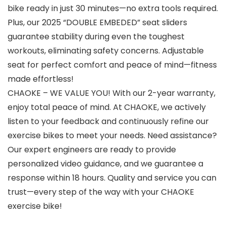
bike ready in just 30 minutes—no extra tools required.
Plus, our 2025 “DOUBLE EMBEDED” seat sliders
guarantee stability during even the toughest
workouts, eliminating safety concerns. Adjustable
seat for perfect comfort and peace of mind—fitness
made effortless!
CHAOKE – WE VALUE YOU! With our 2-year warranty,
enjoy total peace of mind. At CHAOKE, we actively
listen to your feedback and continuously refine our
exercise bikes to meet your needs. Need assistance?
Our expert engineers are ready to provide
personalized video guidance, and we guarantee a
response within 18 hours. Quality and service you can
trust—every step of the way with your CHAOKE
exercise bike!