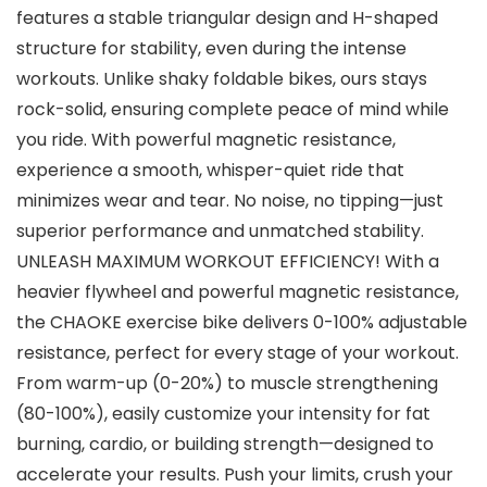
features a stable triangular design and H-shaped
structure for stability, even during the intense
workouts. Unlike shaky foldable bikes, ours stays
rock-solid, ensuring complete peace of mind while
you ride. With powerful magnetic resistance,
experience a smooth, whisper-quiet ride that
minimizes wear and tear. No noise, no tipping—just
superior performance and unmatched stability.
UNLEASH MAXIMUM WORKOUT EFFICIENCY! With a
heavier flywheel and powerful magnetic resistance,
the CHAOKE exercise bike delivers 0-100% adjustable
resistance, perfect for every stage of your workout.
From warm-up (0-20%) to muscle strengthening
(80-100%), easily customize your intensity for fat
burning, cardio, or building strength—designed to
accelerate your results. Push your limits, crush your