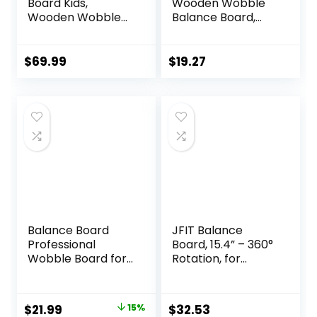
Board Kids,
Wooden Wobble
Wooden Wobble
Balance Board,
Board for Kids,
Balance Trainer
Safe and Sturdy
for Mobility
Balance Trainer,
Training, Standing
$
69.99
$
19.27
Kids Balance Board
Desk, Core
for 3-5 6-12,
Training, Exercise
Balancing Board
Balance Stability
(Without Semi-
Trainer
circular Wobble
Blocks)
Balance Board
JFIT Balance
Professional
Board, 15.4” – 360°
Wobble Board for
Rotation, for
Adults Anti-Slip
Balance,
Balance Board for
Coordination,
Physical Therapy
Posture – Large,
Original
Current
$
21.99
15%
$
32.53
Standing Desk
Wooden Wobble