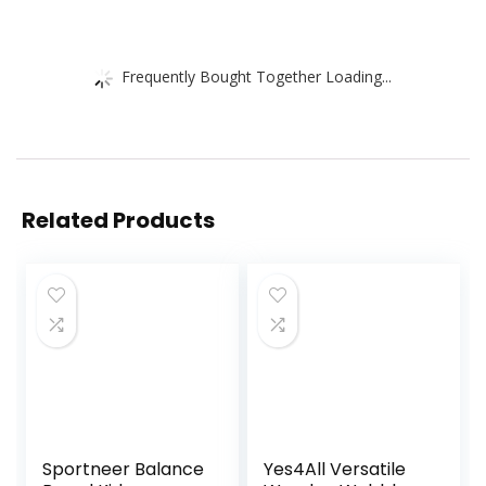
Frequently Bought Together Loading...
Related Products
Sportneer Balance
Yes4All Versatile