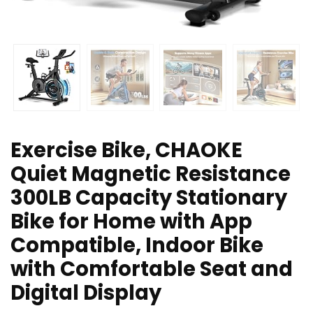
Exercise Bike, CHAOKE
Quiet Magnetic Resistance
300LB Capacity Stationary
Bike for Home with App
Compatible, Indoor Bike
with Comfortable Seat and
Digital Display