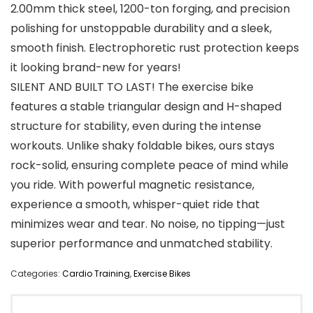
2.00mm thick steel, 1200-ton forging, and precision
polishing for unstoppable durability and a sleek,
smooth finish. Electrophoretic rust protection keeps
it looking brand-new for years!
SILENT AND BUILT TO LAST! The exercise bike
features a stable triangular design and H-shaped
structure for stability, even during the intense
workouts. Unlike shaky foldable bikes, ours stays
rock-solid, ensuring complete peace of mind while
you ride. With powerful magnetic resistance,
experience a smooth, whisper-quiet ride that
minimizes wear and tear. No noise, no tipping—just
superior performance and unmatched stability.
Categories:
Cardio Training
,
Exercise Bikes