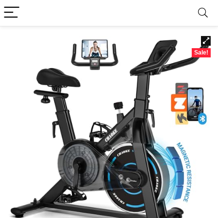
Sale!