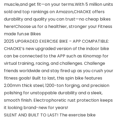
muscle,and get fit—on your terms.With 5 million units
sold and top rankings on Amazon,CHAOKE offers
durability and quality you can trust—no cheap bikes
here!Choose us for a healthier, stronger you! Fitness
made fun.se Bikes
2025 UPGRADED EXERCISE BIKE – APP COMPATIBLE:
CHAOKE’s new upgraded version of the indoor bike
can be connected to the APP such as Kinomap for
virtual training, racing, and challenges. Challenge
friends worldwide and stay fired up as you crush your
fitness goals! Built to last, this spin bike features
2.00mm thick steel, 1200-ton forging, and precision
polishing for unstoppable durability and a sleek,
smooth finish. Electrophoretic rust protection keeps
it looking brand-new for years!
SILENT AND BUILT TO LAST! The exercise bike