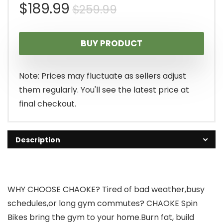
Original
Current
$
189.99
$
259.99
price
price
BUY PRODUCT
was:
is:
$259.99.
$189.99.
Note: Prices may fluctuate as sellers adjust
them regularly. You'll see the latest price at
final checkout.
Description
WHY CHOOSE CHAOKE? Tired of bad weather,busy
schedules,or long gym commutes? CHAOKE Spin
Bikes bring the gym to your home.Burn fat, build