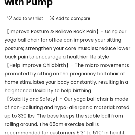
with Pump
Add to wishlist
Add to compare
【Improve Posture & Relieve Back Pain】- Using our
yoga ball chair for office can improve your sitting
posture; strengthen your core muscles; reduce lower
back pain to encourage a healthier life style
【Help Improve Childbirth】- The micro movements
promoted by sitting on the pregnancy ball chair at
home stimulates your body constantly, resulting in a
heightened flexibility to help birthing
【Stability and Safety】- Our yoga ball chair is made
of non-polluting and hypo-allergenic material; rated
up to 330 lbs. The base keeps the stable ball from
rolling around. The 65cm exercise ball is
recommended for customers 5’3” to 5’10” in height