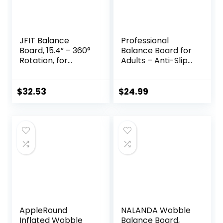
JFIT Balance
Professional
Board, 15.4” – 360°
Balance Board for
Rotation, for
Adults – Anti-Slip
Balance,
350LBS Wobble
Coordination,
Board for Physical
Posture – Large,
Therapy, Standing
$
32.53
$
24.99
Wooden Wobble
Desk, Core
Boards with 18°
Strength –
Tilting Angle for
Wooden Rocker
Workouts –
Board
Premium Core
Trainer Equipment
AppleRound
NALANDA Wobble
Inflated Wobble
Balance Board,