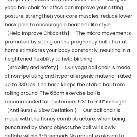
yoga ball chair for office can improve your sitting
posture; strengthen your core muscles; reduce lower
back pain to encourage a healthier life style
【Help Improve Childbirth】- The micro movements
promoted by sitting on the pregnancy ball chair at
home stimulates your body constantly, resulting in a
heightened flexibility to help birthing
【Stability and Safety】- Our yoga ball chair is made
of non-polluting and hypo-allergenic material; rated
up to 330 lbs. The base keeps the stable ball from
rolling around. The 65cm exercise ball is
recommended for customers 5’3” to 5’10” in height
【Anti Burst & Slow Deflation 】- Our ball chair is
made with the honey comb structure; when being
punctured by sharp objects,the ball will slowly
deflate within 3-5 seconds.No abrupt explosion to