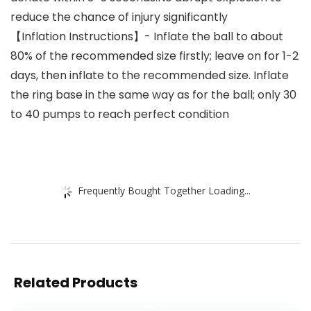
reduce the chance of injury significantly
【Inflation Instructions】- Inflate the ball to about
80% of the recommended size firstly; leave on for 1-2
days, then inflate to the recommended size. Inflate
the ring base in the same way as for the ball; only 30
to 40 pumps to reach perfect condition
Frequently Bought Together Loading...
Related Products