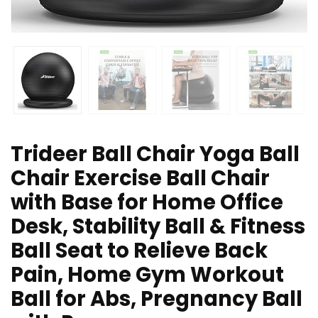
Trideer Ball Chair Yoga Ball
Chair Exercise Ball Chair
with Base for Home Office
Desk, Stability Ball & Fitness
Ball Seat to Relieve Back
Pain, Home Gym Workout
Ball for Abs, Pregnancy Ball