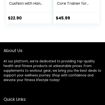
Cushion with Hand
Core Trainer for
Pump, Air Stability
Balance Training
Board (Extra
and Exercising,
Thick), Core
Healthy Material
$
22.90
$
45.99
Balance Disc for
Non-Skid TPE
Adults, Sensory
Bump Surface,
Wiggle Seat for
Stability Board for
Kids, Flexible
Kids and Adults
Seating for All Age,
Black
13.5in / 34cm
About Us
Diameter
At our platform, we’re dedicated to providing top-quality
health and fitness products at unbeatable prices. From
supplements to workout gear, we bring you the best deals to
support your wellness journey. Shop with confidence and
elevate your fitness lifestyle today!
Quick Links