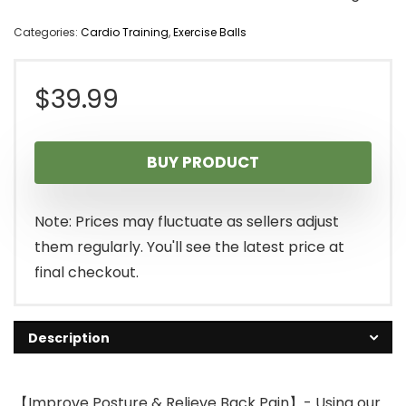
Categories:
Cardio Training
,
Exercise Balls
$
39.99
BUY PRODUCT
Note: Prices may fluctuate as sellers adjust
them regularly. You'll see the latest price at
final checkout.
Description
【Improve Posture & Relieve Back Pain】- Using our