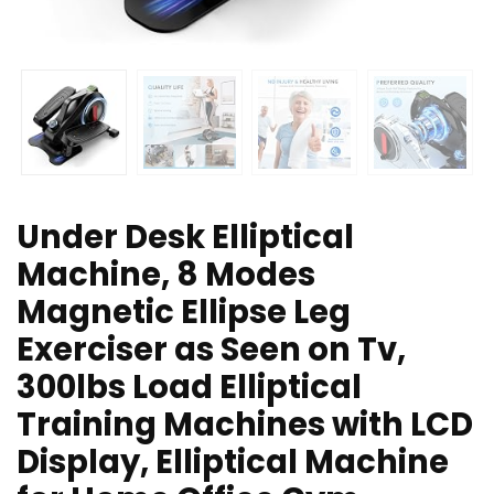
Under Desk Elliptical
Machine, 8 Modes
Magnetic Ellipse Leg
Exerciser as Seen on Tv,
300lbs Load Elliptical
Training Machines with LCD
Display, Elliptical Machine