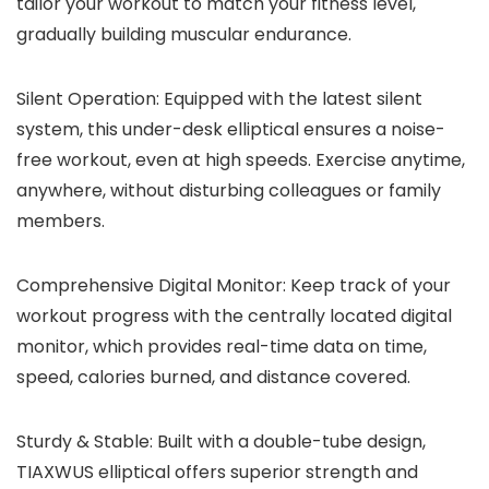
tailor your workout to match your fitness level,
gradually building muscular endurance.
Silent Operation: Equipped with the latest silent
system, this under-desk elliptical ensures a noise-
free workout, even at high speeds. Exercise anytime,
anywhere, without disturbing colleagues or family
members.
Comprehensive Digital Monitor: Keep track of your
workout progress with the centrally located digital
monitor, which provides real-time data on time,
speed, calories burned, and distance covered.
Sturdy & Stable: Built with a double-tube design,
TIAXWUS elliptical offers superior strength and