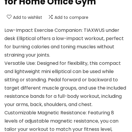
for Home Office Gym
Add to wishlist
Add to compare
Low-Impact Exercise Companion: TIAXWUS under
desk Elliptical offers a low-impact workout, perfect
for burning calories and toning muscles without
straining your joints.
Versatile Use: Designed for flexibility, this compact
and lightweight mini elliptical can be used while
sitting or standing. Pedal forward or backward to
target different muscle groups, and use the included
resistance bands for a full-body workout, including
your arms, back, shoulders, and chest.
Customizable Magnetic Resistance: Featuring 8
levels of adjustable magnetic resistance, you can
tailor your workout to match your fitness level,