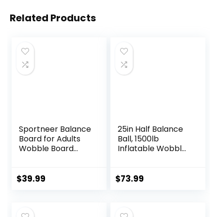
Related Products
Sportneer Balance
25in Half Balance
Board for Adults
Ball, 1500lb
Wobble Board
Inflatable Wobble
Adjustable 2-in-1
Board Trainer,
Slant Board
Non-slip Base
Training Stretching
Yoga Ball for
$
39.99
$
73.99
Physical Therapy
Strength Training,
Standing Desk Calf
Includes 2 Bands
stretcher Squats
and Pump,
Anti-slip 400lbs
Enhance Your