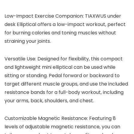
Low-Impact Exercise Companion: TIAXWUS under
desk Elliptical offers a low-impact workout, perfect
for burning calories and toning muscles without
straining your joints.
Versatile Use: Designed for flexibility, this compact
and lightweight mini elliptical can be used while
sitting or standing. Pedal forward or backward to
target different muscle groups, and use the included
resistance bands for a full-body workout, including
your arms, back, shoulders, and chest.
Customizable Magnetic Resistance: Featuring 8
levels of adjustable magnetic resistance, you can