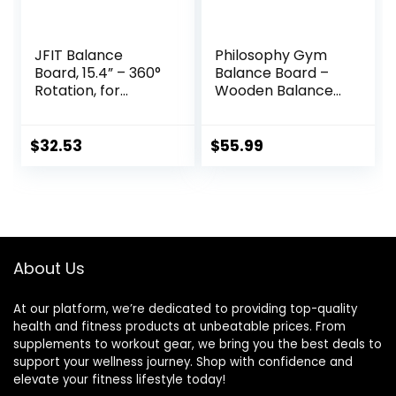
JFIT Balance
Philosophy Gym
Board, 15.4” – 360°
Balance Board –
Rotation, for
Wooden Balance
Balance,
Trainer with
Coordination,
Adjustable
Posture – Large,
Stoppers
$
32.53
$
55.99
Wooden Wobble
Boards with 18°
Tilting Angle for
Workouts –
Premium Core
Trainer Equipment
About Us
At our platform, we’re dedicated to providing top-quality
health and fitness products at unbeatable prices. From
supplements to workout gear, we bring you the best deals to
support your wellness journey. Shop with confidence and
elevate your fitness lifestyle today!