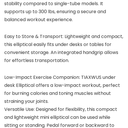
stability compared to single-tube models. It
supports up to 300 lbs, ensuring a secure and
balanced workout experience.
Easy to Store & Transport: Lightweight and compact,
this elliptical easily fits under desks or tables for
convenient storage. An integrated handgrip allows
for effortless transportation.
Low-Impact Exercise Companion: TIAXWUS under
desk Elliptical offers a low-impact workout, perfect
for burning calories and toning muscles without
straining your joints.
Versatile Use: Designed for flexibility, this compact
and lightweight mini elliptical can be used while
sitting or standing. Pedal forward or backward to