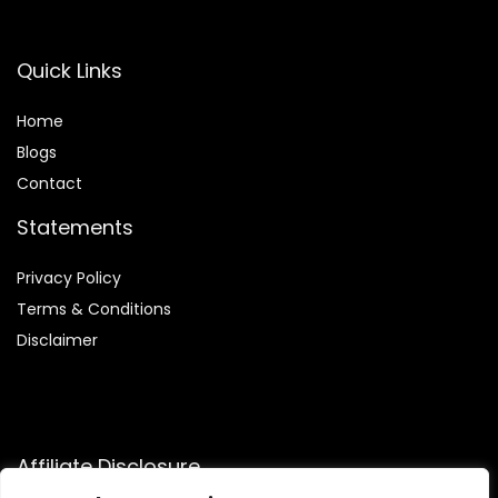
Quick Links
Home
Blog
s
Contact
Statements
Privacy Policy
Terms & Conditions
Disclaimer
Affiliate Disclosure