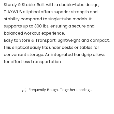
Sturdy & Stable: Built with a double-tube design,
TIAXWUS elliptical offers superior strength and
stability compared to single-tube models. It
supports up to 300 lbs, ensuring a secure and
balanced workout experience.
Easy to Store & Transport: Lightweight and compact,
this elliptical easily fits under desks or tables for
convenient storage. An integrated handgrip allows
for effortless transportation.
Frequently Bought Together Loading...