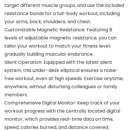
target different muscle groups, and use the included
resistance bands for a full-body workout, including
your arms, back, shoulders, and chest.
Customizable Magnetic Resistance: Featuring 8
levels of adjustable magnetic resistance, you can
tailor your workout to match your fitness level,
gradually building muscular endurance.
Silent Operation: Equipped with the latest silent
system, this under-desk elliptical ensures a noise-
free workout, even at high speeds. Exercise anytime,
anywhere, without disturbing colleagues or family
members.
Comprehensive Digital Monitor: Keep track of your
workout progress with the centrally located digital
monitor, which provides real-time data on time,
speed, calories burned, and distance covered.