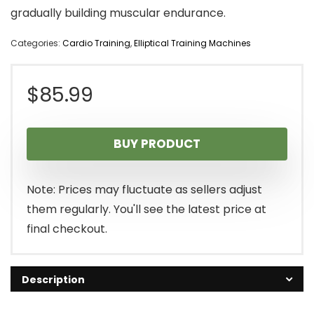
gradually building muscular endurance.
Categories:
Cardio Training
,
Elliptical Training Machines
$
85.99
BUY PRODUCT
Note: Prices may fluctuate as sellers adjust
them regularly. You'll see the latest price at
final checkout.
Description